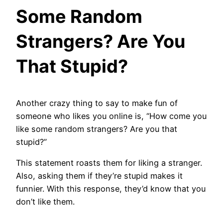
Some Random
Strangers? Are You
That Stupid?
Another crazy thing to say to make fun of
someone who likes you online is, “How come you
like some random strangers? Are you that
stupid?”
This statement roasts them for liking a stranger.
Also, asking them if they’re stupid makes it
funnier. With this response, they’d know that you
don’t like them.