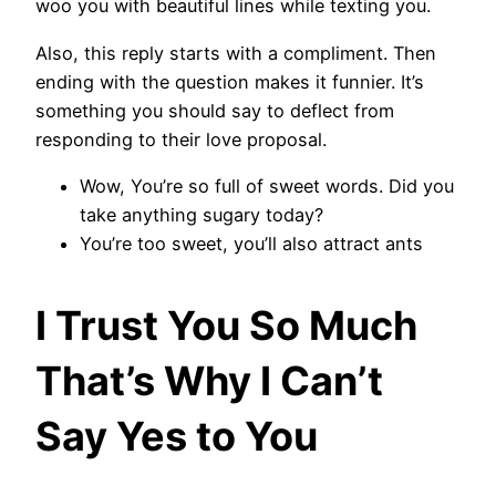
woo you with beautiful lines while texting you.
Also, this reply starts with a compliment. Then
ending with the question makes it funnier. It’s
something you should say to deflect from
responding to their love proposal.
Wow, You’re so full of sweet words. Did you
take anything sugary today?
You’re too sweet, you’ll also attract ants
I Trust You So Much
That’s Why I Can’t
Say Yes to You