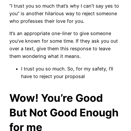
“I trust you so much that’s why I can’t say yes to
you” is another hilarious way to reject someone
who professes their love for you.
It’s an appropriate one-liner to give someone
you’ve known for some time. If they ask you out
over a text, give them this response to leave
them wondering what it means.
I trust you so much. So, for my safety, I’ll
have to reject your proposal
Wow! You’re Good
But Not Good Enough
for me