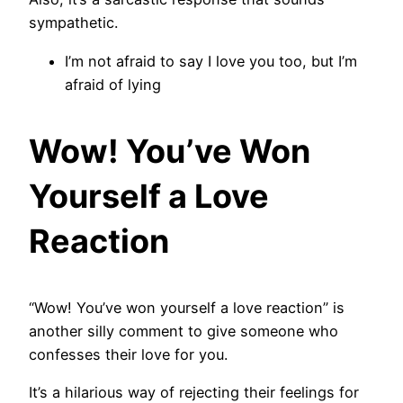
sympathetic.
I’m not afraid to say I love you too, but I’m
afraid of lying
Wow! You’ve Won
Yourself a Love
Reaction
“Wow! You’ve won yourself a love reaction” is
another silly comment to give someone who
confesses their love for you.
It’s a hilarious way of rejecting their feelings for