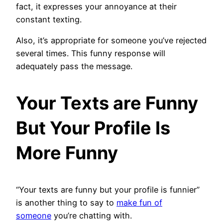
fact, it expresses your annoyance at their
constant texting.
Also, it’s appropriate for someone you’ve rejected
several times. This funny response will
adequately pass the message.
Your Texts are Funny
But Your Profile Is
More Funny
“Your texts are funny but your profile is funnier”
is another thing to say to
make fun of
someone
you’re chatting with.