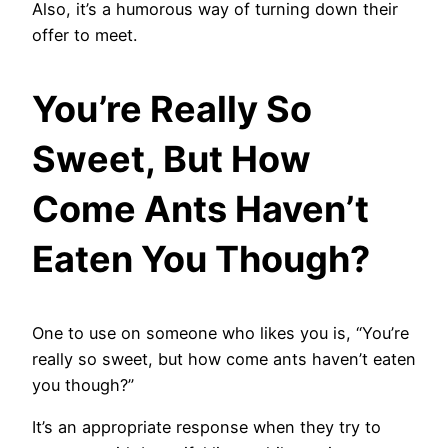
Also, it’s a humorous way of turning down their
offer to meet.
You’re Really So
Sweet, But How
Come Ants Haven’t
Eaten You Though?
One to use on someone who likes you is, “You’re
really so sweet, but how come ants haven’t eaten
you though?”
It’s an appropriate response when they try to