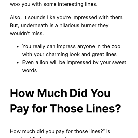
woo you with some interesting lines.
Also, it sounds like you’re impressed with them.
But, underneath is a hilarious burner they
wouldn’t miss.
You really can impress anyone in the zoo
with your charming look and great lines
Even a lion will be impressed by your sweet
words
How Much Did You
Pay for Those Lines?
How much did you pay for those lines?” is