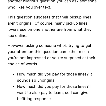
another hilarious question you can ask someone
who likes you over text.
This question suggests that their pickup lines
aren’t original. Of course, many pickup lines
lovers use on one another are from what they
see online.
However, asking someone who’s trying to get
your attention this question can either mean
you’re not impressed or you’re surprised at their
choice of words.
How much did you pay for those lines? It
sounds so unoriginal
How much did you pay for those lines? I
want to also pay to learn, so I can give a
befitting response