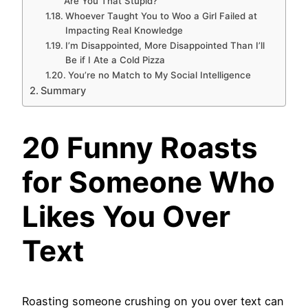
Are You That Stupid?
Whoever Taught You to Woo a Girl Failed at
Impacting Real Knowledge
I’m Disappointed, More Disappointed Than I’ll
Be if I Ate a Cold Pizza
You’re no Match to My Social Intelligence
Summary
20 Funny Roasts
for Someone Who
Likes You Over
Text
Roasting someone crushing on you over text can