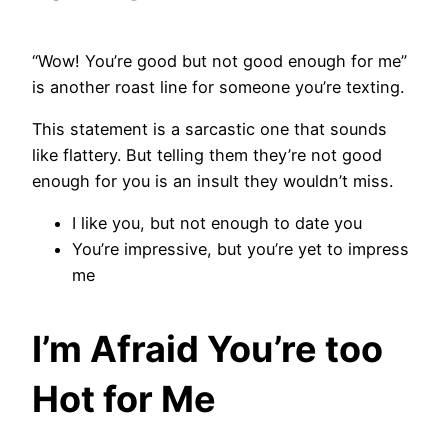
“Wow! You’re good but not good enough for me”
is another roast line for someone you’re texting.
This statement is a sarcastic one that sounds
like flattery. But telling them they’re not good
enough for you is an insult they wouldn’t miss.
I like you, but not enough to date you
You’re impressive, but you’re yet to impress
me
I’m Afraid You’re too
Hot for Me