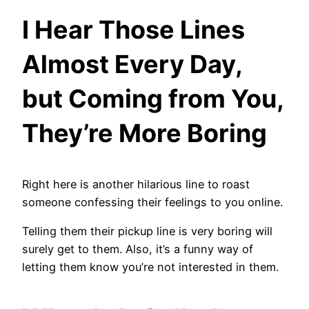
I Hear Those Lines
Almost Every Day,
but Coming from You,
They’re More Boring
Right here is another hilarious line to roast
someone confessing their feelings to you online.
Telling them their pickup line is very boring will
surely get to them. Also, it’s a funny way of
letting them know you’re not interested in them.