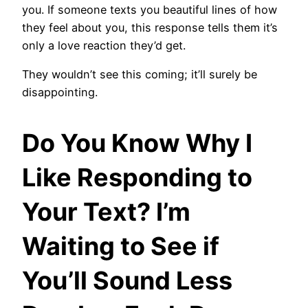
you. If someone texts you beautiful lines of how
they feel about you, this response tells them it’s
only a love reaction they’d get.
They wouldn’t see this coming; it’ll surely be
disappointing.
Do You Know Why I
Like Responding to
Your Text? I’m
Waiting to See if
You’ll Sound Less