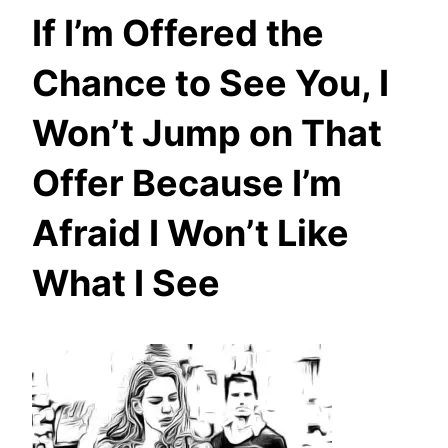
If I’m Offered the
Chance to See You, I
Won’t Jump on That
Offer Because I’m
Afraid I Won’t Like
What I See