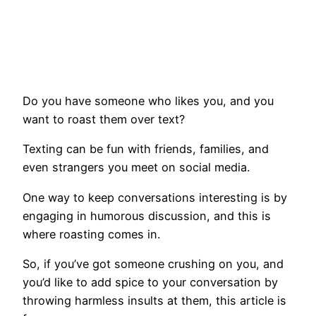
Do you have someone who likes you, and you
want to roast them over text?
Texting can be fun with friends, families, and
even strangers you meet on social media.
One way to keep conversations interesting is by
engaging in humorous discussion, and this is
where roasting comes in.
So, if you’ve got someone crushing on you, and
you’d like to add spice to your conversation by
throwing harmless insults at them, this article is