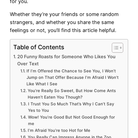
for you.
Whether they’re your friends or some random
strangers, and whether you share the same
feelings or not, you’ll find this article helpful.
Table of Contents
20 Funny Roasts for Someone Who Likes You
Over Text
If I’m Offered the Chance to See You, I Won’t
Jump on That Offer Because I’m Afraid I Won’t
Like What I See
You’re Really So Sweet, But How Come Ants
Haven’t Eaten You Though?
I Trust You So Much That’s Why I Can’t Say
Yes to You
Wow! You’re Good But Not Good Enough for
me
I’m Afraid You’re too Hot for Me
You Really Can Impress Anyone in the Zoo