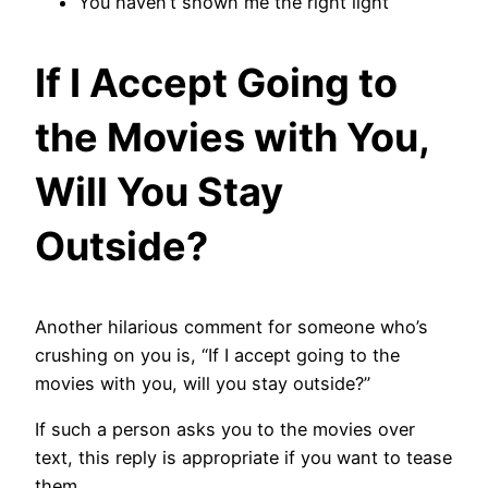
You haven’t shown me the right light
If I Accept Going to
the Movies with You,
Will You Stay
Outside?
Another hilarious comment for someone who’s
crushing on you is, “If I accept going to the
movies with you, will you stay outside?”
If such a person asks you to the movies over
text, this reply is appropriate if you want to tease
them.