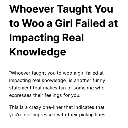
Whoever Taught You
to Woo a Girl Failed at
Impacting Real
Knowledge
“Whoever taught you to woo a girl failed at
impacting real knowledge” is another funny
statement that makes fun of someone who
expresses their feelings for you.
This is a crazy one-liner that indicates that
you’re not impressed with their pickup lines.