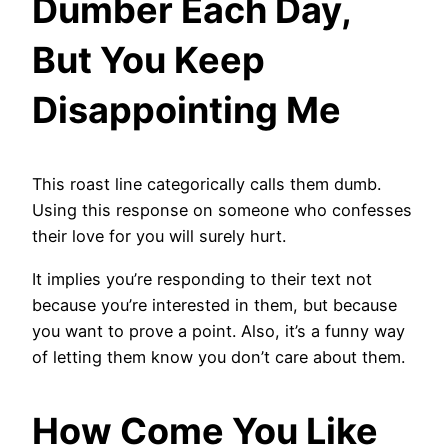
Dumber Each Day,
But You Keep
Disappointing Me
This roast line categorically calls them dumb.
Using this response on someone who confesses
their love for you will surely hurt.
It implies you’re responding to their text not
because you’re interested in them, but because
you want to prove a point. Also, it’s a funny way
of letting them know you don’t care about them.
How Come You Like