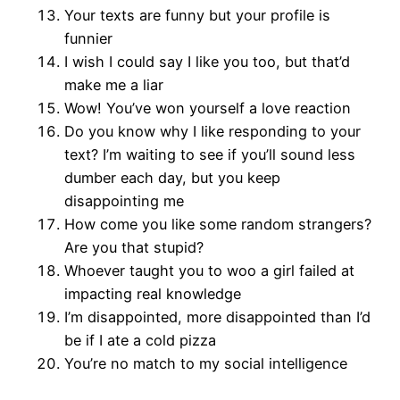
Your texts are funny but your profile is
funnier
I wish I could say I like you too, but that’d
make me a liar
Wow! You’ve won yourself a love reaction
Do you know why I like responding to your
text? I’m waiting to see if you’ll sound less
dumber each day, but you keep
disappointing me
How come you like some random strangers?
Are you that stupid?
Whoever taught you to woo a girl failed at
impacting real knowledge
I’m disappointed, more disappointed than I’d
be if I ate a cold pizza
You’re no match to my social intelligence