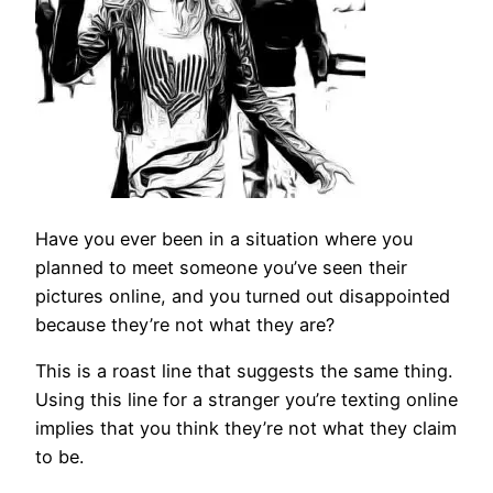
Have you ever been in a situation where you
planned to meet someone you’ve seen their
pictures online, and you turned out disappointed
because they’re not what they are?
This is a roast line that suggests the same thing.
Using this line for a stranger you’re texting online
implies that you think they’re not what they claim
to be.