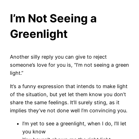
I’m Not Seeing a
Greenlight
Another silly reply you can give to reject
someone’s love for you is, “I’m not seeing a green
light.”
It’s a funny expression that intends to make light
of the situation, but yet let them know you don’t
share the same feelings. It’ll surely sting, as it
implies they’ve not done well I’m convincing you.
I’m yet to see a greenlight, when I do, I’ll let
you know