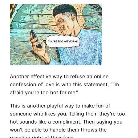
Another effective way to refuse an online
confession of love is with this statement, “I’m
afraid you’re too hot for me.”
This is another playful way to make fun of
someone who likes you. Telling them they’re too
hot sounds like a compliment. Then saying you
won’t be able to handle them throws the
rejection right at their face.