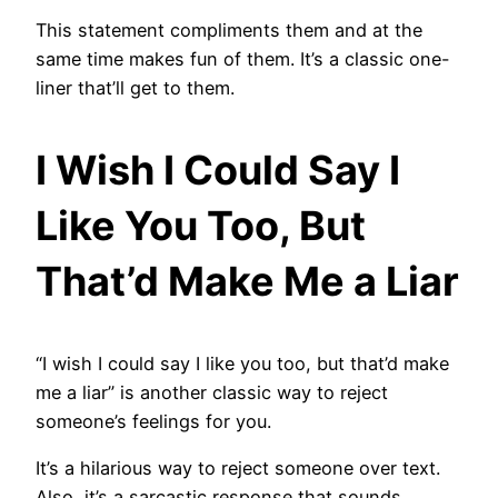
This statement compliments them and at the
same time makes fun of them. It’s a classic one-
liner that’ll get to them.
I Wish I Could Say I
Like You Too, But
That’d Make Me a Liar
“I wish I could say I like you too, but that’d make
me a liar” is another classic way to reject
someone’s feelings for you.
It’s a hilarious way to reject someone over text.
Also, it’s a sarcastic response that sounds