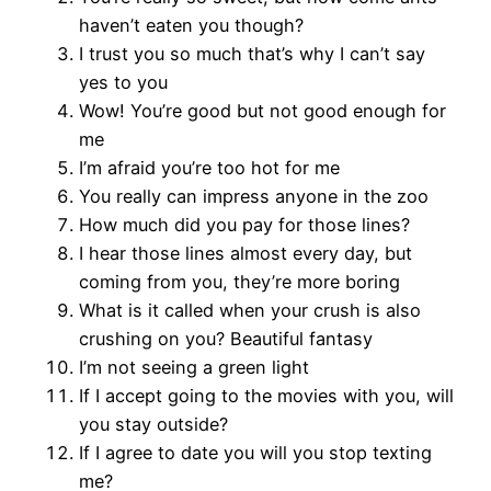
haven’t eaten you though?
I trust you so much that’s why I can’t say
yes to you
Wow! You’re good but not good enough for
me
I’m afraid you’re too hot for me
You really can impress anyone in the zoo
How much did you pay for those lines?
I hear those lines almost every day, but
coming from you, they’re more boring
What is it called when your crush is also
crushing on you? Beautiful fantasy
I’m not seeing a green light
If I accept going to the movies with you, will
you stay outside?
If I agree to date you will you stop texting
me?