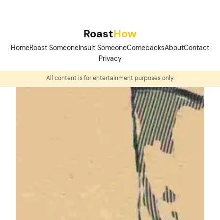
Skip
to
Roast
How
content
Home
Roast Someone
Insult Someone
Comebacks
About
Contact
Privacy
All content is for entertainment purposes only.