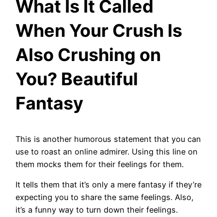
What Is It Called
When Your Crush Is
Also Crushing on
You? Beautiful
Fantasy
This is another humorous statement that you can
use to roast an online admirer. Using this line on
them mocks them for their feelings for them.
It tells them that it’s only a mere fantasy if they’re
expecting you to share the same feelings. Also,
it’s a funny way to turn down their feelings.