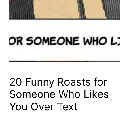
20 Funny Roasts for
Someone Who Likes
You Over Text