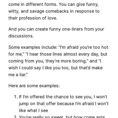
come in different forms. You can give funny,
witty, and savage comebacks in response to
their profession of love.
And you can create funny one-liners from your
discussions.
Some examples include: “I’m afraid you’re too hot
for me,” “I hear those lines almost every day, but
coming from you, they’re more boring,” and “I
wish I could say I like you too, but that’d make
me a liar.”
Here are some examples:
If I’m offered the chance to see you, I won’t
jump on that offer because I’m afraid I won’t
like what I see
You’re really so sweet, but how come ants