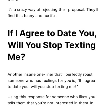
It’s a crazy way of rejecting their proposal. They’ll
find this funny and hurtful.
If I Agree to Date You,
Will You Stop Texting
Me?
Another insane one-liner that’ll perfectly roast
someone who has feelings for you is, “If I agree
to date you, will you stop texting me?”
Using this response for someone who likes you
tells them that you’re not interested in them. In