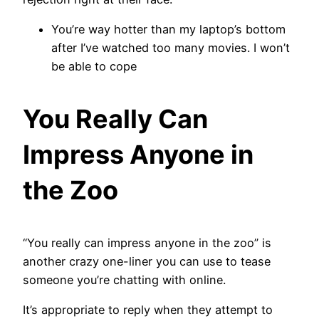
You’re way hotter than my laptop’s bottom
after I’ve watched too many movies. I won’t
be able to cope
You Really Can
Impress Anyone in
the Zoo
“You really can impress anyone in the zoo” is
another crazy one-liner you can use to tease
someone you’re chatting with online.
It’s appropriate to reply when they attempt to