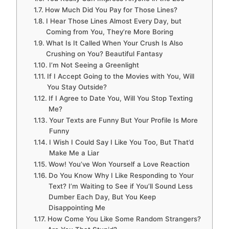
How Much Did You Pay for Those Lines?
I Hear Those Lines Almost Every Day, but
Coming from You, They’re More Boring
What Is It Called When Your Crush Is Also
Crushing on You? Beautiful Fantasy
I’m Not Seeing a Greenlight
If I Accept Going to the Movies with You, Will
You Stay Outside?
If I Agree to Date You, Will You Stop Texting
Me?
Your Texts are Funny But Your Profile Is More
Funny
I Wish I Could Say I Like You Too, But That’d
Make Me a Liar
Wow! You’ve Won Yourself a Love Reaction
Do You Know Why I Like Responding to Your
Text? I’m Waiting to See if You’ll Sound Less
Dumber Each Day, But You Keep
Disappointing Me
How Come You Like Some Random Strangers?