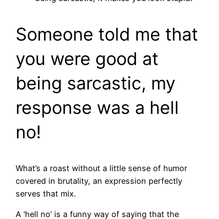
Someone told me that
you were good at
being sarcastic, my
response was a hell
no!
What’s a roast without a little sense of humor
covered in brutality, an expression perfectly
serves that mix.
A ‘hell no’ is a funny way of saying that the