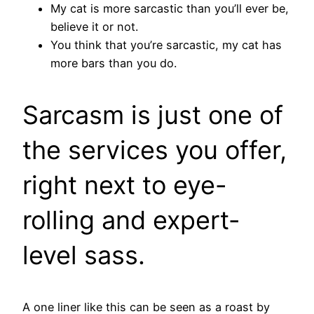
My cat is more sarcastic than you’ll ever be,
believe it or not.
You think that you’re sarcastic, my cat has
more bars than you do.
Sarcasm is just one of
the services you offer,
right next to eye-
rolling and expert-
level sass.
A one liner like this can be seen as a roast by