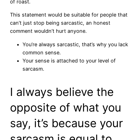
of roast.
This statement would be suitable for people that
can’t just stop being sarcastic, an honest
comment wouldn’t hurt anyone.
You’re always sarcastic, that’s why you lack
common sense.
Your sense is attached to your level of
sarcasm.
I always believe the
opposite of what you
say, it’s because your
sarcasm is equal to