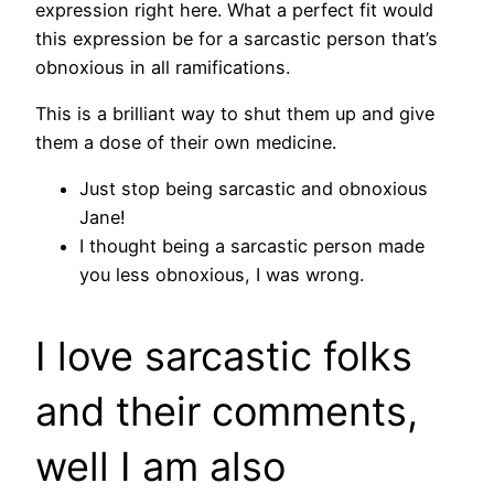
expression right here. What a perfect fit would
this expression be for a sarcastic person that’s
obnoxious in all ramifications.
This is a brilliant way to shut them up and give
them a dose of their own medicine.
Just stop being sarcastic and obnoxious
Jane!
I thought being a sarcastic person made
you less obnoxious, I was wrong.
I love sarcastic folks
and their comments,
well I am also