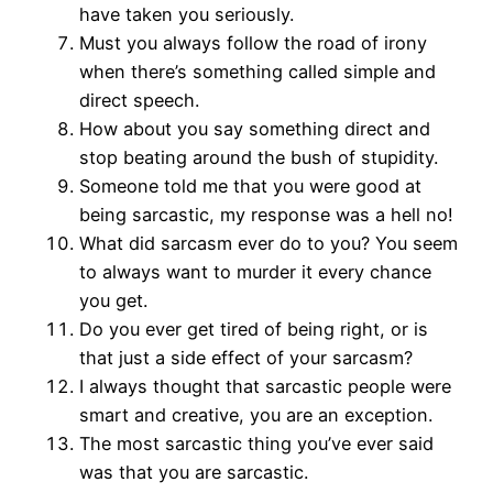
have taken you seriously.
Must you always follow the road of irony
when there’s something called simple and
direct speech.
How about you say something direct and
stop beating around the bush of stupidity.
Someone told me that you were good at
being sarcastic, my response was a hell no!
What did sarcasm ever do to you? You seem
to always want to murder it every chance
you get.
Do you ever get tired of being right, or is
that just a side effect of your sarcasm?
I always thought that sarcastic people were
smart and creative, you are an exception.
The most sarcastic thing you’ve ever said
was that you are sarcastic.