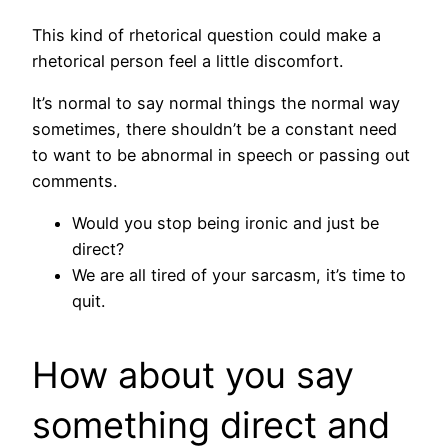
This kind of rhetorical question could make a
rhetorical person feel a little discomfort.
It’s normal to say normal things the normal way
sometimes, there shouldn’t be a constant need
to want to be abnormal in speech or passing out
comments.
Would you stop being ironic and just be
direct?
We are all tired of your sarcasm, it’s time to
quit.
How about you say
something direct and