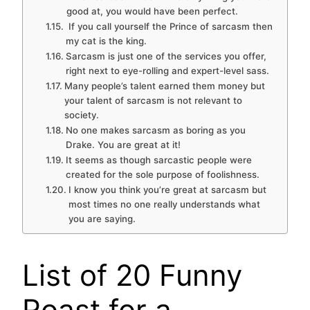
good at, you would have been perfect.
If you call yourself the Prince of sarcasm then
my cat is the king.
Sarcasm is just one of the services you offer,
right next to eye-rolling and expert-level sass.
Many people’s talent earned them money but
your talent of sarcasm is not relevant to
society.
No one makes sarcasm as boring as you
Drake. You are great at it!
It seems as though sarcastic people were
created for the sole purpose of foolishness.
I know you think you’re great at sarcasm but
most times no one really understands what
you are saying.
List of 20 Funny
Roast for a