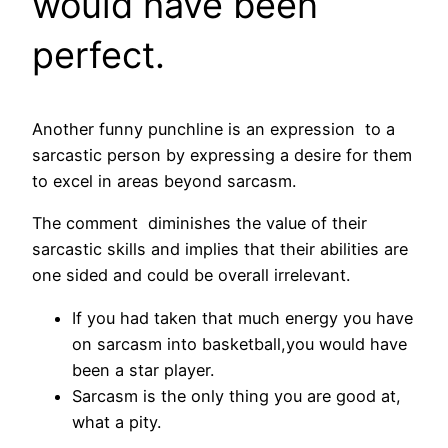
would have been
perfect.
Another funny punchline is an expression to a
sarcastic person by expressing a desire for them
to excel in areas beyond sarcasm.
The comment diminishes the value of their
sarcastic skills and implies that their abilities are
one sided and could be overall irrelevant.
If you had taken that much energy you have
on sarcasm into basketball,you would have
been a star player.
Sarcasm is the only thing you are good at,
what a pity.