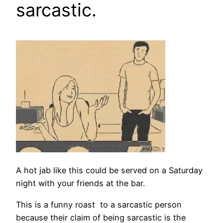
sarcastic.
A hot jab like this could be served on a Saturday
night with your friends at the bar.
This is a funny roast to a sarcastic person
because their claim of being sarcastic is the