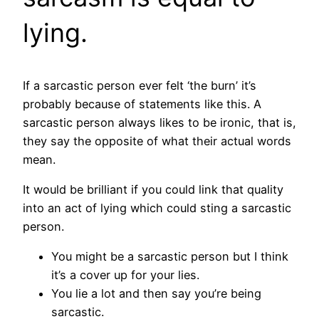
lying.
If a sarcastic person ever felt ‘the burn’ it’s
probably because of statements like this. A
sarcastic person always likes to be ironic, that is,
they say the opposite of what their actual words
mean.
It would be brilliant if you could link that quality
into an act of lying which could sting a sarcastic
person.
You might be a sarcastic person but I think
it’s a cover up for your lies.
You lie a lot and then say you’re being
sarcastic.