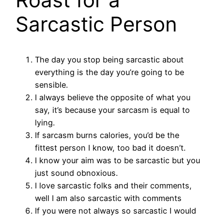
Sarcastic Person
The day you stop being sarcastic about
everything is the day you’re going to be
sensible.
I always believe the opposite of what you
say, it’s because your sarcasm is equal to
lying.
If sarcasm burns calories, you’d be the
fittest person I know, too bad it doesn’t.
I know your aim was to be sarcastic but you
just sound obnoxious.
I love sarcastic folks and their comments,
well I am also sarcastic with comments
If you were not always so sarcastic I would