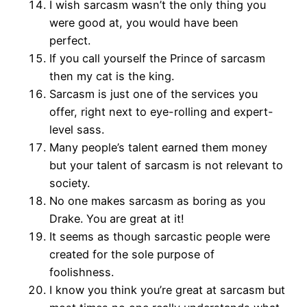
I wish sarcasm wasn’t the only thing you
were good at, you would have been
perfect.
If you call yourself the Prince of sarcasm
then my cat is the king.
Sarcasm is just one of the services you
offer, right next to eye-rolling and expert-
level sass.
Many people’s talent earned them money
but your talent of sarcasm is not relevant to
society.
No one makes sarcasm as boring as you
Drake. You are great at it!
It seems as though sarcastic people were
created for the sole purpose of
foolishness.
I know you think you’re great at sarcasm but