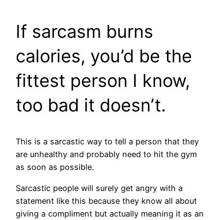
If sarcasm burns
calories, you’d be the
fittest person I know,
too bad it doesn’t.
This is a sarcastic way to tell a person that they
are unhealthy and probably need to hit the gym
as soon as possible.
Sarcastic people will surely get angry with a
statement like this because they know all about
giving a compliment but actually meaning it as an