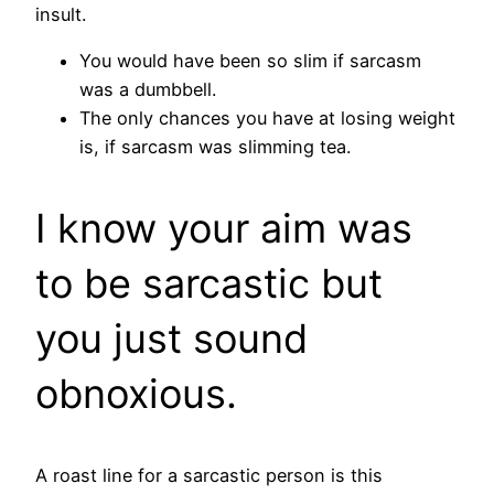
insult.
You would have been so slim if sarcasm
was a dumbbell.
The only chances you have at losing weight
is, if sarcasm was slimming tea.
I know your aim was
to be sarcastic but
you just sound
obnoxious.
A roast line for a sarcastic person is this