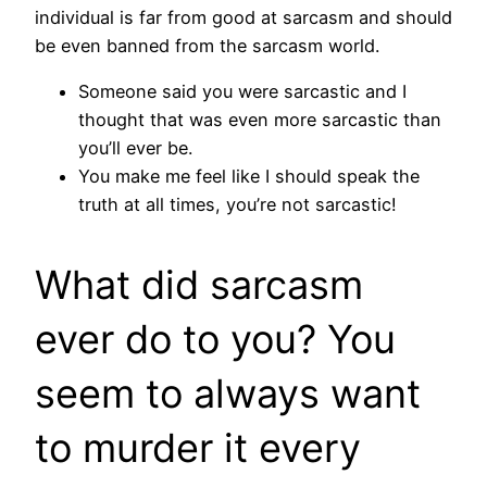
individual is far from good at sarcasm and should
be even banned from the sarcasm world.
Someone said you were sarcastic and I
thought that was even more sarcastic than
you’ll ever be.
You make me feel like I should speak the
truth at all times, you’re not sarcastic!
What did sarcasm
ever do to you? You
seem to always want
to murder it every