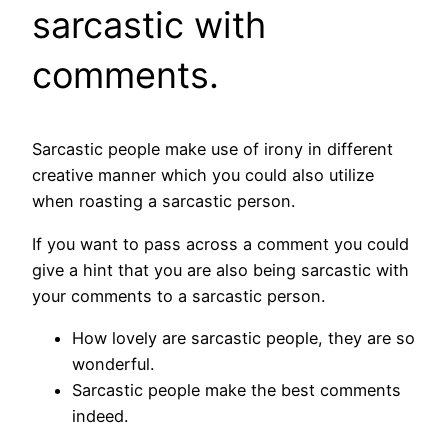
sarcastic with
comments.
Sarcastic people make use of irony in different
creative manner which you could also utilize
when roasting a sarcastic person.
If you want to pass across a comment you could
give a hint that you are also being sarcastic with
your comments to a sarcastic person.
How lovely are sarcastic people, they are so
wonderful.
Sarcastic people make the best comments
indeed.