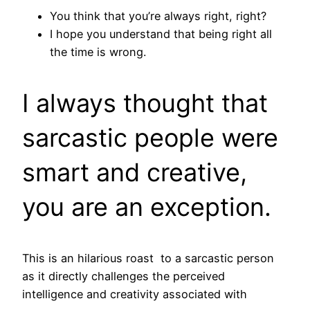
You think that you’re always right, right?
I hope you understand that being right all
the time is wrong.
I always thought that
sarcastic people were
smart and creative,
you are an exception.
This is an hilarious roast to a sarcastic person
as it directly challenges the perceived
intelligence and creativity associated with