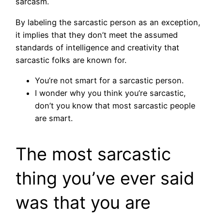
sarcasm.
By labeling the sarcastic person as an exception,
it implies that they don’t meet the assumed
standards of intelligence and creativity that
sarcastic folks are known for.
You’re not smart for a sarcastic person.
I wonder why you think you’re sarcastic,
don’t you know that most sarcastic people
are smart.
The most sarcastic
thing you’ve ever said
was that you are