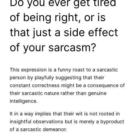
Do you ever get tired
of being right, or is
that just a side effect
of your sarcasm?
This expression is a funny roast to a sarcastic
person by playfully suggesting that their
constant correctness might be a consequence of
their sarcastic nature rather than genuine
intelligence.
It in a way implies that their wit is not rooted in
insightful observations but is merely a byproduct
of a sarcastic demeanor.