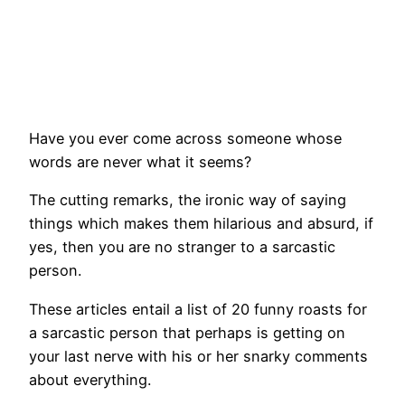
Have you ever come across someone whose
words are never what it seems?
The cutting remarks, the ironic way of saying
things which makes them hilarious and absurd, if
yes, then you are no stranger to a sarcastic
person.
These articles entail a list of 20 funny roasts for
a sarcastic person that perhaps is getting on
your last nerve with his or her snarky comments
about everything.