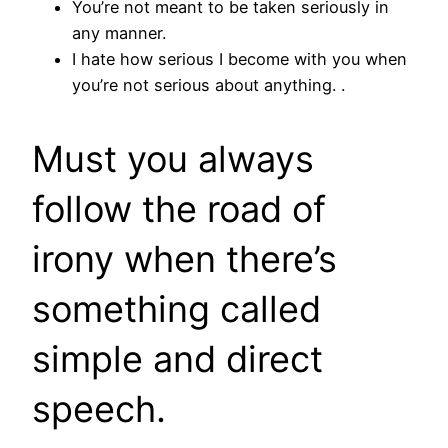
You’re not meant to be taken seriously in
any manner.
I hate how serious I become with you when
you’re not serious about anything. .
Must you always
follow the road of
irony when there’s
something called
simple and direct
speech.