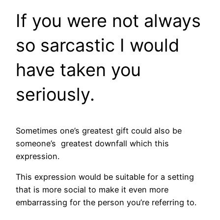
If you were not always
so sarcastic I would
have taken you
seriously.
Sometimes one’s greatest gift could also be
someone’s greatest downfall which this
expression.
This expression would be suitable for a setting
that is more social to make it even more
embarrassing for the person you’re referring to.