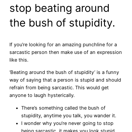
stop beating around
the bush of stupidity.
If you’re looking for an amazing punchline for a
sarcastic person then make use of an expression
like this.
‘Beating around the bush of stupidity’ is a funny
way of saying that a person is stupid and should
refrain from being sarcastic. This would get
anyone to laugh hysterically.
There’s something called the bush of
stupidity, anytime you talk, you wander it.
I wonder why you’re never going to stop
being sarcastic, it makes you look stupid.