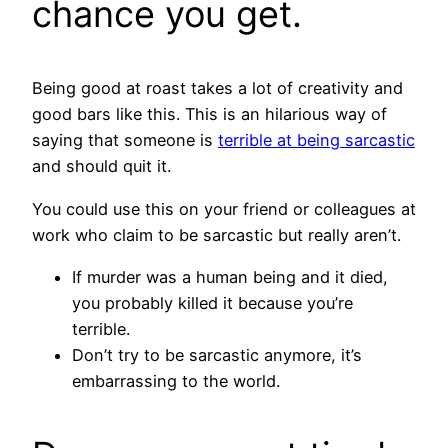
chance you get.
Being good at roast takes a lot of creativity and
good bars like this. This is an hilarious way of
saying that someone is
terrible at being sarcastic
and should quit it.
You could use this on your friend or colleagues at
work who claim to be sarcastic but really aren’t.
If murder was a human being and it died,
you probably killed it because you’re
terrible.
Don’t try to be sarcastic anymore, it’s
embarrassing to the world.