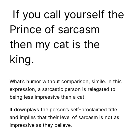
If you call yourself the
Prince of sarcasm
then my cat is the
king.
What’s humor without comparison, simile. In this
expression, a sarcastic person is relegated to
being less impressive than a cat.
It downplays the person’s self-proclaimed title
and implies that their level of sarcasm is not as
impressive as they believe.