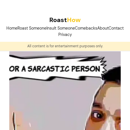
Skip
to
Roast
How
content
Home
Roast Someone
Insult Someone
Comebacks
About
Contact
Privacy
All content is for entertainment purposes only.