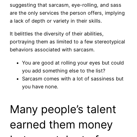
suggesting that sarcasm, eye-rolling, and sass
are the only services the person offers, implying
a lack of depth or variety in their skills.
It belittles the diversity of their abilities,
portraying them as limited to a few stereotypical
behaviors associated with sarcasm.
You are good at rolling your eyes but could
you add something else to the list?
Sarcasm comes with a lot of sassiness but
you have none.
Many people’s talent
earned them money