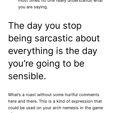
most times no one really understands what
you are saying.
The day you stop
being sarcastic about
everything is the day
you’re going to be
sensible.
What’s a roast without some hurtful comments
here and there. This is a kind of expression that
could be used on your arch nemesis in the game