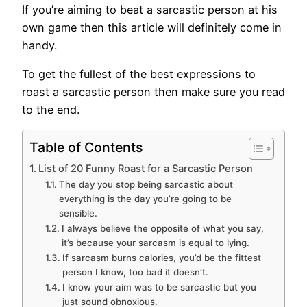
If you’re aiming to beat a sarcastic person at his
own game then this article will definitely come in
handy.
To get the fullest of the best expressions to
roast a sarcastic person then make sure you read
to the end.
Table of Contents
List of 20 Funny Roast for a Sarcastic Person
The day you stop being sarcastic about
everything is the day you’re going to be
sensible.
I always believe the opposite of what you say,
it’s because your sarcasm is equal to lying.
If sarcasm burns calories, you’d be the fittest
person I know, too bad it doesn’t.
I know your aim was to be sarcastic but you
just sound obnoxious.