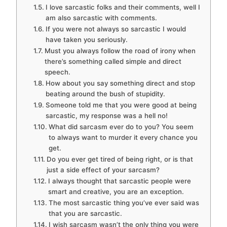
I love sarcastic folks and their comments, well I
am also sarcastic with comments.
If you were not always so sarcastic I would
have taken you seriously.
Must you always follow the road of irony when
there’s something called simple and direct
speech.
How about you say something direct and stop
beating around the bush of stupidity.
Someone told me that you were good at being
sarcastic, my response was a hell no!
What did sarcasm ever do to you? You seem
to always want to murder it every chance you
get.
Do you ever get tired of being right, or is that
just a side effect of your sarcasm?
I always thought that sarcastic people were
smart and creative, you are an exception.
The most sarcastic thing you’ve ever said was
that you are sarcastic.
I wish sarcasm wasn’t the only thing you were