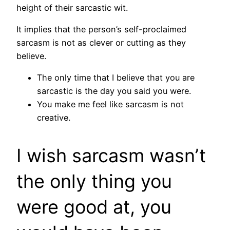
height of their sarcastic wit.
It implies that the person’s self-proclaimed
sarcasm is not as clever or cutting as they
believe.
The only time that I believe that you are
sarcastic is the day you said you were.
You make me feel like sarcasm is not
creative.
I wish sarcasm wasn’t
the only thing you
were good at, you