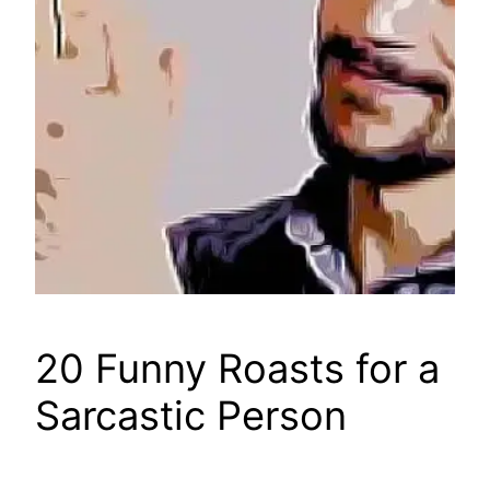
20 Funny Roasts for a
Sarcastic Person