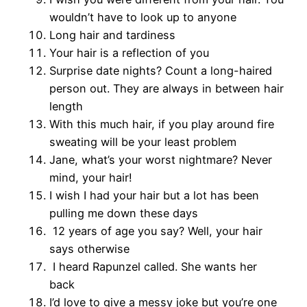
wouldn’t have to look up to anyone
Long hair and tardiness
Your hair is a reflection of you
Surprise date nights? Count a long-haired
person out. They are always in between hair
length
With this much hair, if you play around fire
sweating will be your least problem
Jane, what’s your worst nightmare? Never
mind, your hair!
I wish I had your hair but a lot has been
pulling me down these days
12 years of age you say? Well, your hair
says otherwise
I heard Rapunzel called. She wants her
back
I’d love to give a messy joke but you’re one