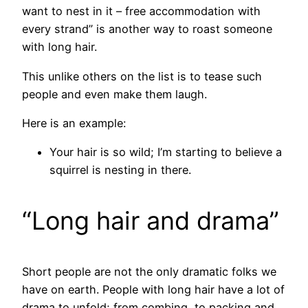
want to nest in it – free accommodation with
every strand” is another way to roast someone
with long hair.
This unlike others on the list is to tease such
people and even make them laugh.
Here is an example:
Your hair is so wild; I’m starting to believe a
squirrel is nesting in there.
“Long hair and drama”
Short people are not the only dramatic folks we
have on earth. People with long hair have a lot of
drama to unfold; from combing, to packing and