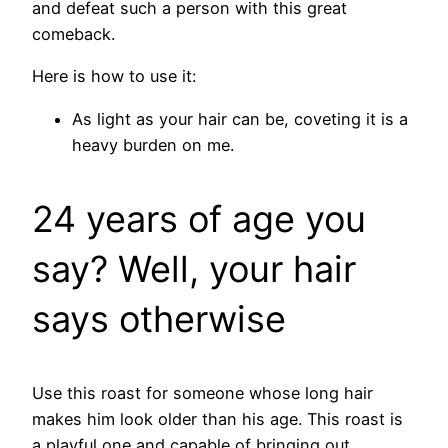
and defeat such a person with this great
comeback.
Here is how to use it:
As light as your hair can be, coveting it is a
heavy burden on me.
24 years of age you
say? Well, your hair
says otherwise
Use this roast for someone whose long hair
makes him look older than his age. This roast is
a playful one and capable of bringing out