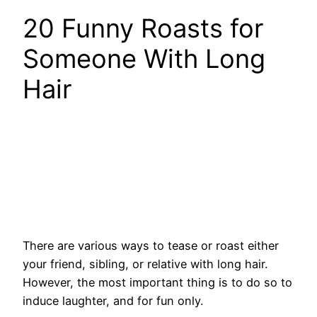
20 Funny Roasts for
Someone With Long
Hair
There are various ways to tease or roast either
your friend, sibling, or relative with long hair.
However, the most important thing is to do so to
induce laughter, and for fun only.