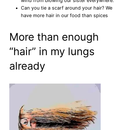
wind from blowing our sister everywhere.
Can you tie a scarf around your hair? We
have more hair in our food than spices
More than enough
“hair” in my lungs
already