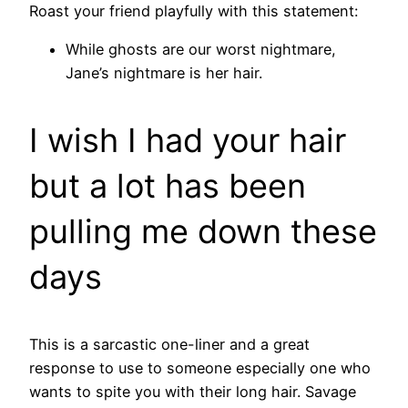
Roast your friend playfully with this statement:
While ghosts are our worst nightmare,
Jane’s nightmare is her hair.
I wish I had your hair
but a lot has been
pulling me down these
days
This is a sarcastic one-liner and a great
response to use to someone especially one who
wants to spite you with their long hair. Savage