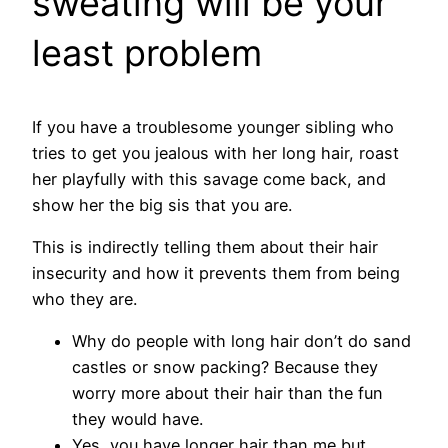
sweating will be your
least problem
If you have a troublesome younger sibling who
tries to get you jealous with her long hair, roast
her playfully with this savage come back, and
show her the big sis that you are.
This is indirectly telling them about their hair
insecurity and how it prevents them from being
who they are.
Why do people with long hair don’t do sand
castles or snow packing? Because they
worry more about their hair than the fun
they would have.
Yes, you have longer hair than me but