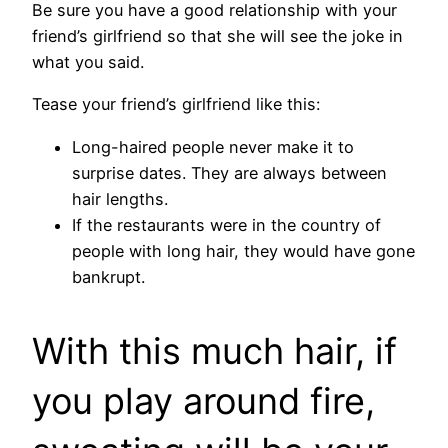
Be sure you have a good relationship with your
friend’s girlfriend so that she will see the joke in
what you said.
Tease your friend’s girlfriend like this:
Long-haired people never make it to
surprise dates. They are always between
hair lengths.
If the restaurants were in the country of
people with long hair, they would have gone
bankrupt.
With this much hair, if
you play around fire,