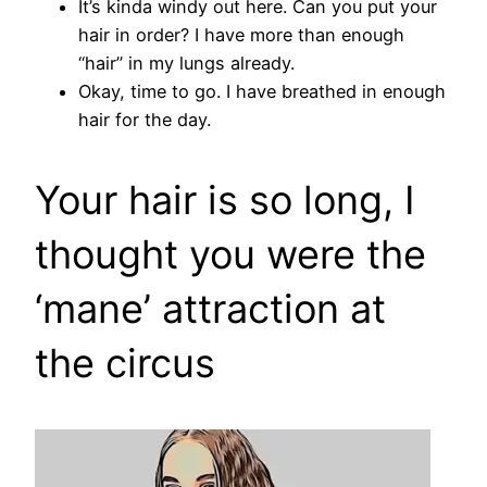
It’s kinda windy out here. Can you put your
hair in order? I have more than enough
“hair” in my lungs already.
Okay, time to go. I have breathed in enough
hair for the day.
Your hair is so long, I
thought you were the
‘mane’ attraction at
the circus