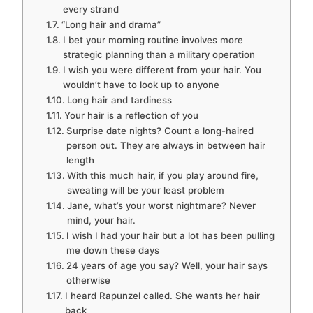
every strand
“Long hair and drama”
I bet your morning routine involves more
strategic planning than a military operation
I wish you were different from your hair. You
wouldn’t have to look up to anyone
Long hair and tardiness
Your hair is a reflection of you
Surprise date nights? Count a long-haired
person out. They are always in between hair
length
With this much hair, if you play around fire,
sweating will be your least problem
Jane, what’s your worst nightmare? Never
mind, your hair.
I wish I had your hair but a lot has been pulling
me down these days
24 years of age you say? Well, your hair says
otherwise
I heard Rapunzel called. She wants her hair
back