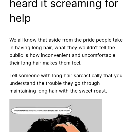
heard it screaming for
help
We all know that aside from the pride people take
in having long hair, what they wouldn’t tell the
public is how inconvenient and uncomfortable
their long hair makes them feel.
Tell someone with long hair sarcastically that you
understand the trouble they go through
maintaining long hair with the sweet roast.