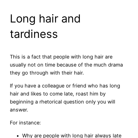
Long hair and
tardiness
This is a fact that people with long hair are
usually not on time because of the much drama
they go through with their hair.
If you have a colleague or friend who has long
hair and likes to come late, roast him by
beginning a rhetorical question only you will
answer.
For instance:
Why are people with long hair always late