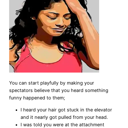
You can start playfully by making your
spectators believe that you heard something
funny happened to them;
I heard your hair got stuck in the elevator
and it nearly got pulled from your head.
I was told you were at the attachment