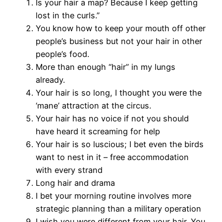
Is your hair a map? Because I keep getting
lost in the curls.”
You know how to keep your mouth off other
people’s business but not your hair in other
people’s food.
More than enough “hair” in my lungs
already.
Your hair is so long, I thought you were the
‘mane’ attraction at the circus.
Your hair has no voice if not you should
have heard it screaming for help
Your hair is so luscious; I bet even the birds
want to nest in it – free accommodation
with every strand
Long hair and drama
I bet your morning routine involves more
strategic planning than a military operation
I wish you were different from your hair. You