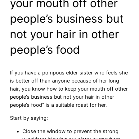
your mouth off other
people’s business but
not your hair in other
people’s food
If you have a pompous elder sister who feels she
is better off than anyone because of her long
hair, you know how to keep your mouth off other
people’s business but not your hair in other
people’s food” is a suitable roast for her.
Start by saying:
Close the window to prevent the strong