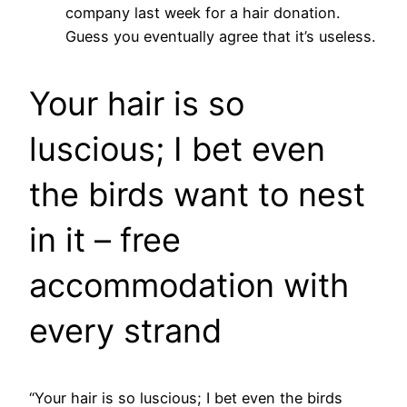
company last week for a hair donation.
Guess you eventually agree that it’s useless.
Your hair is so
luscious; I bet even
the birds want to nest
in it – free
accommodation with
every strand
“Your hair is so luscious; I bet even the birds