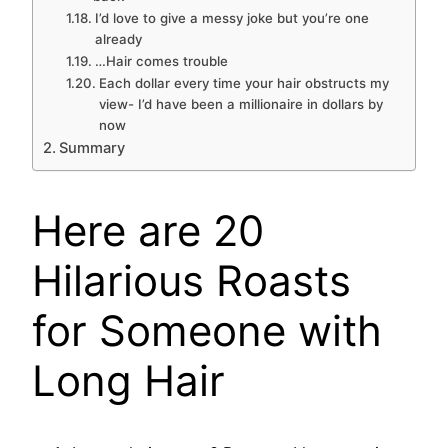
I’d love to give a messy joke but you’re one
already
…Hair comes trouble
Each dollar every time your hair obstructs my
view- I’d have been a millionaire in dollars by
now
Summary
Here are 20
Hilarious Roasts
for Someone with
Long Hair