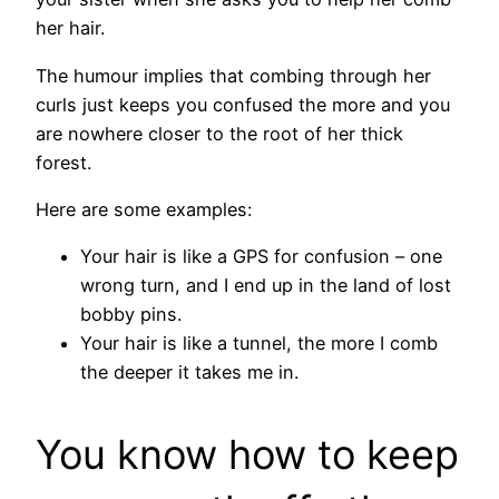
her hair.
The humour implies that combing through her
curls just keeps you confused the more and you
are nowhere closer to the root of her thick
forest.
Here are some examples:
Your hair is like a GPS for confusion – one
wrong turn, and I end up in the land of lost
bobby pins.
Your hair is like a tunnel, the more I comb
the deeper it takes me in.
You know how to keep