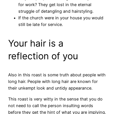
for work? They get lost in the eternal
struggle of detangling and hairstyling.
If the church were in your house you would
still be late for service.
Your hair is a
reflection of you
Also in this roast is some truth about people with
long hair. People with long hair are known for
their unkempt look and untidy appearance.
This roast is very witty in the sense that you do
not need to call the person insulting words
before they get the hint of what you are implying.