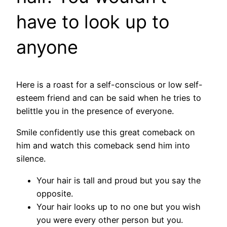
have to look up to
anyone
Here is a roast for a self-conscious or low self-
esteem friend and can be said when he tries to
belittle you in the presence of everyone.
Smile confidently use this great comeback on
him and watch this comeback send him into
silence.
Your hair is tall and proud but you say the
opposite.
Your hair looks up to no one but you wish
you were every other person but you.