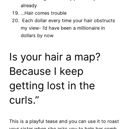
already
…Hair comes trouble
Each dollar every time your hair obstructs
my view- I’d have been a millionaire in
dollars by now
Is your hair a map?
Because I keep
getting lost in the
curls.”
This is a playful tease and you can use it to roast
your sister when she asks you to help her comb