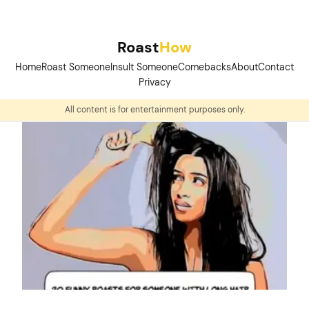
Skip
to
Roast
How
content
Home
Roast Someone
Insult Someone
Comebacks
About
Contact
Privacy
All content is for entertainment purposes only.