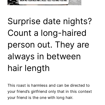
Surprise date nights?
Count a long-haired
person out. They are
always in between
hair length
This roast is harmless and can be directed to
your friend’s girlfriend only that in this context
your friend is the one with long hair.