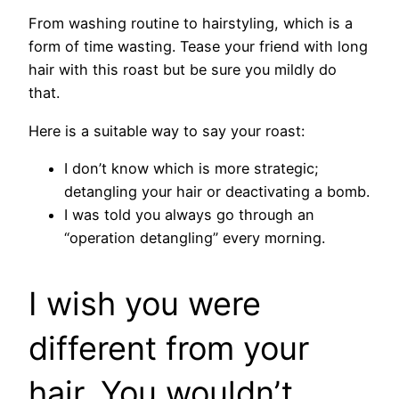
From washing routine to hairstyling, which is a
form of time wasting. Tease your friend with long
hair with this roast but be sure you mildly do
that.
Here is a suitable way to say your roast:
I don’t know which is more strategic;
detangling your hair or deactivating a bomb.
I was told you always go through an
“operation detangling” every morning.
I wish you were
different from your
hair. You wouldn’t