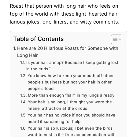
Roast that person with long hair who feels on
top of the world with these light-hearted hair-
larious jokes, one-liners, and witty comments.
Table of Contents
Here are 20 Hilarious Roasts for Someone with
Long Hair
Is your hair a map? Because I keep getting lost
in the curls.”
You know how to keep your mouth off other
people’s business but not your hair in other
people’s food
More than enough “hair” in my lungs already
Your hair is so long, I thought you were the
‘mane’ attraction at the circus
Your hair has no voice if not you should have
heard it screaming for help
Your hair is so luscious; I bet even the birds
want to nest in it – free accommodation with