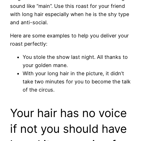
sound like “main”. Use this roast for your friend
with long hair especially when he is the shy type
and anti-social.
Here are some examples to help you deliver your
roast perfectly:
You stole the show last night. All thanks to
your golden mane.
With your long hair in the picture, it didn’t
take two minutes for you to become the talk
of the circus.
Your hair has no voice
if not you should have