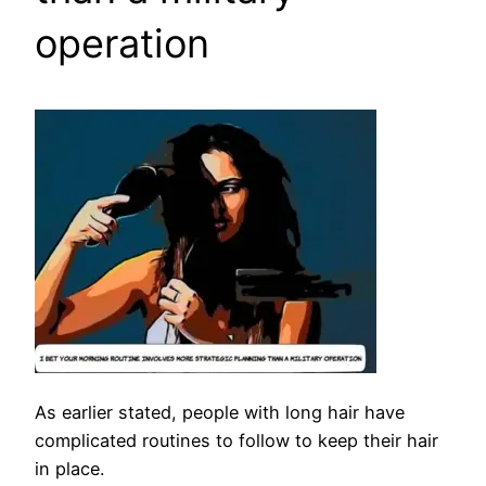
operation
As earlier stated, people with long hair have
complicated routines to follow to keep their hair
in place.