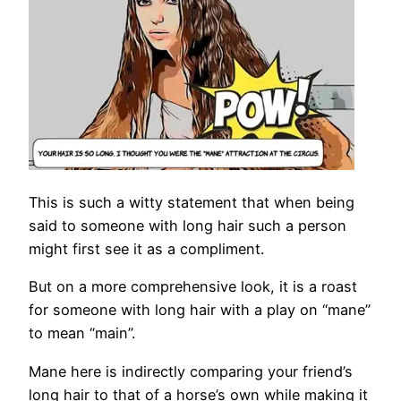
This is such a witty statement that when being
said to someone with long hair such a person
might first see it as a compliment.
But on a more comprehensive look, it is a roast
for someone with long hair with a play on “mane”
to mean “main”.
Mane here is indirectly comparing your friend’s
long hair to that of a horse’s own while making it