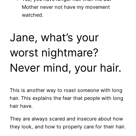
Mother never not have my movement
watched.
Jane, what’s your
worst nightmare?
Never mind, your hair.
This is another way to roast someone with long
hair. This explains the fear that people with long
hair have.
They are always scared and insecure about how
they look, and how to properly care for their hair.