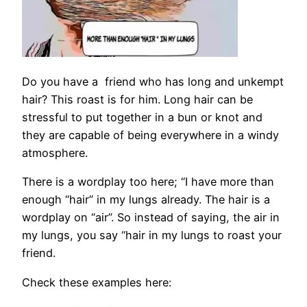
Do you have a friend who has long and unkempt
hair? This roast is for him. Long hair can be
stressful to put together in a bun or knot and
they are capable of being everywhere in a windy
atmosphere.
There is a wordplay too here; “I have more than
enough “hair” in my lungs already. The hair is a
wordplay on “air”. So instead of saying, the air in
my lungs, you say “hair in my lungs to roast your
friend.
Check these examples here: