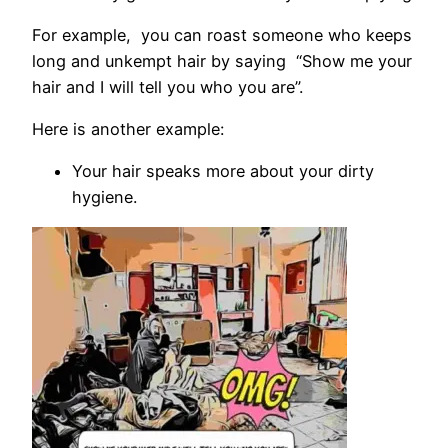
For example, you can roast someone who keeps
long and unkempt hair by saying “Show me your
hair and I will tell you who you are”.
Here is another example:
Your hair speaks more about your dirty
hygiene.