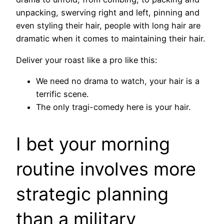
unpacking, swerving right and left, pinning and
even styling their hair, people with long hair are
dramatic when it comes to maintaining their hair.
Deliver your roast like a pro like this:
We need no drama to watch, your hair is a
terrific scene.
The only tragi-comedy here is your hair.
I bet your morning
routine involves more
strategic planning
than a military