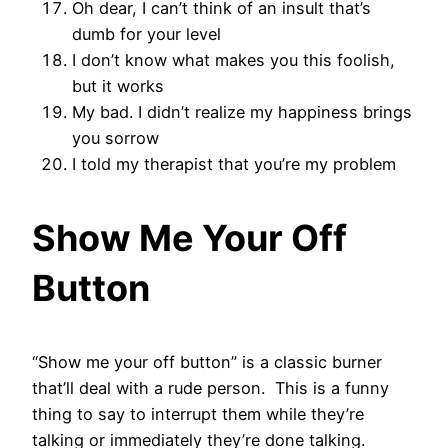
Oh dear, I can’t think of an insult that’s
dumb for your level
I don’t know what makes you this foolish,
but it works
My bad. I didn’t realize my happiness brings
you sorrow
I told my therapist that you’re my problem
Show Me Your Off
Button
“Show me your off button” is a classic burner
that’ll deal with a rude person. This is a funny
thing to say to interrupt them while they’re
talking or immediately they’re done talking.