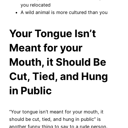
you relocated
A wild animal is more cultured than you
Your Tongue Isn’t
Meant for your
Mouth, it Should Be
Cut, Tied, and Hung
in Public
“Your tongue isn’t meant for your mouth, it
should be cut, tied, and hung in public” is
another funny thing to say to a rude person.