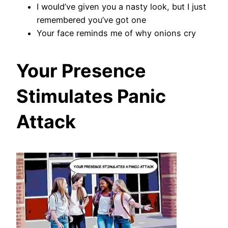
I would’ve given you a nasty look, but I just
remembered you’ve got one
Your face reminds me of why onions cry
Your Presence
Stimulates Panic
Attack