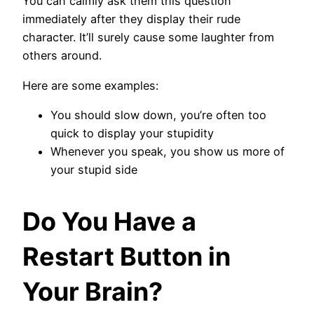
You can calmly ask them this question
immediately after they display their rude
character. It’ll surely cause some laughter from
others around.
Here are some examples:
You should slow down, you’re often too
quick to display your stupidity
Whenever you speak, you show us more of
your stupid side
Do You Have a
Restart Button in
Your Brain?