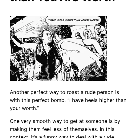
Another perfect way to roast a rude person is
with this perfect bomb, “I have heels higher than
your worth.”
One very smooth way to get at someone is by
making them feel less of themselves. In this
context, it’s a funny way to deal with a rude