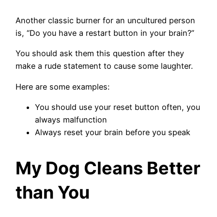
Another classic burner for an uncultured person
is, “Do you have a restart button in your brain?”
You should ask them this question after they
make a rude statement to cause some laughter.
Here are some examples:
You should use your reset button often, you
always malfunction
Always reset your brain before you speak
My Dog Cleans Better
than You