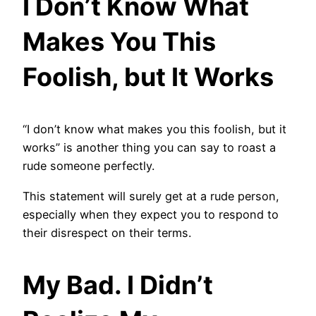
I Don’t Know What
Makes You This
Foolish, but It Works
“I don’t know what makes you this foolish, but it
works” is another thing you can say to roast a
rude someone perfectly.
This statement will surely get at a rude person,
especially when they expect you to respond to
their disrespect on their terms.
My Bad. I Didn’t