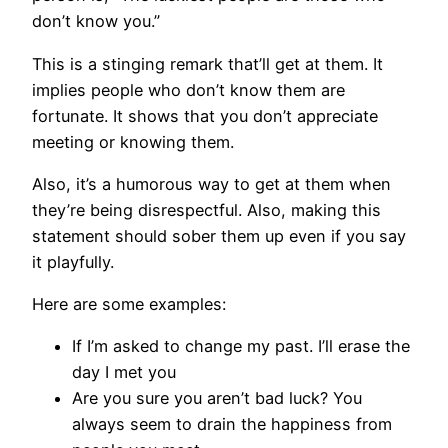
don’t know you.”
This is a stinging remark that’ll get at them. It
implies people who don’t know them are
fortunate. It shows that you don’t appreciate
meeting or knowing them.
Also, it’s a humorous way to get at them when
they’re being disrespectful. Also, making this
statement should sober them up even if you say
it playfully.
Here are some examples:
If I’m asked to change my past. I’ll erase the
day I met you
Are you sure you aren’t bad luck? You
always seem to drain the happiness from