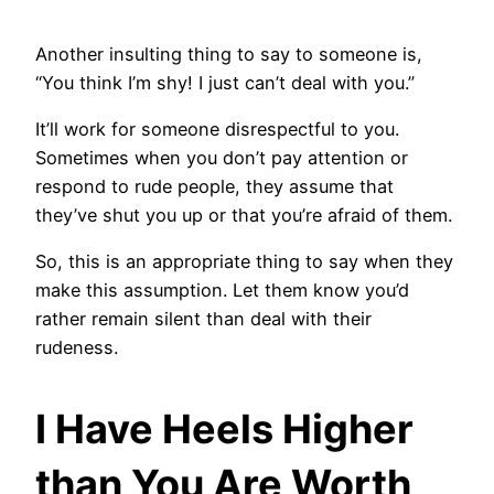
Another insulting thing to say to someone is,
“You think I’m shy! I just can’t deal with you.”
It’ll work for someone disrespectful to you.
Sometimes when you don’t pay attention or
respond to rude people, they assume that
they’ve shut you up or that you’re afraid of them.
So, this is an appropriate thing to say when they
make this assumption. Let them know you’d
rather remain silent than deal with their
rudeness.
I Have Heels Higher
than You Are Worth