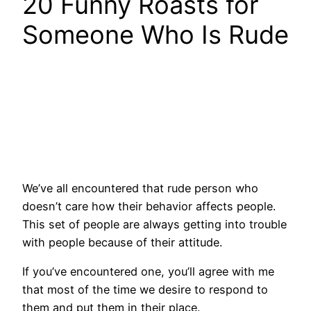
20 Funny Roasts for
Someone Who Is Rude
We’ve all encountered that rude person who
doesn’t care how their behavior affects people.
This set of people are always getting into trouble
with people because of their attitude.
If you’ve encountered one, you’ll agree with me
that most of the time we desire to respond to
them and put them in their place.