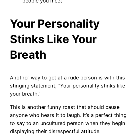
people you meet
Your Personality
Stinks Like Your
Breath
Another way to get at a rude person is with this
stinging statement, “Your personality stinks like
your breath.”
This is another funny roast that should cause
anyone who hears it to laugh. It’s a perfect thing
to say to an uncultured person when they begin
displaying their disrespectful attitude.