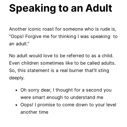
Speaking to an Adult
Another iconic roast for someone who is rude is,
“Oops! Forgive me for thinking I was speaking to
an adult.”
No adult would love to be referred to as a child.
Even children sometimes like to be called adults.
So, this statement is a real burner that’ll sting
deeply.
Oh sorry dear, I thought for a second you
were smart enough to understand me
Oops! I promise to come down to your level
another time