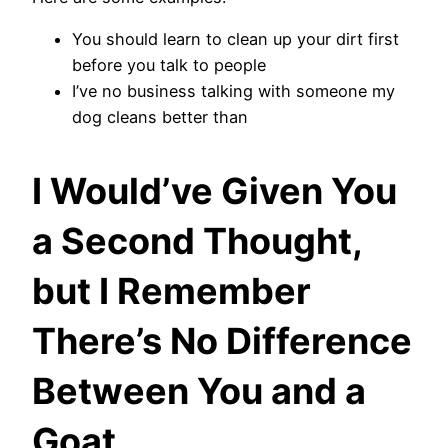
You should learn to clean up your dirt first
before you talk to people
I’ve no business talking with someone my
dog cleans better than
I Would’ve Given You
a Second Thought,
but I Remember
There’s No Difference
Between You and a
Goat