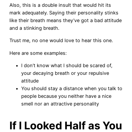
Also, this is a double insult that would hit its
mark adequately. Saying their personality stinks
like their breath means they’ve got a bad attitude
and a stinking breath.
Trust me, no one would love to hear this one.
Here are some examples:
I don’t know what I should be scared of,
your decaying breath or your repulsive
attitude
You should stay a distance when you talk to
people because you neither have a nice
smell nor an attractive personality
If I Looked Half as You