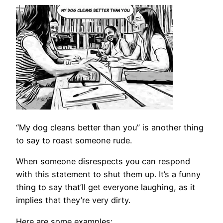
“My dog cleans better than you” is another thing
to say to roast someone rude.
When someone disrespects you can respond
with this statement to shut them up. It’s a funny
thing to say that’ll get everyone laughing, as it
implies that they’re very dirty.
Here are some examples: