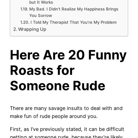
but It Works
My Bad. I Didn’t Realize My Happiness Brings
You Sorrow
I Told My Therapist That You’re My Problem
Wrapping Up
Here Are 20 Funny
Roasts for
Someone Rude
There are many savage insults to deal with and
make fun of rude people around you.
First, as I’ve previously stated, it can be difficult
getting at someone rude, because they’re likely