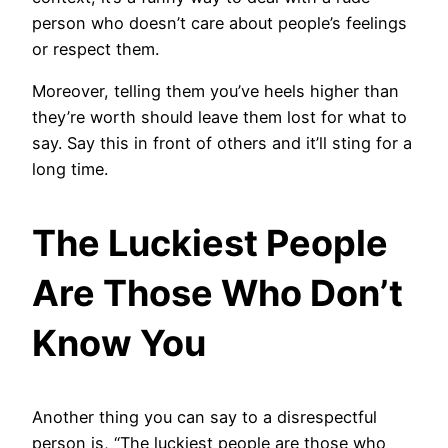
person who doesn’t care about people’s feelings
or respect them.
Moreover, telling them you’ve heels higher than
they’re worth should leave them lost for what to
say. Say this in front of others and it’ll sting for a
long time.
The Luckiest People
Are Those Who Don’t
Know You
Another thing you can say to a disrespectful
person is, “The luckiest people are those who