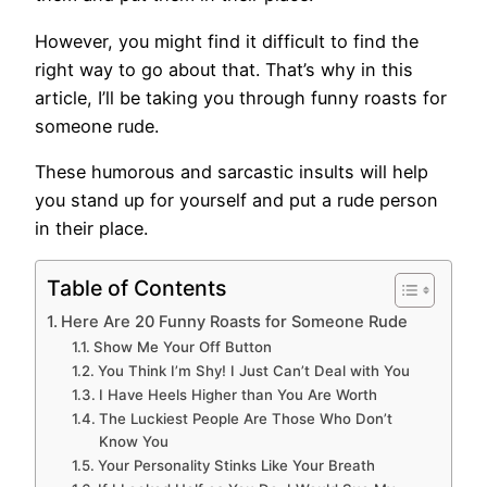
However, you might find it difficult to find the
right way to go about that. That’s why in this
article, I’ll be taking you through funny roasts for
someone rude.
These humorous and sarcastic insults will help
you stand up for yourself and put a rude person
in their place.
Table of Contents
Here Are 20 Funny Roasts for Someone Rude
Show Me Your Off Button
You Think I’m Shy! I Just Can’t Deal with You
I Have Heels Higher than You Are Worth
The Luckiest People Are Those Who Don’t
Know You
Your Personality Stinks Like Your Breath