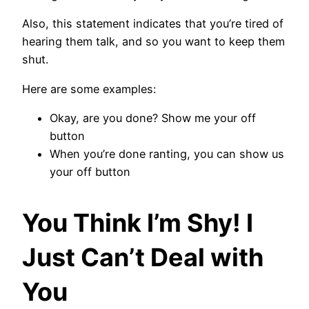
Also, this statement indicates that you’re tired of
hearing them talk, and so you want to keep them
shut.
Here are some examples:
Okay, are you done? Show me your off
button
When you’re done ranting, you can show us
your off button
You Think I’m Shy! I
Just Can’t Deal with
You