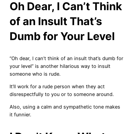
Oh Dear, I Can’t Think
of an Insult That’s
Dumb for Your Level
“Oh dear, I can’t think of an insult that’s dumb for
your level” is another hilarious way to insult
someone who is rude.
It’ll work for a rude person when they act
disrespectfully to you or to someone around.
Also, using a calm and sympathetic tone makes
it funnier.