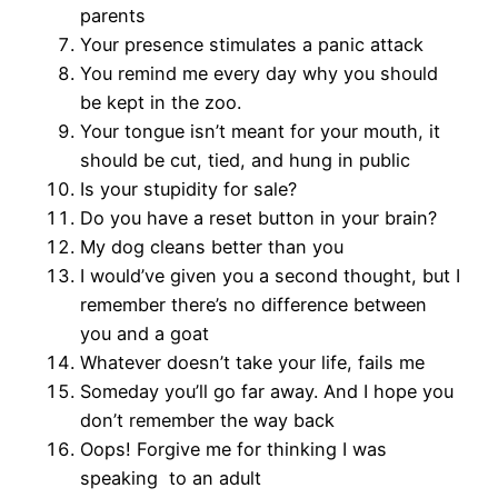
parents
Your presence stimulates a panic attack
You remind me every day why you should
be kept in the zoo.
Your tongue isn’t meant for your mouth, it
should be cut, tied, and hung in public
Is your stupidity for sale?
Do you have a reset button in your brain?
My dog cleans better than you
I would’ve given you a second thought, but I
remember there’s no difference between
you and a goat
Whatever doesn’t take your life, fails me
Someday you’ll go far away. And I hope you
don’t remember the way back
Oops! Forgive me for thinking I was
speaking to an adult