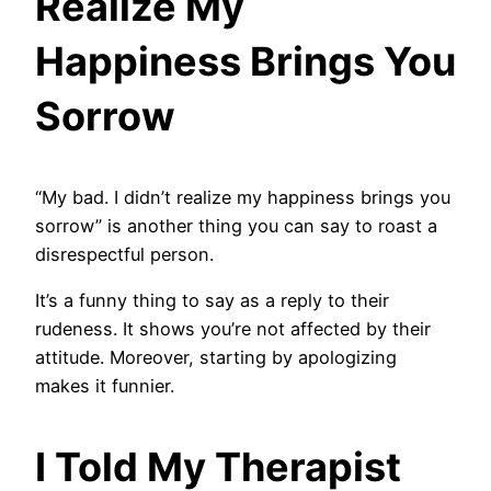
Realize My
Happiness Brings You
Sorrow
“My bad. I didn’t realize my happiness brings you
sorrow” is another thing you can say to roast a
disrespectful person.
It’s a funny thing to say as a reply to their
rudeness. It shows you’re not affected by their
attitude. Moreover, starting by apologizing
makes it funnier.
I Told My Therapist