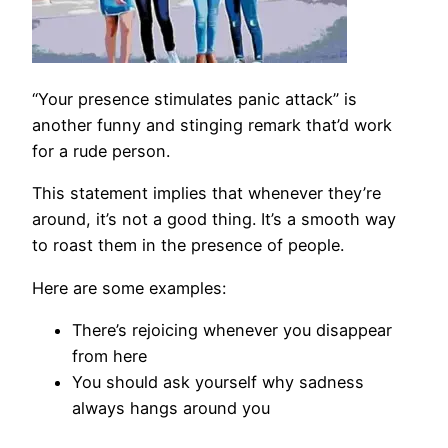
“Your presence stimulates panic attack” is
another funny and stinging remark that’d work
for a rude person.
This statement implies that whenever they’re
around, it’s not a good thing. It’s a smooth way
to roast them in the presence of people.
Here are some examples:
There’s rejoicing whenever you disappear
from here
You should ask yourself why sadness
always hangs around you