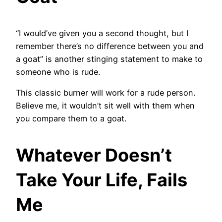
“I would’ve given you a second thought, but I
remember there’s no difference between you and
a goat” is another stinging statement to make to
someone who is rude.
This classic burner will work for a rude person.
Believe me, it wouldn’t sit well with them when
you compare them to a goat.
Whatever Doesn’t
Take Your Life, Fails
Me