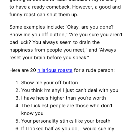
to have a ready comeback. However, a good and
funny roast can shut them up.
Some examples include: “Okay, are you done?
Show me you off button,” “Are you sure you aren’t
bad luck? You always seem to drain the
happiness from people you meet,” and “Always
reset your brain before you speak.”
Here are 20
hilarious roasts
for a rude person:
Show me your off button
You think I’m shy! I just can’t deal with you
I have heels higher than you’re worth
The luckiest people are those who don’t
know you
Your personality stinks like your breath
If I looked half as you do, I would sue my