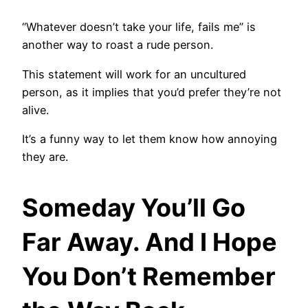
“Whatever doesn’t take your life, fails me” is
another way to roast a rude person.
This statement will work for an uncultured
person, as it implies that you’d prefer they’re not
alive.
It’s a funny way to let them know how annoying
they are.
Someday You’ll Go
Far Away. And I Hope
You Don’t Remember