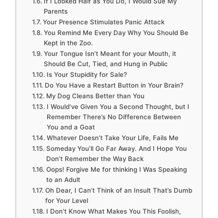
If I Looked Half as You Do, I Would Sue My
Parents
Your Presence Stimulates Panic Attack
You Remind Me Every Day Why You Should Be
Kept in the Zoo.
Your Tongue Isn’t Meant for your Mouth, it
Should Be Cut, Tied, and Hung in Public
Is Your Stupidity for Sale?
Do You Have a Restart Button in Your Brain?
My Dog Cleans Better than You
I Would’ve Given You a Second Thought, but I
Remember There’s No Difference Between
You and a Goat
Whatever Doesn’t Take Your Life, Fails Me
Someday You’ll Go Far Away. And I Hope You
Don’t Remember the Way Back
Oops! Forgive Me for thinking I Was Speaking
to an Adult
Oh Dear, I Can’t Think of an Insult That’s Dumb
for Your Level
I Don’t Know What Makes You This Foolish,