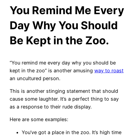
You Remind Me Every
Day Why You Should
Be Kept in the Zoo.
“You remind me every day why you should be
kept in the zoo” is another amusing
way to roast
an uncultured person.
This is another stinging statement that should
cause some laughter. It’s a perfect thing to say
as a response to their rude display.
Here are some examples:
You’ve got a place in the zoo. It’s high time