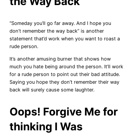
the Way Back
“Someday you’ll go far away. And I hope you
don’t remember the way back” is another
statement that’d work when you want to roast a
rude person.
It’s another amusing burner that shows how
much you hate being around the person. It’ll work
for a rude person to point out their bad attitude.
Saying you hope they don’t remember their way
back will surely cause some laughter.
Oops! Forgive Me for
thinking I Was