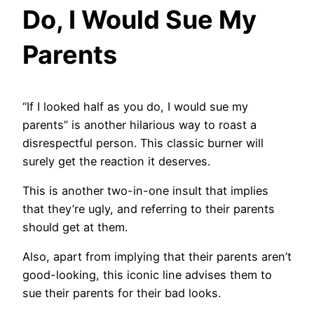
Do, I Would Sue My
Parents
“If I looked half as you do, I would sue my
parents” is another hilarious way to roast a
disrespectful person. This classic burner will
surely get the reaction it deserves.
This is another two-in-one insult that implies
that they’re ugly, and referring to their parents
should get at them.
Also, apart from implying that their parents aren’t
good-looking, this iconic line advises them to
sue their parents for their bad looks.