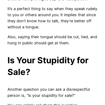
It’s a perfect thing to say when they speak rudely
to you or others around you. It implies that since
they don’t know how to talk, they’re better off
without a tongue.
Also, saying their tongue should be cut, tied, and
hung in public should get at them.
Is Your Stupidity for
Sale?
Another question you can ask a disrespectful
person is, “Is your stupidity for sale?”