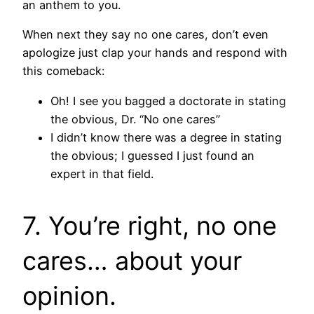
an anthem to you.
When next they say no one cares, don’t even
apologize just clap your hands and respond with
this comeback:
Oh! I see you bagged a doctorate in stating
the obvious, Dr. “No one cares”
I didn’t know there was a degree in stating
the obvious; I guessed I just found an
expert in that field.
7. You’re right, no one
cares… about your
opinion.