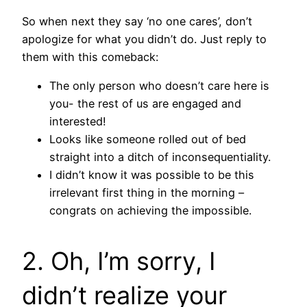
So when next they say ‘no one cares’, don’t
apologize for what you didn’t do. Just reply to
them with this comeback:
The only person who doesn’t care here is
you- the rest of us are engaged and
interested!
Looks like someone rolled out of bed
straight into a ditch of inconsequentiality.
I didn’t know it was possible to be this
irrelevant first thing in the morning –
congrats on achieving the impossible.
2. Oh, I’m sorry, I
didn’t realize your