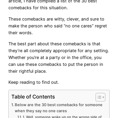
article, I have compiled a list of the 30 best
comebacks for this situation.
These comebacks are witty, clever, and sure to
make the person who said “no one cares” regret
their words.
The best part about these comebacks is that
they’re all completely appropriate for any setting.
Whether you’re at a party or in the office, you
can use these comebacks to put the person in
their rightful place.
Keep reading to find out.
Table of Contents
Below are the 30 best comebacks for someone
when they say no one cares
1. Well, someone woke up on the wrong side of