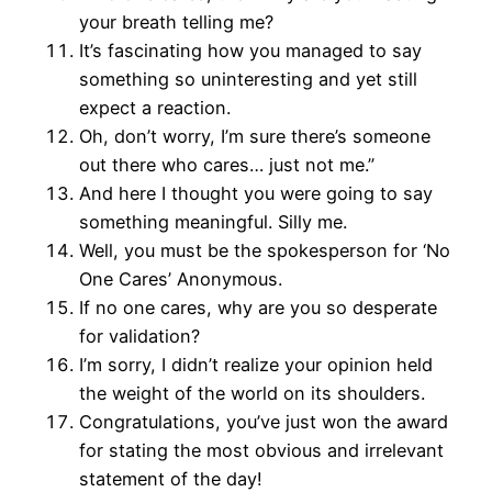
your breath telling me?
It’s fascinating how you managed to say
something so uninteresting and yet still
expect a reaction.
Oh, don’t worry, I’m sure there’s someone
out there who cares… just not me.”
And here I thought you were going to say
something meaningful. Silly me.
Well, you must be the spokesperson for ‘No
One Cares’ Anonymous.
If no one cares, why are you so desperate
for validation?
I’m sorry, I didn’t realize your opinion held
the weight of the world on its shoulders.
Congratulations, you’ve just won the award
for stating the most obvious and irrelevant
statement of the day!