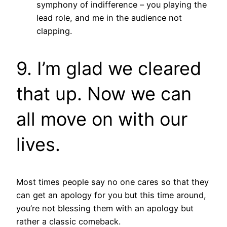
symphony of indifference – you playing the
lead role, and me in the audience not
clapping.
9. I’m glad we cleared
that up. Now we can
all move on with our
lives.
Most times people say no one cares so that they
can get an apology for you but this time around,
you’re not blessing them with an apology but
rather a classic comeback.