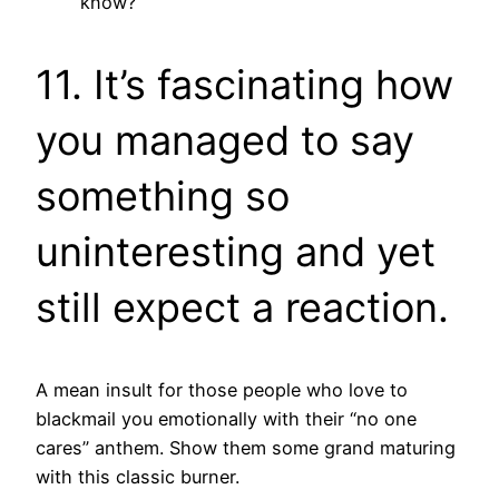
know?
11. It’s fascinating how
you managed to say
something so
uninteresting and yet
still expect a reaction.
A mean insult for those people who love to
blackmail you emotionally with their “no one
cares” anthem. Show them some grand maturing
with this classic burner.