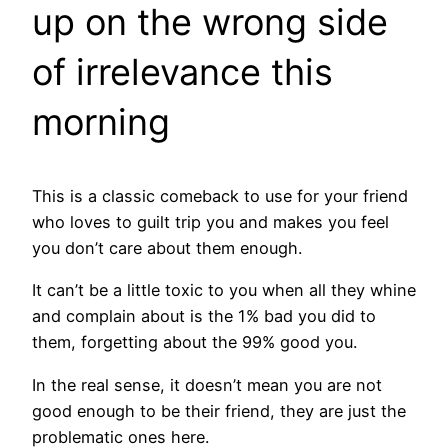
up on the wrong side
of irrelevance this
morning
This is a classic comeback to use for your friend
who loves to guilt trip you and makes you feel
you don’t care about them enough.
It can’t be a little toxic to you when all they whine
and complain about is the 1% bad you did to
them, forgetting about the 99% good you.
In the real sense, it doesn’t mean you are not
good enough to be their friend, they are just the
problematic ones here.