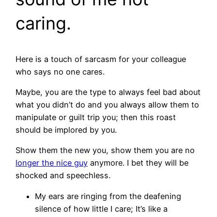
caring.
Here is a touch of sarcasm for your colleague
who says no one cares.
Maybe, you are the type to always feel bad about
what you didn’t do and you always allow them to
manipulate or guilt trip you; then this roast
should be implored by you.
Show them the new you, show them you are no
longer the nice guy
anymore. I bet they will be
shocked and speechless.
My ears are ringing from the deafening
silence of how little I care; It’s like a