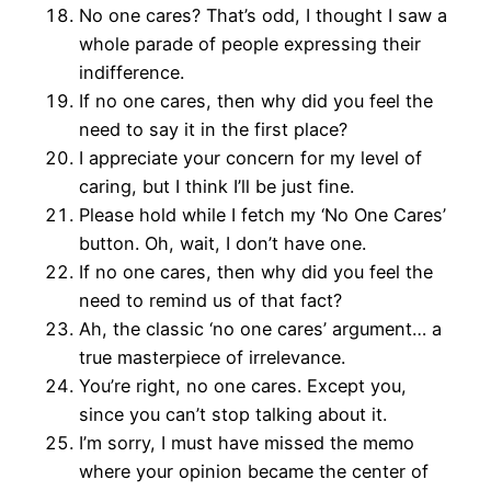
No one cares? That’s odd, I thought I saw a
whole parade of people expressing their
indifference.
If no one cares, then why did you feel the
need to say it in the first place?
I appreciate your concern for my level of
caring, but I think I’ll be just fine.
Please hold while I fetch my ‘No One Cares’
button. Oh, wait, I don’t have one.
If no one cares, then why did you feel the
need to remind us of that fact?
Ah, the classic ‘no one cares’ argument… a
true masterpiece of irrelevance.
You’re right, no one cares. Except you,
since you can’t stop talking about it.
I’m sorry, I must have missed the memo
where your opinion became the center of