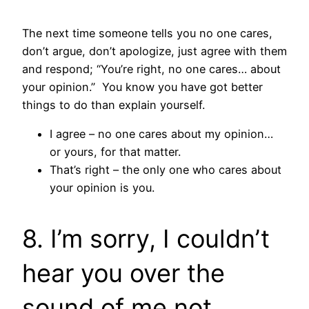
The next time someone tells you no one cares,
don’t argue, don’t apologize, just agree with them
and respond; “You’re right, no one cares… about
your opinion.” You know you have got better
things to do than explain yourself.
I agree – no one cares about my opinion…
or yours, for that matter.
That’s right – the only one who cares about
your opinion is you.
8. I’m sorry, I couldn’t
hear you over the
sound of me not