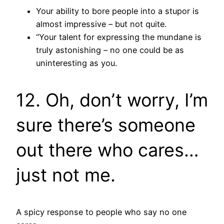
Your ability to bore people into a stupor is
almost impressive – but not quite.
“Your talent for expressing the mundane is
truly astonishing – no one could be as
uninteresting as you.
12. Oh, don’t worry, I’m
sure there’s someone
out there who cares…
just not me.
A spicy response to people who say no one