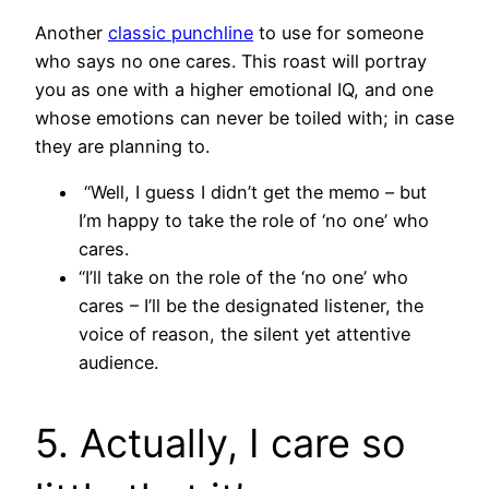
Another
classic punchline
to use for someone
who says no one cares. This roast will portray
you as one with a higher emotional IQ, and one
whose emotions can never be toiled with; in case
they are planning to.
“Well, I guess I didn’t get the memo – but
I’m happy to take the role of ‘no one’ who
cares.
“I’ll take on the role of the ‘no one’ who
cares – I’ll be the designated listener, the
voice of reason, the silent yet attentive
audience.
5. Actually, I care so