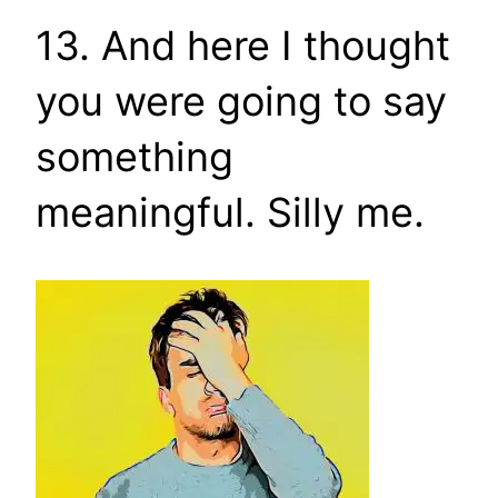
13. And here I thought
you were going to say
something
meaningful. Silly me.