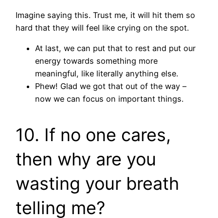
Imagine saying this. Trust me, it will hit them so
hard that they will feel like crying on the spot.
At last, we can put that to rest and put our
energy towards something more
meaningful, like literally anything else.
Phew! Glad we got that out of the way –
now we can focus on important things.
10. If no one cares,
then why are you
wasting your breath
telling me?