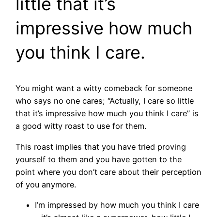
little that it’s
impressive how much
you think I care.
You might want a witty comeback for someone
who says no one cares; “Actually, I care so little
that it’s impressive how much you think I care” is
a good witty roast to use for them.
This roast implies that you have tried proving
yourself to them and you have gotten to the
point where you don’t care about their perception
of you anymore.
I’m impressed by how much you think I care