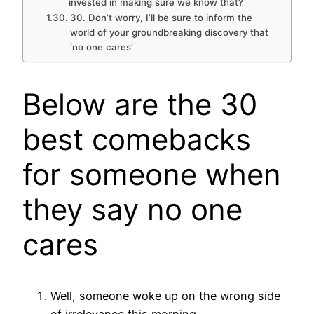
invested in making sure we know that?
30. Don’t worry, I’ll be sure to inform the
world of your groundbreaking discovery that
‘no one cares’
Below are the 30
best comebacks
for someone when
they say no one
cares
Well, someone woke up on the wrong side