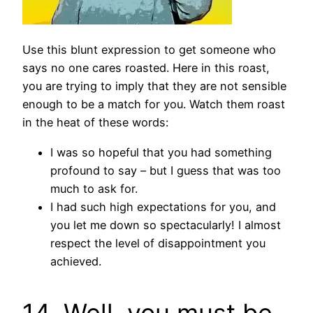
Use this blunt expression to get someone who
says no one cares roasted. Here in this roast,
you are trying to imply that they are not sensible
enough to be a match for you. Watch them roast
in the heat of these words:
I was so hopeful that you had something
profound to say – but I guess that was too
much to ask for.
I had such high expectations for you, and
you let me down so spectacularly! I almost
respect the level of disappointment you
achieved.
14. Well, you must be