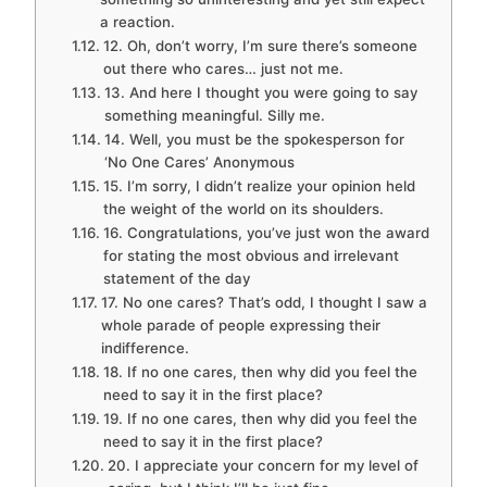
a reaction.
12. Oh, don’t worry, I’m sure there’s someone
out there who cares… just not me.
13. And here I thought you were going to say
something meaningful. Silly me.
14. Well, you must be the spokesperson for
‘No One Cares’ Anonymous
15. I’m sorry, I didn’t realize your opinion held
the weight of the world on its shoulders.
16. Congratulations, you’ve just won the award
for stating the most obvious and irrelevant
statement of the day
17. No one cares? That’s odd, I thought I saw a
whole parade of people expressing their
indifference.
18. If no one cares, then why did you feel the
need to say it in the first place?
19. If no one cares, then why did you feel the
need to say it in the first place?
20. I appreciate your concern for my level of