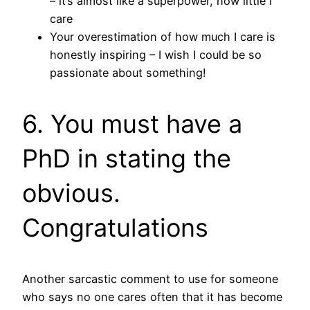
– it’s almost like a superpower, how little I
care
Your overestimation of how much I care is
honestly inspiring – I wish I could be so
passionate about something!
6. You must have a
PhD in stating the
obvious.
Congratulations
Another sarcastic comment to use for someone
who says no one cares often that it has become