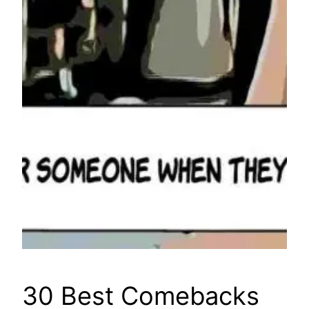
30 Best Comebacks