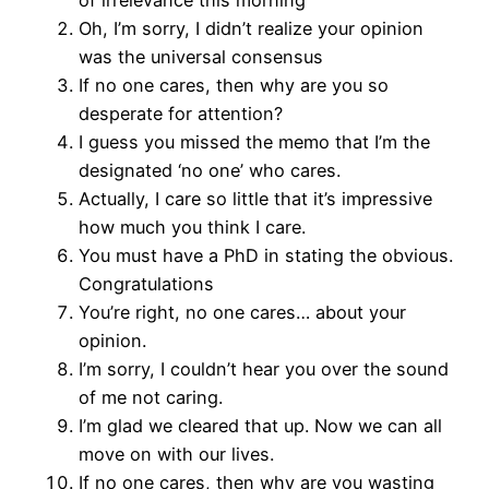
of irrelevance this morning
Oh, I’m sorry, I didn’t realize your opinion
was the universal consensus
If no one cares, then why are you so
desperate for attention?
I guess you missed the memo that I’m the
designated ‘no one’ who cares.
Actually, I care so little that it’s impressive
how much you think I care.
You must have a PhD in stating the obvious.
Congratulations
You’re right, no one cares… about your
opinion.
I’m sorry, I couldn’t hear you over the sound
of me not caring.
I’m glad we cleared that up. Now we can all
move on with our lives.
If no one cares, then why are you wasting