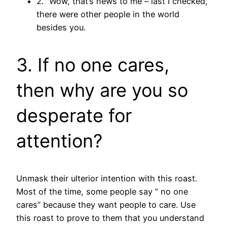
2. “Wow, that’s news to me – last I checked,
there were other people in the world
besides you.
3. If no one cares,
then why are you so
desperate for
attention?
Unmask their ulterior intention with this roast.
Most of the time, some people say ” no one
cares” because they want people to care. Use
this roast to prove to them that you understand