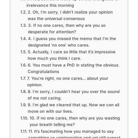
irrelevance this morning
2. Oh, I’m sorry, I didn’t realize your opinion
was the universal consensus
3. If no one cares, then why are you so
desperate for attention?
4. I guess you missed the memo that I’m the
designated ‘no one’ who cares.
5. Actually, I care so little that it’s impressive
how much you think I care.
6. You must have a PhD in stating the obvious.
Congratulations
7. You’re right, no one cares… about your
opinion.
8. I’m sorry, I couldn’t hear you over the sound
of me not caring.
9. I’m glad we cleared that up. Now we can all
move on with our lives.
10. If no one cares, then why are you wasting
your breath telling me?
11. It’s fascinating how you managed to say
something so uninteresting and yet still expect