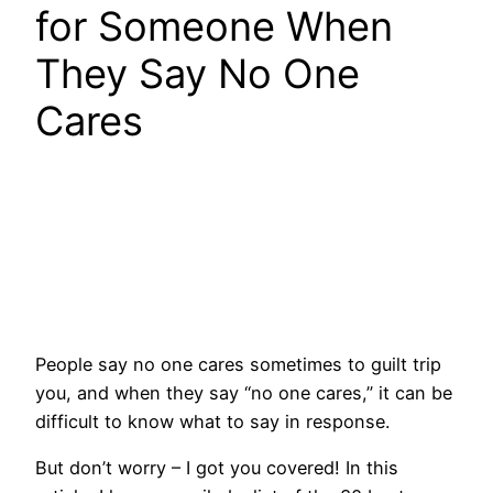
for Someone When
They Say No One
Cares
People say no one cares sometimes to guilt trip
you, and when they say “no one cares,” it can be
difficult to know what to say in response.
But don’t worry – I got you covered! In this