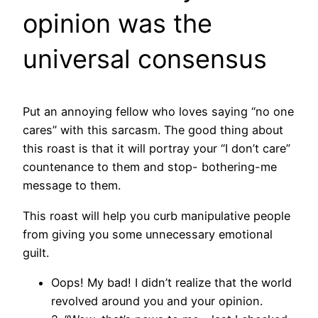
opinion was the
universal consensus
Put an annoying fellow who loves saying “no one
cares” with this sarcasm. The good thing about
this roast is that it will portray your “I don’t care”
countenance to them and stop- bothering-me
message to them.
This roast will help you curb manipulative people
from giving you some unnecessary emotional
guilt.
Oops! My bad! I didn’t realize that the world
revolved around you and your opinion.