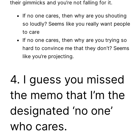
their gimmicks and you’re not falling for it.
If no one cares, then why are you shouting
so loudly? Seems like you really want people
to care
If no one cares, then why are you trying so
hard to convince me that they don’t? Seems
like you’re projecting.
4. I guess you missed
the memo that I’m the
designated ‘no one’
who cares.