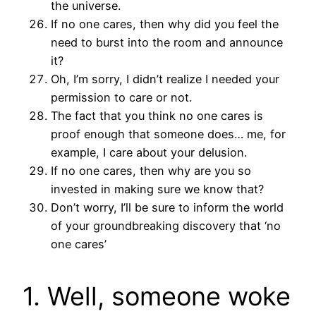
the universe.
If no one cares, then why did you feel the
need to burst into the room and announce
it?
Oh, I’m sorry, I didn’t realize I needed your
permission to care or not.
The fact that you think no one cares is
proof enough that someone does… me, for
example, I care about your delusion.
If no one cares, then why are you so
invested in making sure we know that?
Don’t worry, I’ll be sure to inform the world
of your groundbreaking discovery that ‘no
one cares’
1. Well, someone woke