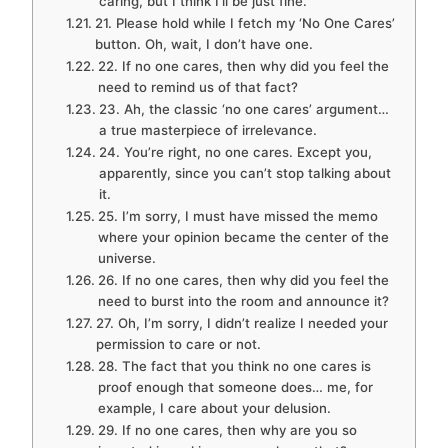
caring, but I think I’ll be just fine.
21. Please hold while I fetch my ‘No One Cares’
button. Oh, wait, I don’t have one.
22. If no one cares, then why did you feel the
need to remind us of that fact?
23. Ah, the classic ‘no one cares’ argument…
a true masterpiece of irrelevance.
24. You’re right, no one cares. Except you,
apparently, since you can’t stop talking about
it.
25. I’m sorry, I must have missed the memo
where your opinion became the center of the
universe.
26. If no one cares, then why did you feel the
need to burst into the room and announce it?
27. Oh, I’m sorry, I didn’t realize I needed your
permission to care or not.
28. The fact that you think no one cares is
proof enough that someone does… me, for
example, I care about your delusion.
29. If no one cares, then why are you so