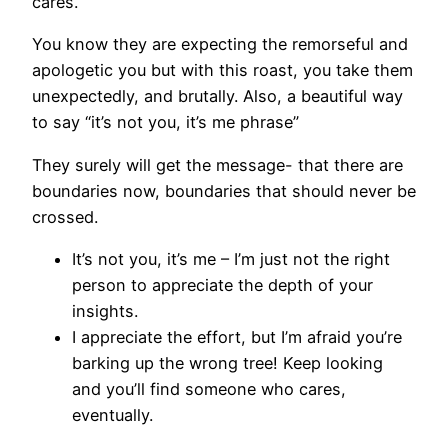
cares.
You know they are expecting the remorseful and
apologetic you but with this roast, you take them
unexpectedly, and brutally. Also, a beautiful way
to say “it’s not you, it’s me phrase”
They surely will get the message- that there are
boundaries now, boundaries that should never be
crossed.
It’s not you, it’s me – I’m just not the right
person to appreciate the depth of your
insights.
I appreciate the effort, but I’m afraid you’re
barking up the wrong tree! Keep looking
and you’ll find someone who cares,
eventually.