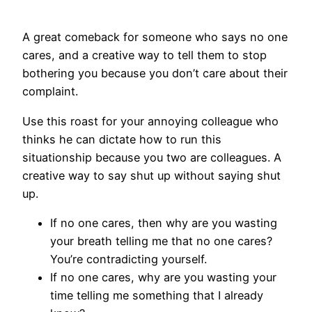
A great comeback for someone who says no one
cares, and a creative way to tell them to stop
bothering you because you don’t care about their
complaint.
Use this roast for your annoying colleague who
thinks he can dictate how to run this
situationship because you two are colleagues. A
creative way to say shut up without saying shut
up.
If no one cares, then why are you wasting
your breath telling me that no one cares?
You’re contradicting yourself.
If no one cares, why are you wasting your
time telling me something that I already