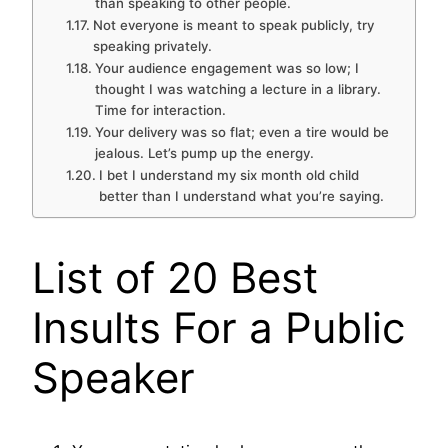
than speaking to other people.
Not everyone is meant to speak publicly, try
speaking privately.
Your audience engagement was so low; I
thought I was watching a lecture in a library.
Time for interaction.
Your delivery was so flat; even a tire would be
jealous. Let’s pump up the energy.
I bet I understand my six month old child
better than I understand what you’re saying.
List of 20 Best
Insults For a Public
Speaker