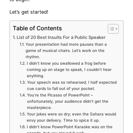
Let’s get started!
Table of Contents
List of 20 Best Insults For a Public Speaker
Your presentation had more pauses than a
game of musical chairs. Let’s work on the
rhythm.
I didn’t know you swallowed a frog before
coming up on stage to speak, I couldn’t hear
anything.
Your speech was so rehearsed; I half expected
cue cards to fall out of your pocket.
You’re the Picasso of PowerPoint –
unfortunately, your audience didn’t get the
masterpiece.
Your jokes were so dry; even the Sahara would
envy your delivery. Time to spice it up.
I didn’t know PowerPoint Karaoke was on the