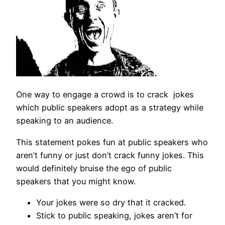
One way to engage a crowd is to crack jokes
which public speakers adopt as a strategy while
speaking to an audience.
This statement pokes fun at public speakers who
aren’t funny or just don’t crack funny jokes. This
would definitely bruise the ego of public
speakers that you might know.
Your jokes were so dry that it cracked.
Stick to public speaking, jokes aren’t for