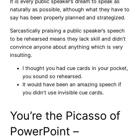
It is every public speaker’s dream to speak as
naturally as possible, although what they have to
say has been properly planned and strategized.
Sarcastically praising a public speaker’s speech
to be rehearsed means they lack skill and didn’t
convince anyone about anything which is very
insulting.
I thought you had cue cards in your pocket,
you sound so rehearsed.
It would have been an amazing speech if
you didn’t use invisible cue cards.
You’re the Picasso of
PowerPoint –