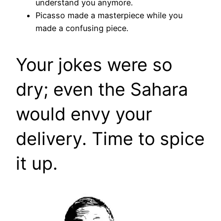
understand you anymore.
Picasso made a masterpiece while you
made a confusing piece.
Your jokes were so
dry; even the Sahara
would envy your
delivery. Time to spice
it up.