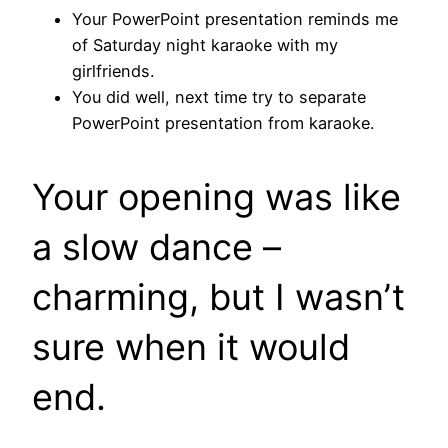
Your PowerPoint presentation reminds me
of Saturday night karaoke with my
girlfriends.
You did well, next time try to separate
PowerPoint presentation from karaoke.
Your opening was like
a slow dance –
charming, but I wasn’t
sure when it would
end.