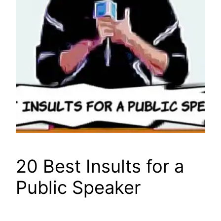
20 Best Insults for a
Public Speaker