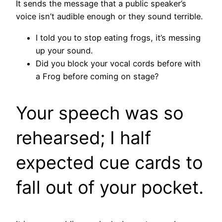
It sends the message that a public speaker’s
voice isn’t audible enough or they sound terrible.
I told you to stop eating frogs, it’s messing
up your sound.
Did you block your vocal cords before with
a Frog before coming on stage?
Your speech was so
rehearsed; I half
expected cue cards to
fall out of your pocket.