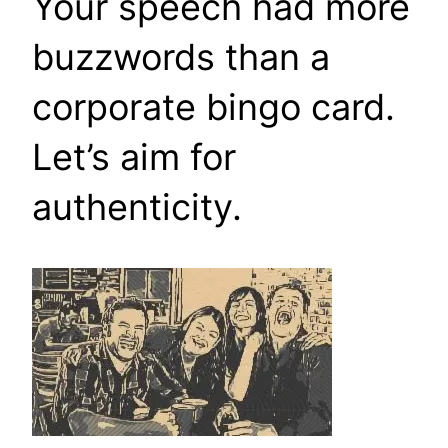
Your speech had more
buzzwords than a
corporate bingo card.
Let’s aim for
authenticity.