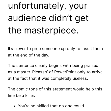
unfortunately, your
audience didn’t get
the masterpiece.
It’s clever to prep someone up only to Insult them
at the end of the day.
The sentence clearly begins with being praised
as a master ‘Picasso’ of PowerPoint only to arrive
at the fact that it was completely useless.
The comic tone of this statement would help this
line be a killer.
You’re so skilled that no one could