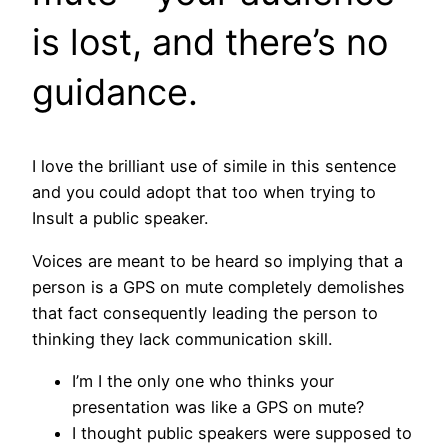
is lost, and there’s no
guidance.
I love the brilliant use of simile in this sentence
and you could adopt that too when trying to
Insult a public speaker.
Voices are meant to be heard so implying that a
person is a GPS on mute completely demolishes
that fact consequently leading the person to
thinking they lack communication skill.
I’m I the only one who thinks your
presentation was like a GPS on mute?
I thought public speakers were supposed to