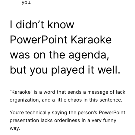
you.
I didn’t know
PowerPoint Karaoke
was on the agenda,
but you played it well.
“Karaoke” is a word that sends a message of lack
organization, and a little chaos in this sentence.
You’re technically saying the person’s PowerPoint
presentation lacks orderliness in a very funny
way.