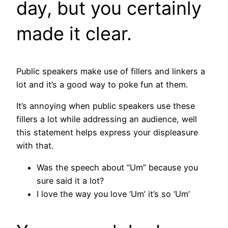
day, but you certainly
made it clear.
Public speakers make use of fillers and linkers a
lot and it’s a good way to poke fun at them.
It’s annoying when public speakers use these
fillers a lot while addressing an audience, well
this statement helps express your displeasure
with that.
Was the speech about “Um” because you
sure said it a lot?
I love the way you love ‘Um’ it’s so ‘Um’