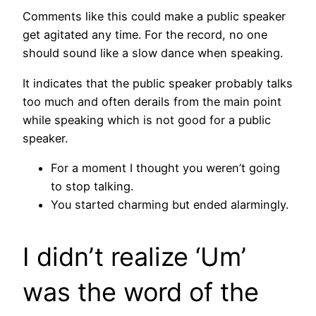
Comments like this could make a public speaker
get agitated any time. For the record, no one
should sound like a slow dance when speaking.
It indicates that the public speaker probably talks
too much and often derails from the main point
while speaking which is not good for a public
speaker.
For a moment I thought you weren’t going
to stop talking.
You started charming but ended alarmingly.
I didn’t realize ‘Um’
was the word of the