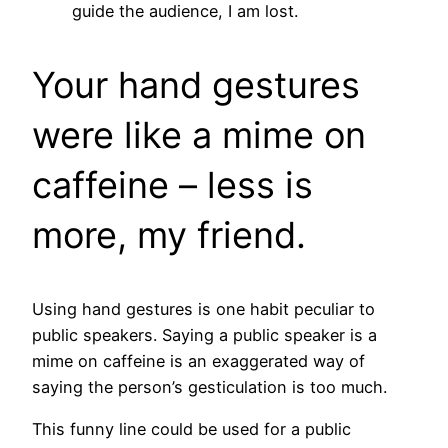
guide the audience, I am lost.
Your hand gestures
were like a mime on
caffeine – less is
more, my friend.
Using hand gestures is one habit peculiar to
public speakers. Saying a public speaker is a
mime on caffeine is an exaggerated way of
saying the person’s gesticulation is too much.
This funny line could be used for a public