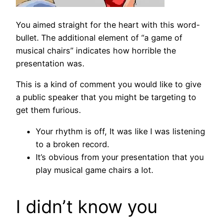
You aimed straight for the heart with this word-
bullet. The additional element of “a game of
musical chairs” indicates how horrible the
presentation was.
This is a kind of comment you would like to give
a public speaker that you might be targeting to
get them furious.
Your rhythm is off, It was like I was listening
to a broken record.
It’s obvious from your presentation that you
play musical game chairs a lot.
I didn’t know you