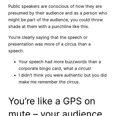
Public speakers are conscious of how they are
presumed by their audience and as a person who
might be part of the audience, you could throw
shade at them with a punchline like this.
You’re clearly saying that the speech or
presentation was more of a circus than a
speech.
Your speech had more buzzwords than a
corporate bingo card, what a circus!
I didn’t think you were authentic but you did
make me remember the circus.
You’re like a GPS on
mute – your audience