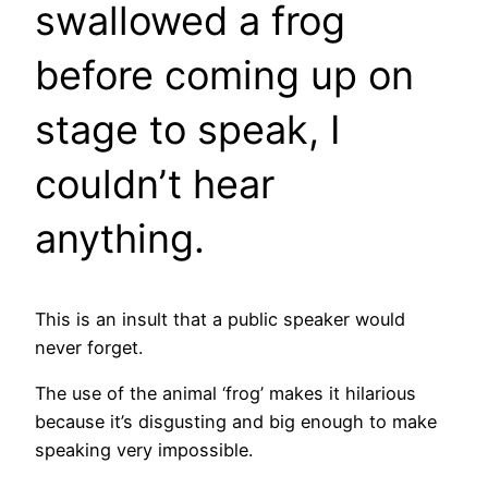
swallowed a frog
before coming up on
stage to speak, I
couldn’t hear
anything.
This is an insult that a public speaker would
never forget.
The use of the animal ‘frog’ makes it hilarious
because it’s disgusting and big enough to make
speaking very impossible.