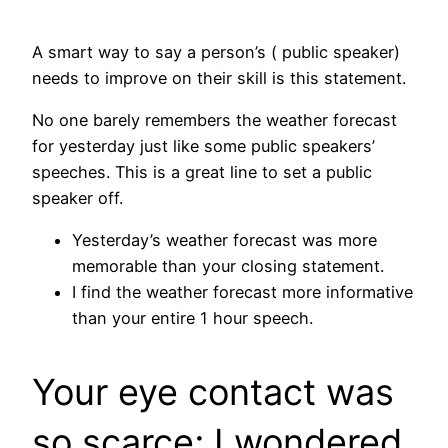
A smart way to say a person’s ( public speaker)
needs to improve on their skill is this statement.
No one barely remembers the weather forecast
for yesterday just like some public speakers’
speeches. This is a great line to set a public
speaker off.
Yesterday’s weather forecast was more
memorable than your closing statement.
I find the weather forecast more informative
than your entire 1 hour speech.
Your eye contact was
so scarce; I wondered