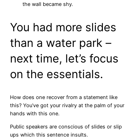
the wall became shy.
You had more slides
than a water park –
next time, let’s focus
on the essentials.
How does one recover from a statement like
this? You’ve got your rivalry at the palm of your
hands with this one.
Public speakers are conscious of slides or slip
ups which this sentence insults.