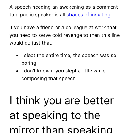
A speech needing an awakening as a comment
to a public speaker is all
shades of insulting
.
If you have a friend or a colleague at work that
you need to serve cold revenge to then this line
would do just that.
I slept the entire time, the speech was so
boring.
I don’t know if you slept a little while
composing that speech.
I think you are better
at speaking to the
mirror than speaking