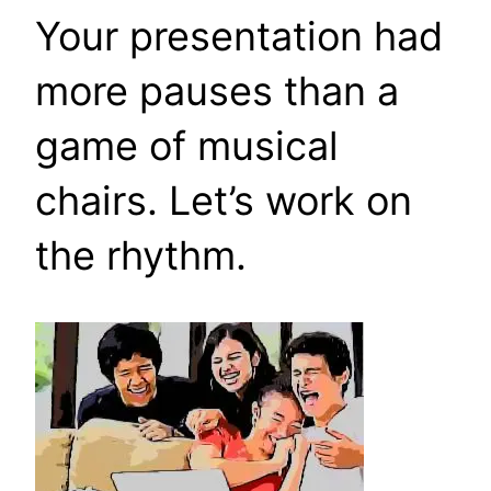
Your presentation had
more pauses than a
game of musical
chairs. Let’s work on
the rhythm.