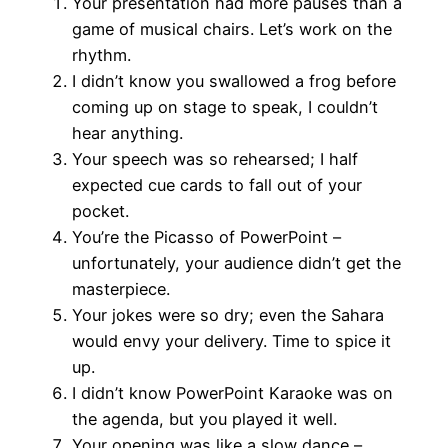
Your presentation had more pauses than a
game of musical chairs. Let’s work on the
rhythm.
I didn’t know you swallowed a frog before
coming up on stage to speak, I couldn’t
hear anything.
Your speech was so rehearsed; I half
expected cue cards to fall out of your
pocket.
You’re the Picasso of PowerPoint –
unfortunately, your audience didn’t get the
masterpiece.
Your jokes were so dry; even the Sahara
would envy your delivery. Time to spice it
up.
I didn’t know PowerPoint Karaoke was on
the agenda, but you played it well.
Your opening was like a slow dance –