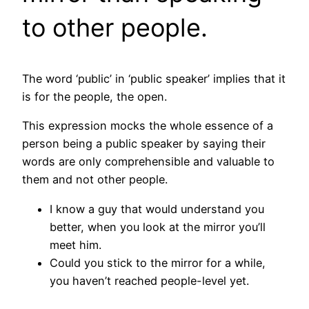
to other people.
The word ‘public’ in ‘public speaker’ implies that it
is for the people, the open.
This expression mocks the whole essence of a
person being a public speaker by saying their
words are only comprehensible and valuable to
them and not other people.
I know a guy that would understand you
better, when you look at the mirror you’ll
meet him.
Could you stick to the mirror for a while,
you haven’t reached people-level yet.