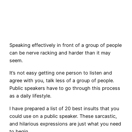
Speaking effectively in front of a group of people
can be nerve racking and harder than it may
seem.
It’s not easy getting one person to listen and
agree with you, talk less of a group of people.
Public speakers have to go through this process
as a daily lifestyle.
I have prepared a list of 20 best insults that you
could use on a public speaker. These sarcastic,
and hilarious expressions are just what you need
to begin.