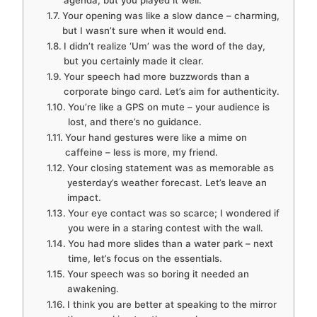
agenda, but you played it well.
Your opening was like a slow dance – charming,
but I wasn’t sure when it would end.
I didn’t realize ‘Um’ was the word of the day,
but you certainly made it clear.
Your speech had more buzzwords than a
corporate bingo card. Let’s aim for authenticity.
You’re like a GPS on mute – your audience is
lost, and there’s no guidance.
Your hand gestures were like a mime on
caffeine – less is more, my friend.
Your closing statement was as memorable as
yesterday’s weather forecast. Let’s leave an
impact.
Your eye contact was so scarce; I wondered if
you were in a staring contest with the wall.
You had more slides than a water park – next
time, let’s focus on the essentials.
Your speech was so boring it needed an
awakening.
I think you are better at speaking to the mirror