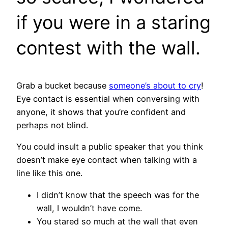
if you were in a staring
contest with the wall.
Grab a bucket because
someone’s about to cry
!
Eye contact is essential when conversing with
anyone, it shows that you’re confident and
perhaps not blind.
You could insult a public speaker that you think
doesn’t make eye contact when talking with a
line like this one.
I didn’t know that the speech was for the
wall, I wouldn’t have come.
You stared so much at the wall that even