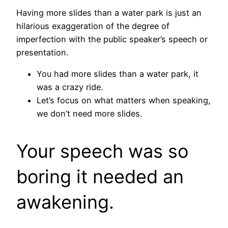
Having more slides than a water park is just an
hilarious exaggeration of the degree of
imperfection with the public speaker’s speech or
presentation.
You had more slides than a water park, it
was a crazy ride.
Let’s focus on what matters when speaking,
we don’t need more slides.
Your speech was so
boring it needed an
awakening.