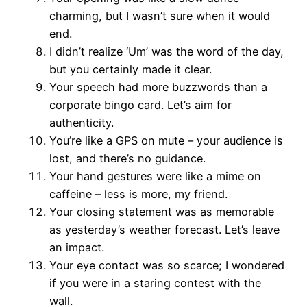
charming, but I wasn’t sure when it would
end.
I didn’t realize ‘Um’ was the word of the day,
but you certainly made it clear.
Your speech had more buzzwords than a
corporate bingo card. Let’s aim for
authenticity.
You’re like a GPS on mute – your audience is
lost, and there’s no guidance.
Your hand gestures were like a mime on
caffeine – less is more, my friend.
Your closing statement was as memorable
as yesterday’s weather forecast. Let’s leave
an impact.
Your eye contact was so scarce; I wondered
if you were in a staring contest with the
wall.