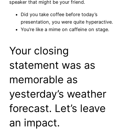
speaker that might be your friend.
Did you take coffee before today’s
presentation, you were quite hyperactive.
You’re like a mime on caffeine on stage.
Your closing
statement was as
memorable as
yesterday’s weather
forecast. Let’s leave
an impact.