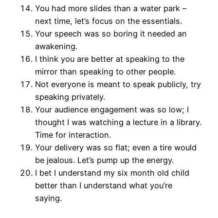
You had more slides than a water park –
next time, let’s focus on the essentials.
Your speech was so boring it needed an
awakening.
I think you are better at speaking to the
mirror than speaking to other people.
Not everyone is meant to speak publicly, try
speaking privately.
Your audience engagement was so low; I
thought I was watching a lecture in a library.
Time for interaction.
Your delivery was so flat; even a tire would
be jealous. Let’s pump up the energy.
I bet I understand my six month old child
better than I understand what you’re
saying.