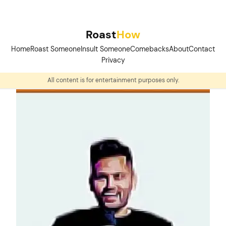
Skip
to
Roast
How
content
Home
Roast Someone
Insult Someone
Comebacks
About
Contact
Privacy
All content is for entertainment purposes only.