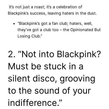
It’s not just a roast; it’s a celebration of
Blackpink’s success, leaving haters in the dust.
“Blackpink’s got a fan club; haters, well,
they’ve got a club too – the Opinionated But
Losing Club.”
2. “Not into Blackpink?
Must be stuck in a
silent disco, grooving
to the sound of your
indifference.”