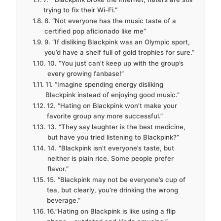
trying to fix their Wi-Fi.”
8. “Not everyone has the music taste of a
certified pop aficionado like me”
9. “If disliking Blackpink was an Olympic sport,
you’d have a shelf full of gold trophies for sure.”
10. “You just can’t keep up with the group’s
every growing fanbase!”
11. “Imagine spending energy disliking
Blackpink instead of enjoying good music.”
12. “Hating on Blackpink won’t make your
favorite group any more successful.”
13. “They say laughter is the best medicine,
but have you tried listening to Blackpink?”
14. “Blackpink isn’t everyone’s taste, but
neither is plain rice. Some people prefer
flavor.”
15. “Blackpink may not be everyone’s cup of
tea, but clearly, you’re drinking the wrong
beverage.”
16.”Hating on Blackpink is like using a flip