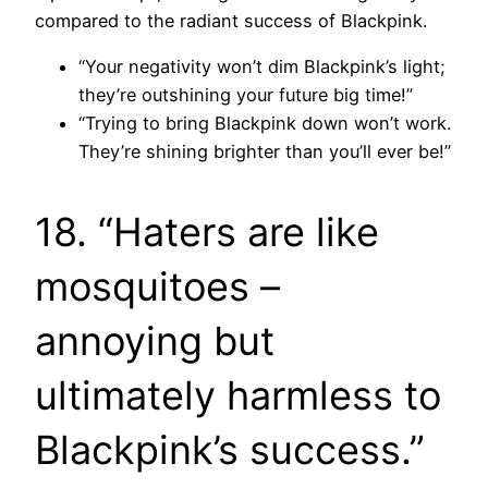
compared to the radiant success of Blackpink.
“Your negativity won’t dim Blackpink’s light;
they’re outshining your future big time!”
“Trying to bring Blackpink down won’t work.
They’re shining brighter than you’ll ever be!”
18. “Haters are like
mosquitoes –
annoying but
ultimately harmless to
Blackpink’s success.”