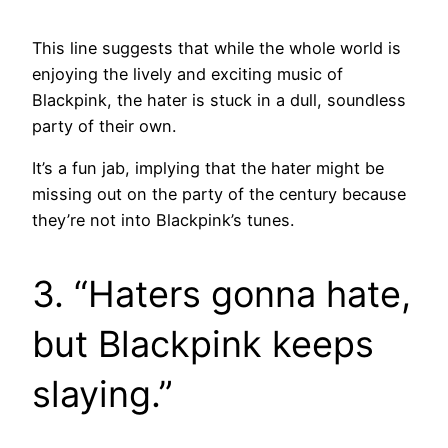
This line suggests that while the whole world is
enjoying the lively and exciting music of
Blackpink, the hater is stuck in a dull, soundless
party of their own.
It’s a fun jab, implying that the hater might be
missing out on the party of the century because
they’re not into Blackpink’s tunes.
3. “Haters gonna hate,
but Blackpink keeps
slaying.”