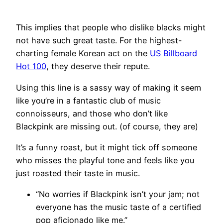
This implies that people who dislike blacks might
not have such great taste. For the highest-
charting female Korean act on the
US Billboard
Hot 100
, they deserve their repute.
Using this line is a sassy way of making it seem
like you’re in a fantastic club of music
connoisseurs, and those who don’t like
Blackpink are missing out. (of course, they are)
It’s a funny roast, but it might tick off someone
who misses the playful tone and feels like you
just roasted their taste in music.
“No worries if Blackpink isn’t your jam; not
everyone has the music taste of a certified
pop aficionado like me.”