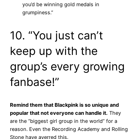
you’d be winning gold medals in
grumpiness.”
10.
“You just can’t
keep up with the
group’s every growing
fanbase!”
Remind them that Blackpink is so unique and
popular that not everyone can handle it.
They
are the “biggest girl group in the world” for a
reason. Even the Recording Academy and Rolling
Stone have averred this.