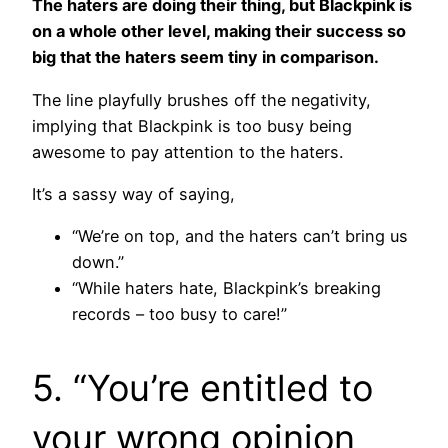
The haters are doing their thing, but Blackpink is
on a whole other level, making their success so
big that the haters seem tiny in comparison.
The line playfully brushes off the negativity,
implying that Blackpink is too busy being
awesome to pay attention to the haters.
It’s a sassy way of saying,
“We’re on top, and the haters can’t bring us
down.”
“While haters hate, Blackpink’s breaking
records – too busy to care!”
5. “You’re entitled to
your wrong opinion