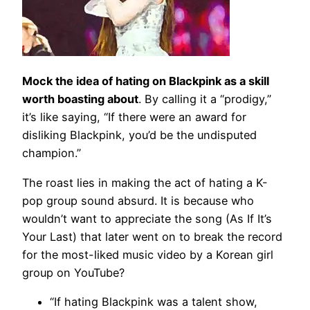
Mock the idea of hating on Blackpink as a skill
worth boasting about
. By calling it a “prodigy,”
it’s like saying, “If there were an award for
disliking Blackpink, you’d be the undisputed
champion.”
The roast lies in making the act of hating a K-
pop group sound absurd. It is because who
wouldn’t want to appreciate the song (As If It’s
Your Last) that later went on to break the record
for the most-liked music video by a Korean girl
group on YouTube?
“If hating Blackpink was a talent show,