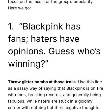
focus on the music or the group’s popularity.
Here we go:
1. “Blackpink has
fans; haters have
opinions. Guess who’s
winning?”
Throw glitter bombs at those trolls.
Use this line
as a sassy way of saying that Blackpink is on fire
with fans, breaking records, and generally being
fabulous, while haters are stuck in a gloomy
corner with nothing but their negative thoughts.