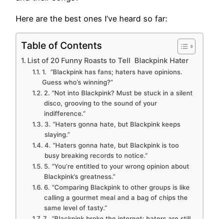
Here are the best ones I’ve heard so far:
Table of Contents
List of 20 Funny Roasts to Tell Blackpink Hater
1. “Blackpink has fans; haters have opinions.
Guess who’s winning?”
2. “Not into Blackpink? Must be stuck in a silent
disco, grooving to the sound of your
indifference.”
3. “Haters gonna hate, but Blackpink keeps
slaying.”
4. “Haters gonna hate, but Blackpink is too
busy breaking records to notice.”
5. “You’re entitled to your wrong opinion about
Blackpink’s greatness.”
6. “Comparing Blackpink to other groups is like
calling a gourmet meal and a bag of chips the
same level of tasty.”
7. “Blackpink broke the internet; haters are still