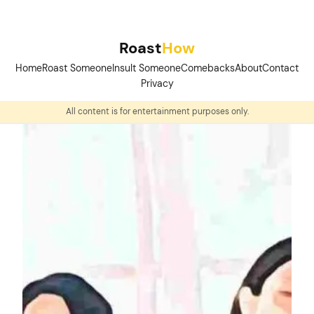
Skip
to
Roast
How
content
Home
Roast Someone
Insult Someone
Comebacks
About
Contact
Privacy
All content is for entertainment purposes only.