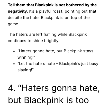
Tell them that Blackpink is not bothered by the
negativity.
It’s a playful roast, pointing out that
despite the hate, Blackpink is on top of their
game.
The haters are left fuming while Blackpink
continues to shine brightly.
“Haters gonna hate, but Blackpink stays
winning!”
“Let the haters hate – Blackpink’s just busy
slaying!”
4. “Haters gonna hate,
but Blackpink is too