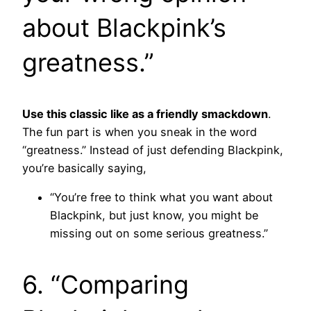
about Blackpink’s
greatness.”
Use this classic like as a friendly smackdown
.
The fun part is when you sneak in the word
“greatness.” Instead of just defending Blackpink,
you’re basically saying,
“You’re free to think what you want about
Blackpink, but just know, you might be
missing out on some serious greatness.”
6. “Comparing