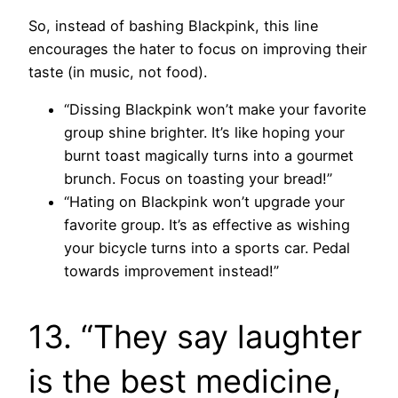
So, instead of bashing Blackpink, this line
encourages the hater to focus on improving their
taste (in music, not food).
“Dissing Blackpink won’t make your favorite
group shine brighter. It’s like hoping your
burnt toast magically turns into a gourmet
brunch. Focus on toasting your bread!”
“Hating on Blackpink won’t upgrade your
favorite group. It’s as effective as wishing
your bicycle turns into a sports car. Pedal
towards improvement instead!”
13. “They say laughter
is the best medicine,