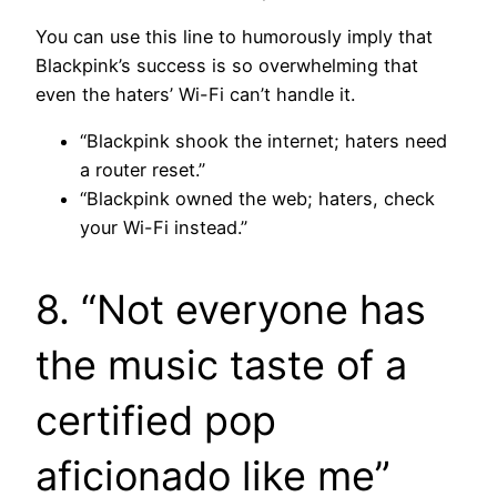
You can use this line to humorously imply that
Blackpink’s success is so overwhelming that
even the haters’ Wi-Fi can’t handle it.
“Blackpink shook the internet; haters need
a router reset.”
“Blackpink owned the web; haters, check
your Wi-Fi instead.”
8. “Not everyone has
the music taste of a
certified pop
aficionado like me”