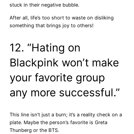
stuck in their negative bubble.
After all, life’s too short to waste on disliking
something that brings joy to others!
12. “Hating on
Blackpink won’t make
your favorite group
any more successful.”
This line isn’t just a burn; it’s a reality check on a
plate. Maybe the person’s favorite is Greta
Thunberg or the BTS.