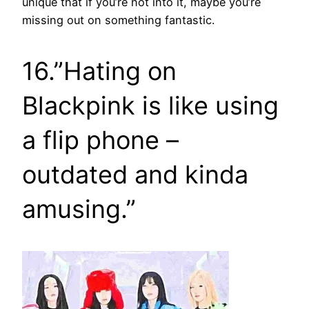
unique that if you’re not into it, maybe you’re
missing out on something fantastic.
16.”Hating on
Blackpink is like using
a flip phone –
outdated and kinda
amusing.”