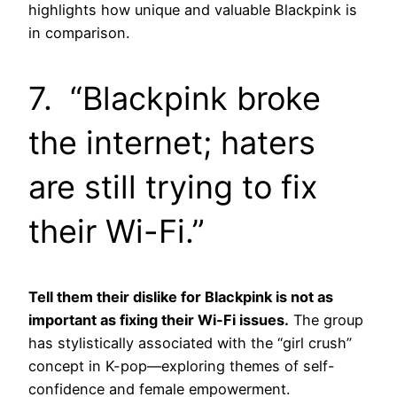
highlights how unique and valuable Blackpink is
in comparison.
7. “Blackpink broke
the internet; haters
are still trying to fix
their Wi-Fi.”
Tell them their dislike for Blackpink is not as
important as fixing their Wi-Fi issues.
The group
has stylistically associated with the “girl crush”
concept in K-pop—exploring themes of self-
confidence and female empowerment.