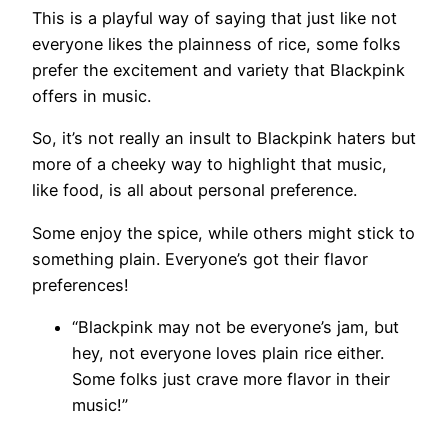
This is a playful way of saying that just like not
everyone likes the plainness of rice, some folks
prefer the excitement and variety that Blackpink
offers in music.
So, it’s not really an insult to Blackpink haters but
more of a cheeky way to highlight that music,
like food, is all about personal preference.
Some enjoy the spice, while others might stick to
something plain. Everyone’s got their flavor
preferences!
“Blackpink may not be everyone’s jam, but
hey, not everyone loves plain rice either.
Some folks just crave more flavor in their
music!”