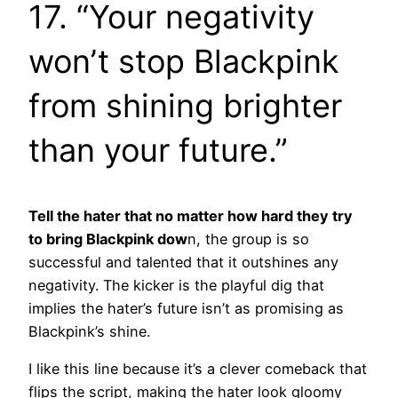
17. “Your negativity
won’t stop Blackpink
from shining brighter
than your future.”
Tell the hater that no matter how hard they try
to bring Blackpink dow
n, the group is so
successful and talented that it outshines any
negativity. The kicker is the playful dig that
implies the hater’s future isn’t as promising as
Blackpink’s shine.
I like this line because it’s a clever comeback that
flips the script, making the hater look gloomy