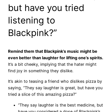
but have you tried
listening to
Blackpink?”
Remind them that Blackpink’s music might be
even better than laughter for lifting one’s spirits.
It’s a bit cheeky, implying that the hater might
find joy in something they dislike.
It’s akin to teasing a friend who dislikes pizza by
saying, “They say laughter is great, but have you
tried a slice of this amazing pizza?”
“They say laughter is the best medicine, but
have you considered a dose of Blackpink’s