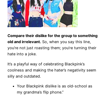
Compare their dislike for the group to something
old and irrelevant.
So, when you say this line,
you’re not just roasting them; you’re turning their
hate into a joke.
It’s a playful way of celebrating Blackpink’s
coolness and making the hater’s negativity seem
silly and outdated.
Your Blackpink dislike is as old-school as
my grandma’s flip phone.”