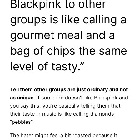
Blackpink to other
groups is like calling a
gourmet meal and a
bag of chips the same
level of tasty.”
Tell them other groups are just ordinary and not
as unique
. If someone doesn’t like Blackpink and
you say this, you’re basically telling them that
their taste in music is like calling diamonds
“pebbles”
The hater might feel a bit roasted because it