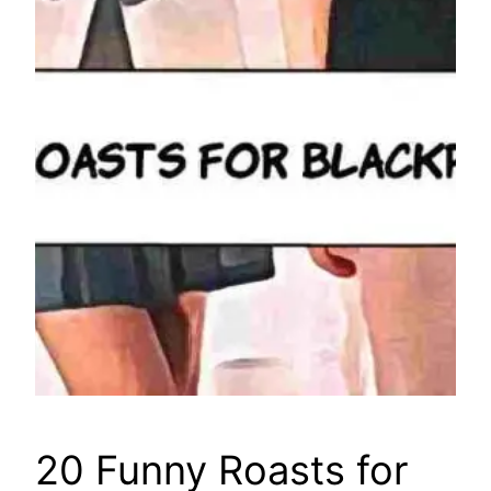
20 Funny Roasts for