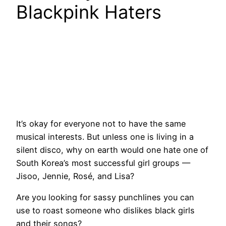
Blackpink Haters
It’s okay for everyone not to have the same
musical interests. But unless one is living in a
silent disco, why on earth would one hate one of
South Korea’s most successful girl groups —
Jisoo, Jennie, Rosé, and Lisa?
Are you looking for sassy punchlines you can
use to roast someone who dislikes black girls
and their songs?