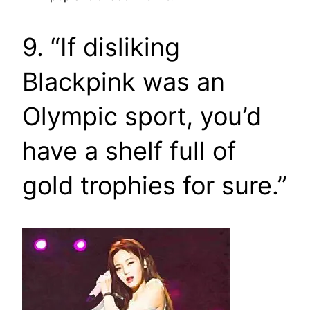
9. “If disliking
Blackpink was an
Olympic sport, you’d
have a shelf full of
gold trophies for sure.”