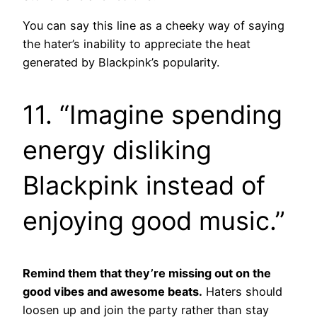
You can say this line as a cheeky way of saying
the hater’s inability to appreciate the heat
generated by Blackpink’s popularity.
11. “Imagine spending
energy disliking
Blackpink instead of
enjoying good music.”
Remind them that they’re missing out on the
good vibes and awesome beats.
Haters should
loosen up and join the party rather than stay