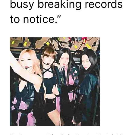
busy breaking records
to notice.”