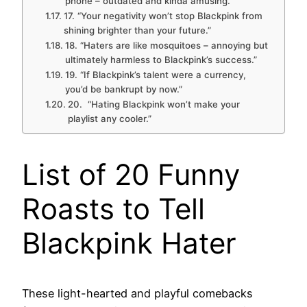
phone – outdated and kinda amusing.”
17. “Your negativity won’t stop Blackpink from
shining brighter than your future.”
18. “Haters are like mosquitoes – annoying but
ultimately harmless to Blackpink’s success.”
19. “If Blackpink’s talent were a currency,
you’d be bankrupt by now.”
20. “Hating Blackpink won’t make your
playlist any cooler.”
List of 20 Funny
Roasts to Tell
Blackpink Hater
These light-hearted and playful comebacks