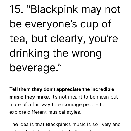
15. “Blackpink may not
be everyone’s cup of
tea, but clearly, you’re
drinking the wrong
beverage.”
Tell them they don’t appreciate the incredible
music they make
. It’s not meant to be mean but
more of a fun way to encourage people to
explore different musical styles.
The idea is that Blackpink’s music is so lively and