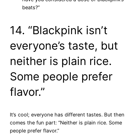
beats?”
14. “Blackpink isn’t
everyone’s taste, but
neither is plain rice.
Some people prefer
flavor.”
It’s cool; everyone has different tastes. But then
comes the fun part: “Neither is plain rice. Some
people prefer flavor.”