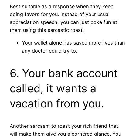
Best suitable as a response when they keep
doing favors for you. Instead of your usual
appreciation speech, you can just poke fun at
them using this sarcastic roast.
Your wallet alone has saved more lives than
any doctor could try to.
6. Your bank account
called, it wants a
vacation from you.
Another sarcasm to roast your rich friend that
will make them give you a cornered glance. You