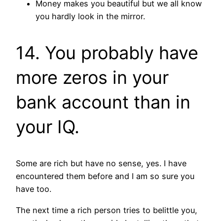
Money makes you beautiful but we all know
you hardly look in the mirror.
14. You probably have
more zeros in your
bank account than in
your IQ.
Some are rich but have no sense, yes. I have
encountered them before and I am so sure you
have too.
The next time a rich person tries to belittle you,