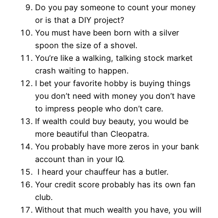
Do you pay someone to count your money
or is that a DIY project?
You must have been born with a silver
spoon the size of a shovel.
You’re like a walking, talking stock market
crash waiting to happen.
I bet your favorite hobby is buying things
you don’t need with money you don’t have
to impress people who don’t care.
If wealth could buy beauty, you would be
more beautiful than Cleopatra.
You probably have more zeros in your bank
account than in your IQ.
I heard your chauffeur has a butler.
Your credit score probably has its own fan
club.
Without that much wealth you have, you will