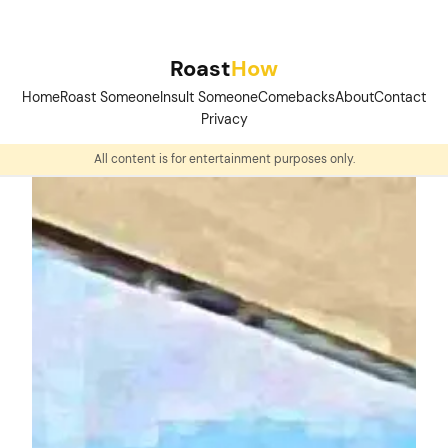
Skip
to
Roast
How
content
Home
Roast Someone
Insult Someone
Comebacks
About
Contact
Privacy
All content is for entertainment purposes only.