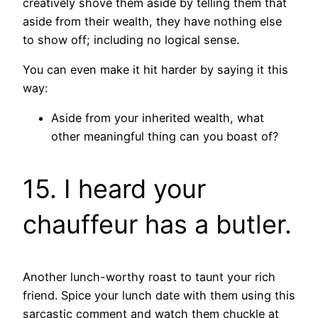
creatively shove them aside by telling them that
aside from their wealth, they have nothing else
to show off; including no logical sense.
You can even make it hit harder by saying it this
way:
Aside from your inherited wealth, what
other meaningful thing can you boast of?
15. I heard your
chauffeur has a butler.
Another lunch-worthy roast to taunt your rich
friend. Spice your lunch date with them using this
sarcastic comment and watch them chuckle at