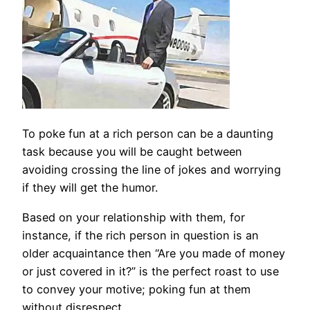
To poke fun at a rich person can be a daunting
task because you will be caught between
avoiding crossing the line of jokes and worrying
if they will get the humor.
Based on your relationship with them, for
instance, if the rich person in question is an
older acquaintance then “Are you made of money
or just covered in it?” is the perfect roast to use
to convey your motive; poking fun at them
without disrespect.