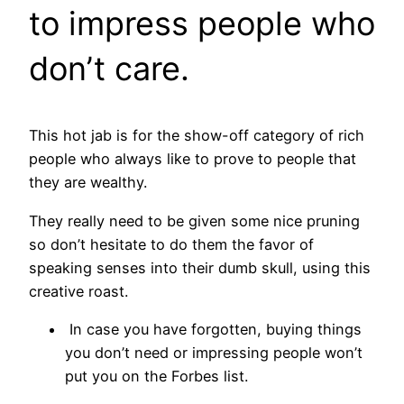
to impress people who
don’t care.
This hot jab is for the show-off category of rich
people who always like to prove to people that
they are wealthy.
They really need to be given some nice pruning
so don’t hesitate to do them the favor of
speaking senses into their dumb skull, using this
creative roast.
In case you have forgotten, buying things
you don’t need or impressing people won’t
put you on the Forbes list.