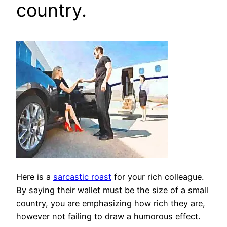
country.
Here is a
sarcastic roast
for your rich colleague.
By saying their wallet must be the size of a small
country, you are emphasizing how rich they are,
however not failing to draw a humorous effect.