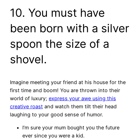
10. You must have
been born with a silver
spoon the size of a
shovel.
Imagine meeting your friend at his house for the
first time and boom! You are thrown into their
world of luxury;
express your awe using this
creative roast
and watch them tilt their head
laughing to your good sense of humor.
I’m sure your mum bought you the future
ever since you were a kid.