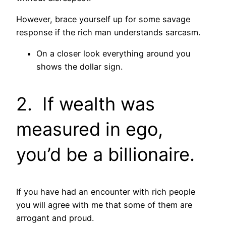
However, brace yourself up for some savage
response if the rich man understands sarcasm.
On a closer look everything around you
shows the dollar sign.
2. If wealth was
measured in ego,
you’d be a billionaire.
If you have had an encounter with rich people
you will agree with me that some of them are
arrogant and proud.