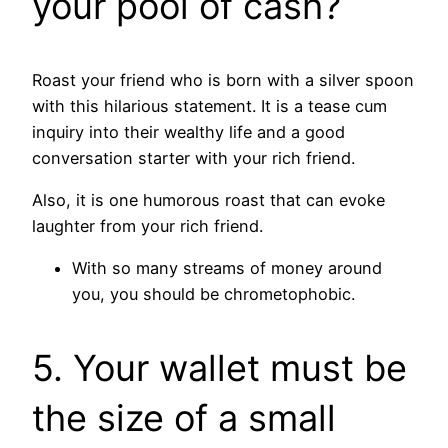
your pool of cash?
Roast your friend who is born with a silver spoon
with this hilarious statement. It is a tease cum
inquiry into their wealthy life and a good
conversation starter with your rich friend.
Also, it is one humorous roast that can evoke
laughter from your rich friend.
With so many streams of money around
you, you should be chrometophobic.
5. Your wallet must be
the size of a small