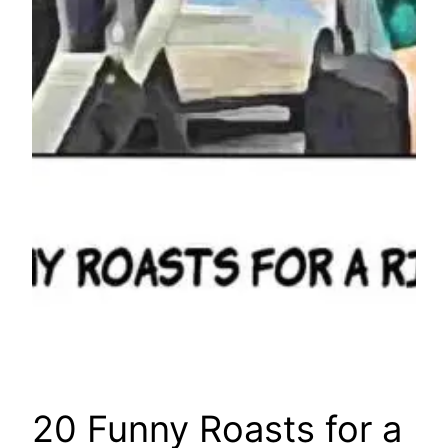
20 Funny Roasts for a