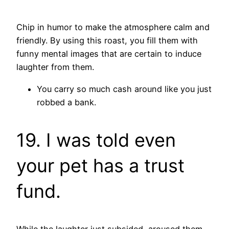
Chip in humor to make the atmosphere calm and
friendly. By using this roast, you fill them with
funny mental images that are certain to induce
laughter from them.
You carry so much cash around like you just
robbed a bank.
19. I was told even
your pet has a trust
fund.
While the laughter just subsided, aroused them