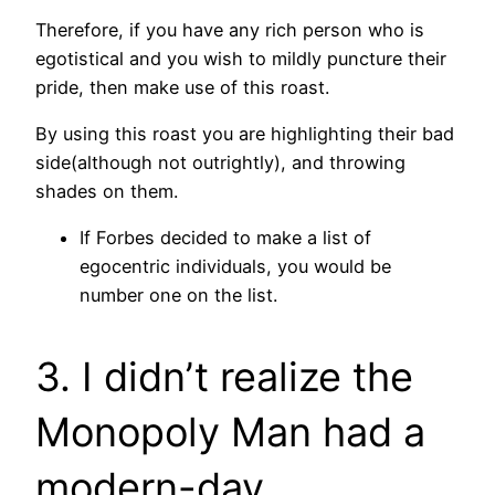
Therefore, if you have any rich person who is
egotistical and you wish to mildly puncture their
pride, then make use of this roast.
By using this roast you are highlighting their bad
side(although not outrightly), and throwing
shades on them.
If Forbes decided to make a list of
egocentric individuals, you would be
number one on the list.
3. I didn’t realize the
Monopoly Man had a
modern-day