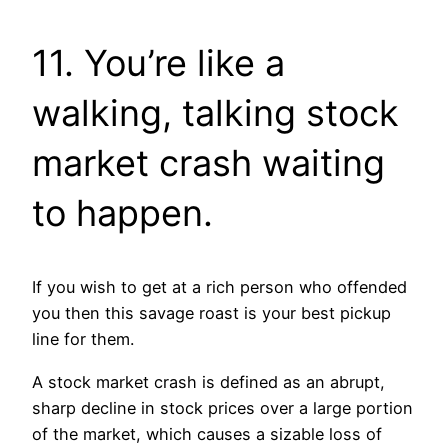
11. You’re like a
walking, talking stock
market crash waiting
to happen.
If you wish to get at a rich person who offended
you then this savage roast is your best pickup
line for them.
A stock market crash is defined as an abrupt,
sharp decline in stock prices over a large portion
of the market, which causes a sizable loss of