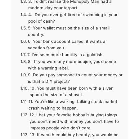
3. I didn’t realize the Monopoly Man had a
modern-day counterpart.
4. Do you ever get tired of swimming in your
pool of cash?
5. Your wallet must be the size of a small
country.
6. Your bank account called, it wants a
vacation from you.
7. I’ve seen more humility in a goldfish.
8. If you were any more boujee, you’d come
with a warning label.
9. Do you pay someone to count your money or
is that a DIY project?
10. You must have been born with a silver
spoon the size of a shovel.
11. You’re like a walking, talking stock market
crash waiting to happen.
12. I bet your favorite hobby is buying things
you don’t need with money you don’t have to
impress people who don’t care.
13. If wealth could buy beauty, you would be