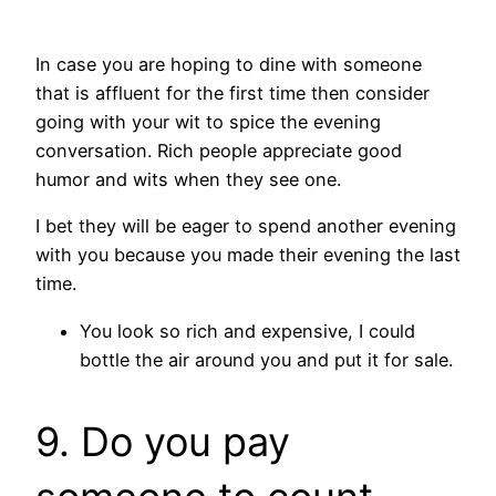
In case you are hoping to dine with someone
that is affluent for the first time then consider
going with your wit to spice the evening
conversation. Rich people appreciate good
humor and wits when they see one.
I bet they will be eager to spend another evening
with you because you made their evening the last
time.
You look so rich and expensive, I could
bottle the air around you and put it for sale.
9. Do you pay