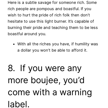
Here is a subtle savage for someone rich. Some
rich people are pompous and boastful. If you
wish to hurt the pride of rich folk then don’t
hesitate to use this light burner. It’s capable of
burning their pride and teaching them to be less
boastful around you.
With all the riches you have, if humility was
a dollar you won’t be able to afford it.
8. If you were any
more boujee, you’d
come with a warning
label.