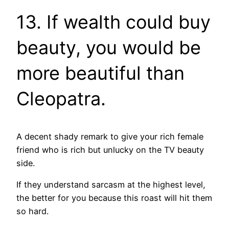
13. If wealth could buy
beauty, you would be
more beautiful than
Cleopatra.
A decent shady remark to give your rich female
friend who is rich but unlucky on the TV beauty
side.
If they understand sarcasm at the highest level,
the better for you because this roast will hit them
so hard.