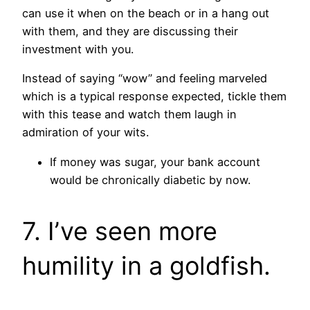
can use it when on the beach or in a hang out
with them, and they are discussing their
investment with you.
Instead of saying “wow” and feeling marveled
which is a typical response expected, tickle them
with this tease and watch them laugh in
admiration of your wits.
If money was sugar, your bank account
would be chronically diabetic by now.
7. I’ve seen more
humility in a goldfish.