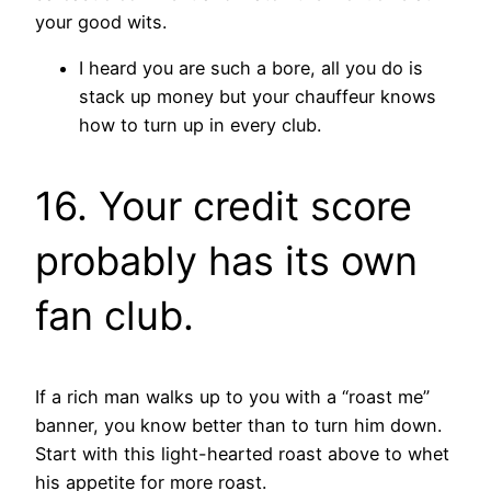
your good wits.
I heard you are such a bore, all you do is
stack up money but your chauffeur knows
how to turn up in every club.
16. Your credit score
probably has its own
fan club.
If a rich man walks up to you with a “roast me”
banner, you know better than to turn him down.
Start with this light-hearted roast above to whet
his appetite for more roast.