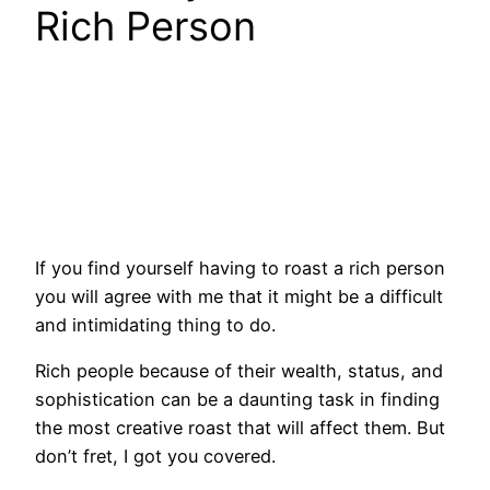
Rich Person
If you find yourself having to roast a rich person
you will agree with me that it might be a difficult
and intimidating thing to do.
Rich people because of their wealth, status, and
sophistication can be a daunting task in finding
the most creative roast that will affect them. But
don’t fret, I got you covered.