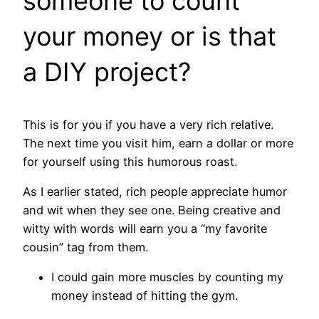
someone to count
your money or is that
a DIY project?
This is for you if you have a very rich relative.
The next time you visit him, earn a dollar or more
for yourself using this humorous roast.
As I earlier stated, rich people appreciate humor
and wit when they see one. Being creative and
witty with words will earn you a “my favorite
cousin” tag from them.
I could gain more muscles by counting my
money instead of hitting the gym.