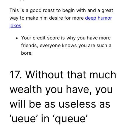
This is a good roast to begin with and a great
way to make him desire for more
deep humor
jokes
.
Your credit score is why you have more
friends, everyone knows you are such a
bore.
17. Without that much
wealth you have, you
will be as useless as
‘ueue’ in ‘queue’