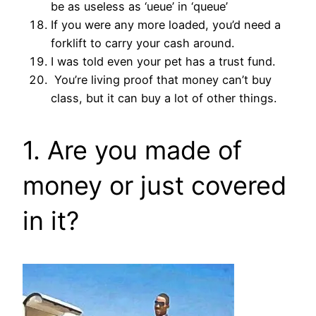
be as useless as ‘ueue’ in ‘queue’
If you were any more loaded, you’d need a
forklift to carry your cash around.
I was told even your pet has a trust fund.
You’re living proof that money can’t buy
class, but it can buy a lot of other things.
1. Are you made of
money or just covered
in it?