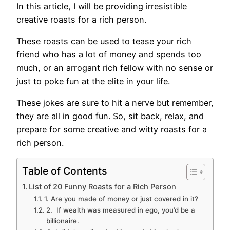
In this article, I will be providing irresistible
creative roasts for a rich person.
These roasts can be used to tease your rich
friend who has a lot of money and spends too
much, or an arrogant rich fellow with no sense or
just to poke fun at the elite in your life.
These jokes are sure to hit a nerve but remember,
they are all in good fun. So, sit back, relax, and
prepare for some creative and witty roasts for a
rich person.
Table of Contents
List of 20 Funny Roasts for a Rich Person
1. Are you made of money or just covered in it?
2. If wealth was measured in ego, you’d be a
billionaire.