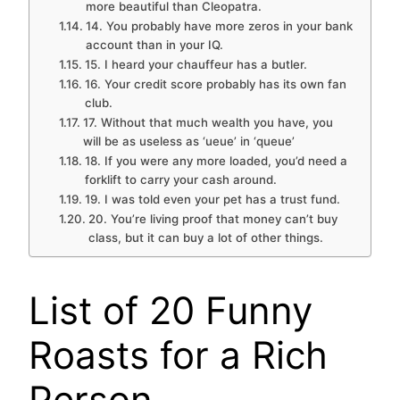
more beautiful than Cleopatra.
14. You probably have more zeros in your bank
account than in your IQ.
15. I heard your chauffeur has a butler.
16. Your credit score probably has its own fan
club.
17. Without that much wealth you have, you
will be as useless as ‘ueue’ in ‘queue’
18. If you were any more loaded, you’d need a
forklift to carry your cash around.
19. I was told even your pet has a trust fund.
20. You’re living proof that money can’t buy
class, but it can buy a lot of other things.
List of 20 Funny
Roasts for a Rich
Person