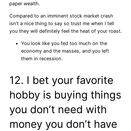
paper wealth.
Compared to an imminent stock market crash
isn’t a nice thing to say so trust me when I tell
you they will definitely feel the heat of your roast.
You look like you fed too much on the
economy and the masses, and you left
them in recession.
12. I bet your favorite
hobby is buying things
you don’t need with
money you don’t have