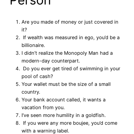
Are you made of money or just covered in
it?
If wealth was measured in ego, you’d be a
billionaire.
I didn’t realize the Monopoly Man had a
modern-day counterpart.
Do you ever get tired of swimming in your
pool of cash?
Your wallet must be the size of a small
country.
Your bank account called, it wants a
vacation from you.
I’ve seen more humility in a goldfish.
If you were any more boujee, you’d come
with a warning label.