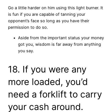
Go a little harder on him using this light burner. It
is fun if you are capable of tanning your
opponent’s face so long as you have their
permission to do so.
Aside from the important status your money
got you, wisdom is far away from anything
you say.
18. If you were any
more loaded, you’d
need a forklift to carry
your cash around.