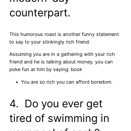
counterpart.
This humorous roast is another funny statement
to say to your stinkingly rich friend.
Assuming you are in a gathering with your rich
friend and he is talking about money, you can
poke fun at him by saying: book
You are so rich you can afford boredom.
4. Do you ever get
tired of swimming in