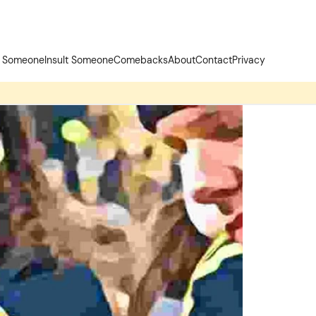
t Someone
Insult Someone
Comebacks
About
Contact
Privacy