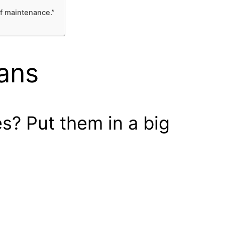
rf maintenance.”
Fans
s? Put them in a big