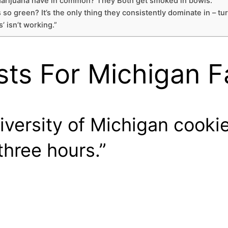
 marijuana have in common? They Both get smoked in bowls.”
 so green? It’s the only thing they consistently dominate in – tu
’ isn’t working.”
sts For Michigan 
versity of Michigan cookie
three hours.”