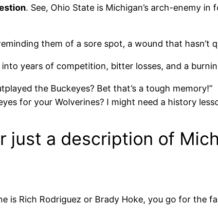
uestion
. See, Ohio State is Michigan’s arch-enemy in 
ke reminding them of a sore spot, a wound that hasn’t 
aps into years of competition, bitter losses, and a burn
utplayed the Buckeyes? Bet that’s a tough memory!”
eyes for your Wolverines? I might need a history less
or just a description of Mi
e is Rich Rodriguez or Brady Hoke, you go for the fa