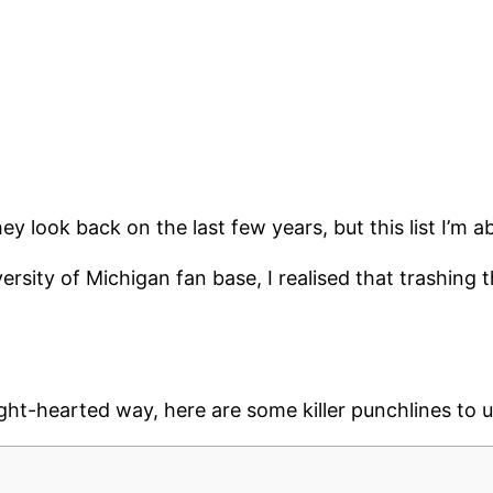
 look back on the last few years, but this list I’m a
versity of Michigan fan base, I realised that trashin
 light-hearted way, here are some killer punchlines to 