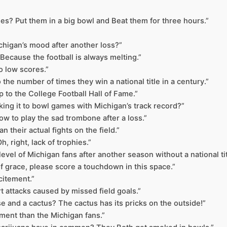
es? Put them in a big bowl and Beat them for three hours.”
Michigan’s mood after another loss?”
ecause the football is always melting.”
to low scores.”
o the number of times they win a national title in a century.”
ip to the College Football Hall of Fame.”
aking it to bowl games with Michigan’s track record?”
w to play the sad trombone after a loss.”
 their actual fights on the field.”
 right, lack of trophies.”
level of Michigan fans after another season without a national tit
 of grace, please score a touchdown in this space.”
citement.”
t attacks caused by missed field goals.”
e and a cactus? The cactus has its pricks on the outside!”
ment than the Michigan fans.”