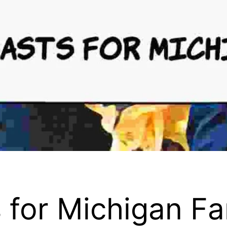
 for Michigan F