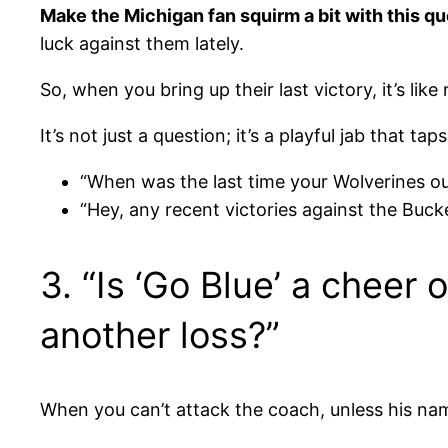
Make the Michigan fan squirm a bit with this q
luck against them lately.
So, when you bring up their last victory, it’s li
It’s not just a question; it’s a playful jab that t
“When was the last time your Wolverines o
“Hey, any recent victories against the Buck
3. “Is ‘Go Blue’ a cheer 
another loss?”
When you can’t attack the coach, unless his nam