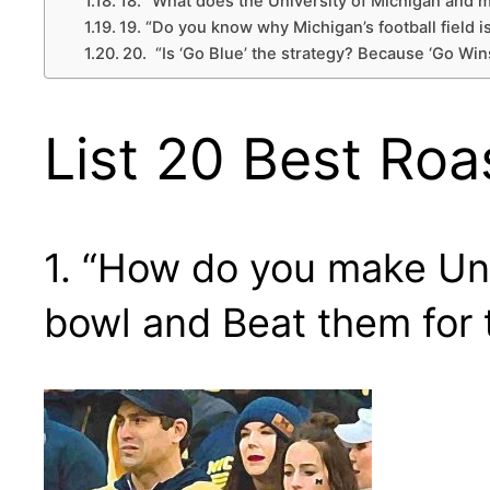
18. “What does the University of Michigan and
19. “Do you know why Michigan’s football field is
20. “Is ‘Go Blue’ the strategy? Because ‘Go Wins
List 20 Best Roa
1. “How do you make Uni
bowl and Beat them for 