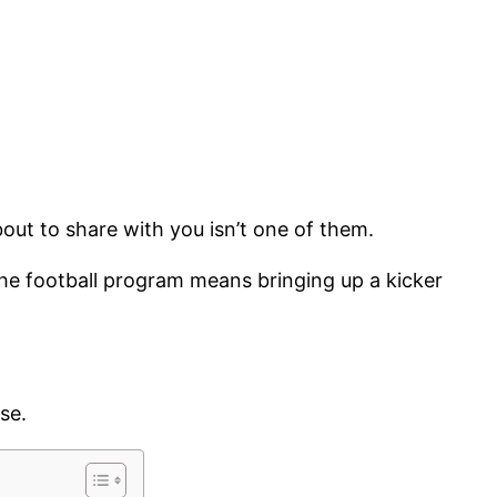
bout to share with you isn’t one of them.
g the football program means bringing up a kicker
use.