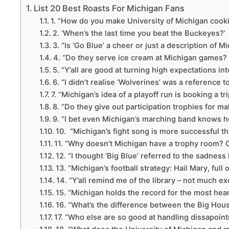
List 20 Best Roasts For Michigan Fans
1. “How do you make University of Michigan cooki
2. ‘When’s the last time you beat the Buckeyes?’
3. “Is ‘Go Blue’ a cheer or just a description of 
4. “Do they serve ice cream at Michigan games? B
5. “Y’all are good at turning high expectations in
6. “I didn’t realise ‘Wolverines’ was a reference t
7. “Michigan’s idea of a playoff run is booking a tr
8. “Do they give out participation trophies for m
9. “I bet even Michigan’s marching band knows ho
10. “Michigan’s fight song is more successful than
11. “Why doesn’t Michigan have a trophy room? Oh,
12. “I thought ‘Big Blue’ referred to the sadness 
13. “Michigan’s football strategy: Hail Mary, full
14. “Y’all remind me of the library – not much ex
15. “Michigan holds the record for the most hear
16. “What’s the difference between the Big Hous
17. “Who else are so good at handling dissapoint