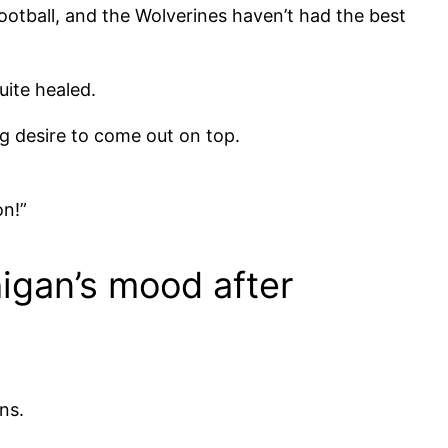
football, and the Wolverines haven’t had the best
quite healed.
ing desire to come out on top.
on!”
chigan’s mood after
ns.