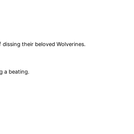
of dissing their beloved Wolverines.
g a beating.