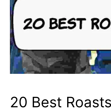
20 Best Roasts