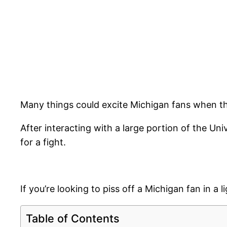
Many things could excite Michigan fans when they
After interacting with a large portion of the Uni
for a fight.
If you’re looking to piss off a Michigan fan in a
Table of Contents