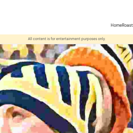
Home
Roas
All content is for entertainment purposes only.