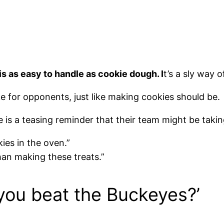
is as easy to handle as cookie dough. I
t’s a sly way 
ake for opponents, just like making cookies should be.
ke is a teasing reminder that their team might be takin
ies in the oven.”
han making these treats.”
 you beat the Buckeyes?’