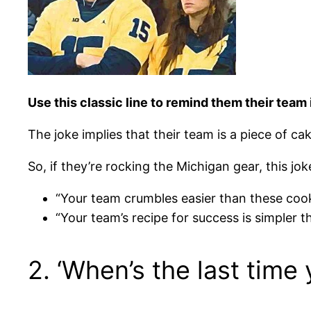
Use this classic line to remind them their team 
The joke implies that their team is a piece of c
So, if they’re rocking the Michigan gear, this jo
“Your team crumbles easier than these cook
“Your team’s recipe for success is simpler t
2. ‘When’s the last time