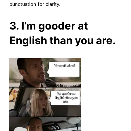
punctuation for clarity.
3. I’m gooder at
English than you are.