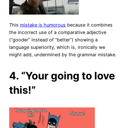
This
mistake is humorous
because it combines
the incorrect use of a comparative adjective
(“gooder” instead of “better”) showing a
language superiority, which is, ironically we
might add, undermined by the grammar mistake.
4. “Your going to love
this!”