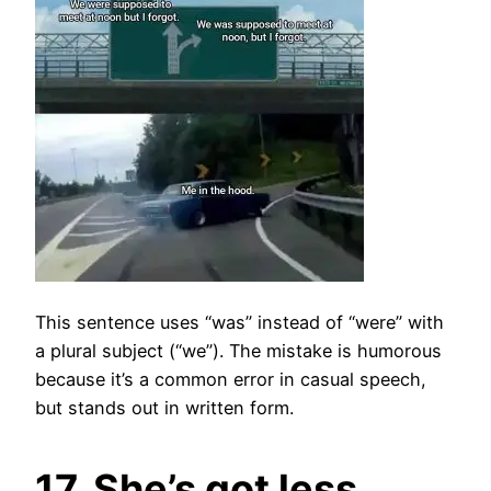
This sentence uses “was” instead of “were” with
a plural subject (“we”). The mistake is humorous
because it’s a common error in casual speech,
but stands out in written form.
17. She’s got less