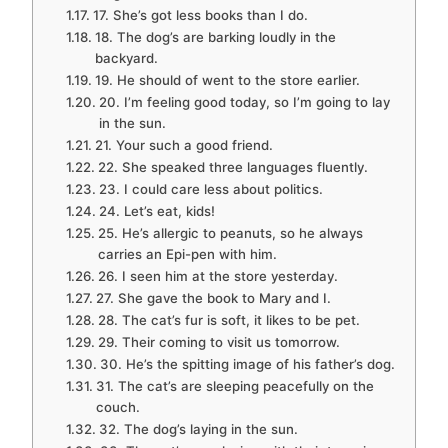
17. She’s got less books than I do.
18. The dog’s are barking loudly in the
backyard.
19. He should of went to the store earlier.
20. I’m feeling good today, so I’m going to lay
in the sun.
21. Your such a good friend.
22. She speaked three languages fluently.
23. I could care less about politics.
24. Let’s eat, kids!
25. He’s allergic to peanuts, so he always
carries an Epi-pen with him.
26. I seen him at the store yesterday.
27. She gave the book to Mary and I.
28. The cat’s fur is soft, it likes to be pet.
29. Their coming to visit us tomorrow.
30. He’s the spitting image of his father’s dog.
31. The cat’s are sleeping peacefully on the
couch.
32. The dog’s laying in the sun.