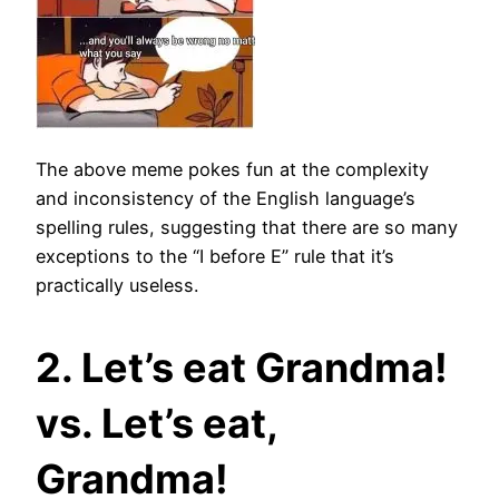
The above meme pokes fun at the complexity
and inconsistency of the English language’s
spelling rules, suggesting that there are so many
exceptions to the “I before E” rule that it’s
practically useless.
2. Let’s eat Grandma!
vs. Let’s eat,
Grandma!