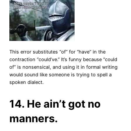
This error substitutes “of” for “have” in the
contraction “could’ve.” It’s funny because “could
of” is nonsensical, and using it in formal writing
would sound like someone is trying to spell a
spoken dialect.
14. He ain’t got no
manners.