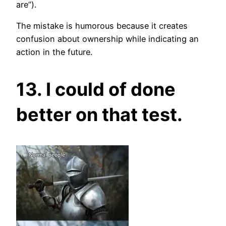
are”).
The mistake is humorous because it creates
confusion about ownership while indicating an
action in the future.
13. I could of done
better on that test.