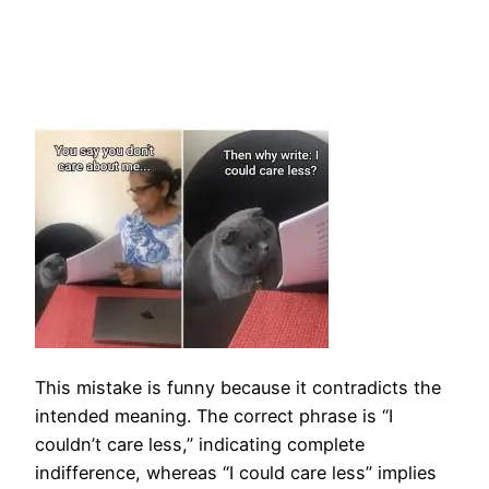
This mistake is funny because it contradicts the
intended meaning. The correct phrase is “I
couldn’t care less,” indicating complete
indifference, whereas “I could care less” implies