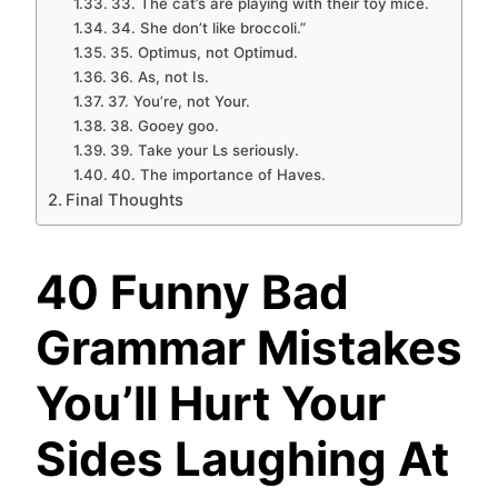
33. The cat’s are playing with their toy mice.
34. She don’t like broccoli.”
35. Optimus, not Optimud.
36. As, not Is.
37. You’re, not Your.
38. Gooey goo.
39. Take your Ls seriously.
40. The importance of Haves.
Final Thoughts
40 Funny Bad
Grammar Mistakes
You’ll Hurt Your
Sides Laughing At