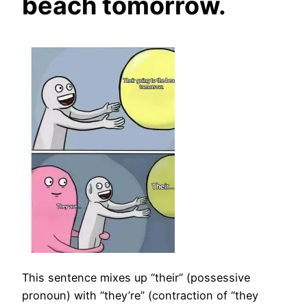
beach tomorrow.
This sentence mixes up “their” (possessive
pronoun) with “they’re” (contraction of “they