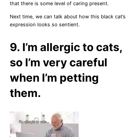
that there is some level of caring present.
Next time, we can talk about how this black cat’s
expression looks so sentient.
9. I’m allergic to cats,
so I’m very careful
when I’m petting
them.