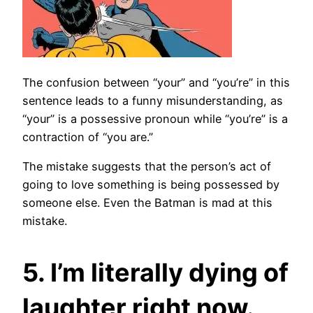
The confusion between “your” and “you’re” in this
sentence leads to a funny misunderstanding, as
“your” is a possessive pronoun while “you’re” is a
contraction of “you are.”
The mistake suggests that the person’s act of
going to love something is being possessed by
someone else. Even the Batman is mad at this
mistake.
5. I’m literally dying of
laughter right now.