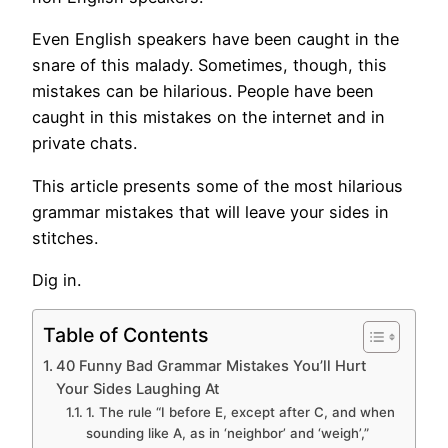
Even English speakers have been caught in the
snare of this malady. Sometimes, though, this
mistakes can be hilarious. People have been
caught in this mistakes on the internet and in
private chats.
This article presents some of the most hilarious
grammar mistakes that will leave your sides in
stitches.
Dig in.
Table of Contents
40 Funny Bad Grammar Mistakes You’ll Hurt
Your Sides Laughing At
1. The rule “I before E, except after C, and when
sounding like A, as in ‘neighbor’ and ‘weigh’,”