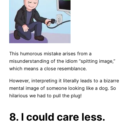
This humorous mistake arises from a
misunderstanding of the idiom “spitting image,”
which means a close resemblance.
However, interpreting it literally leads to a bizarre
mental image of someone looking like a dog. So
hilarious we had to pull the plug!
8. I could care less.