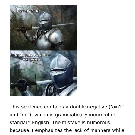
This sentence contains a double negative (“ain’t”
and “no”), which is grammatically incorrect in
standard English. The mistake is humorous
because it emphasizes the lack of manners while