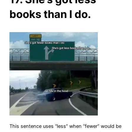
books than I do.
This sentence uses “less” when “fewer” would be