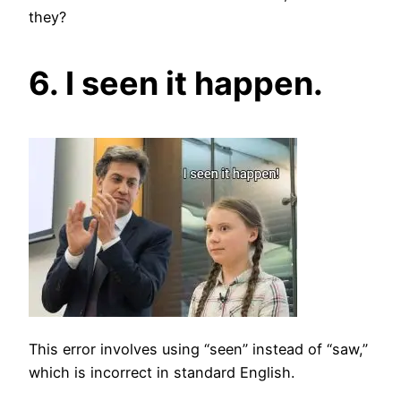
they?
6. I seen it happen.
This error involves using “seen” instead of “saw,”
which is incorrect in standard English.