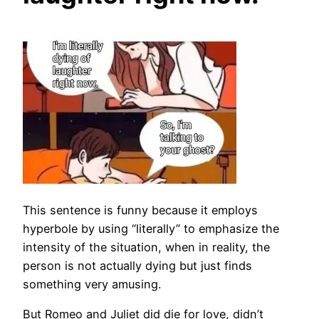
This sentence is funny because it employs
hyperbole by using “literally” to emphasize the
intensity of the situation, when in reality, the
person is not actually dying but just finds
something very amusing.
But Romeo and Juliet did die for love, didn’t