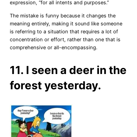
expression, “for all intents and purposes.”
The mistake is funny because it changes the
meaning entirely, making it sound like someone
is referring to a situation that requires a lot of
concentration or effort, rather than one that is
comprehensive or all-encompassing.
11. I seen a deer in the
forest yesterday.