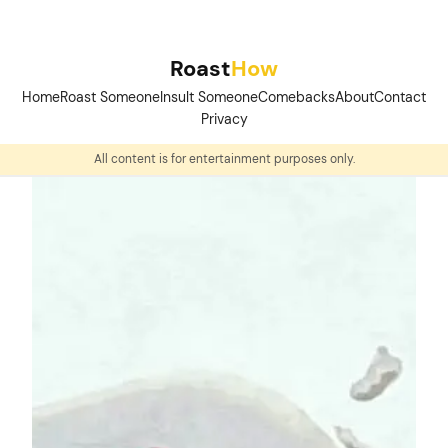
Skip
to
Roast
How
content
Home
Roast Someone
Insult Someone
Comebacks
About
Contact
Privacy
All content is for entertainment purposes only.