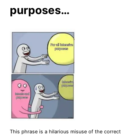
purposes…
This phrase is a hilarious misuse of the correct