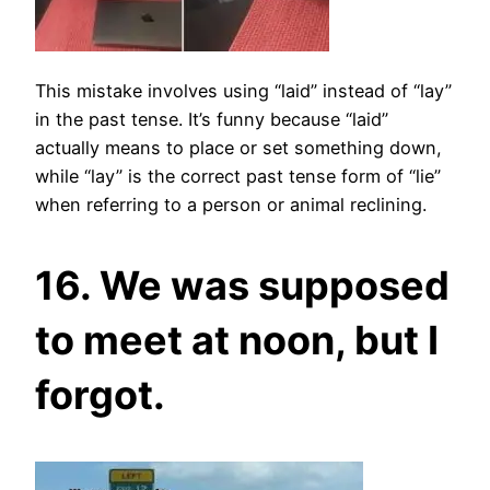
This mistake involves using “laid” instead of “lay”
in the past tense. It’s funny because “laid”
actually means to place or set something down,
while “lay” is the correct past tense form of “lie”
when referring to a person or animal reclining.
16. We was supposed
to meet at noon, but I
forgot.