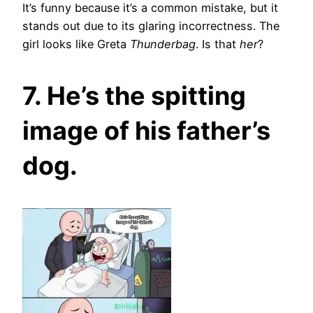
It’s funny because it’s a common mistake, but it
stands out due to its glaring incorrectness. The
girl looks like Greta
Thunderbag
. Is that
her
?
7. He’s the spitting
image of his father’s
dog.