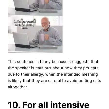
This sentence is funny because it suggests that
the speaker is cautious about how they pet cats
due to their allergy, when the intended meaning
is likely that they are careful to avoid petting cats
altogether.
10. For all intensive