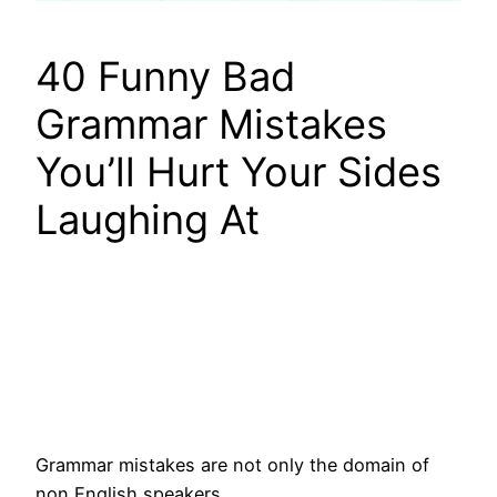
40 Funny Bad
Grammar Mistakes
You’ll Hurt Your Sides
Laughing At
Grammar mistakes are not only the domain of
non English speakers.