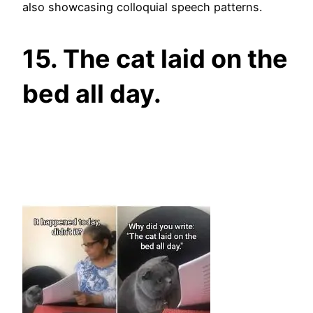
also showcasing colloquial speech patterns.
15. The cat laid on the
bed all day.