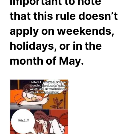
important to note
that this rule doesn’t
apply on weekends,
holidays, or in the
month of May.