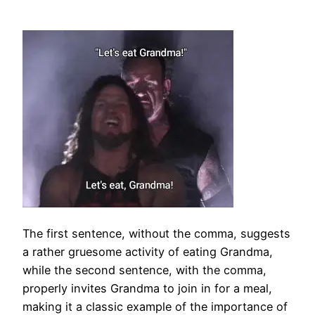
The first sentence, without the comma, suggests
a rather gruesome activity of eating Grandma,
while the second sentence, with the comma,
properly invites Grandma to join in for a meal,
making it a classic example of the importance of