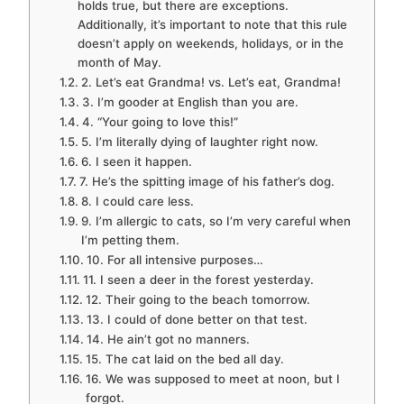
holds true, but there are exceptions.
Additionally, it’s important to note that this rule
doesn’t apply on weekends, holidays, or in the
month of May.
2. Let’s eat Grandma! vs. Let’s eat, Grandma!
3. I’m gooder at English than you are.
4. “Your going to love this!”
5. I’m literally dying of laughter right now.
6. I seen it happen.
7. He’s the spitting image of his father’s dog.
8. I could care less.
9. I’m allergic to cats, so I’m very careful when
I’m petting them.
10. For all intensive purposes…
11. I seen a deer in the forest yesterday.
12. Their going to the beach tomorrow.
13. I could of done better on that test.
14. He ain’t got no manners.
15. The cat laid on the bed all day.
16. We was supposed to meet at noon, but I
forgot.