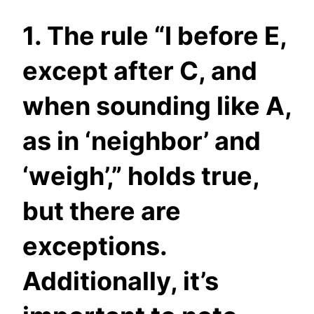
1. The rule “I before E,
except after C, and
when sounding like A,
as in ‘neighbor’ and
‘weigh’,” holds true,
but there are
exceptions.
Additionally, it’s