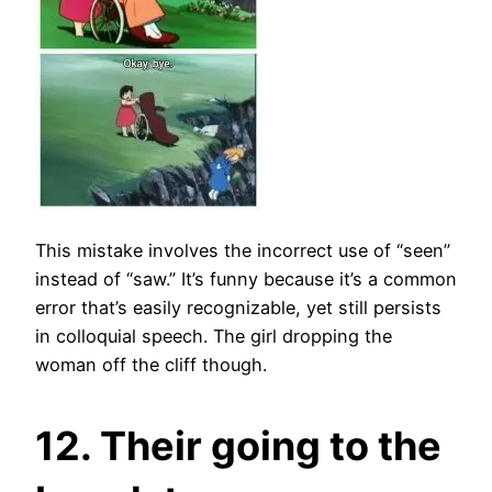
This mistake involves the incorrect use of “seen”
instead of “saw.” It’s funny because it’s a common
error that’s easily recognizable, yet still persists
in colloquial speech. The girl dropping the
woman off the cliff though.
12. Their going to the