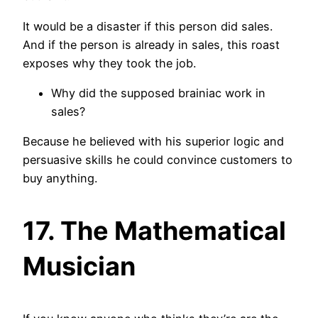
It would be a disaster if this person did sales.
And if the person is already in sales, this roast
exposes why they took the job.
Why did the supposed brainiac work in
sales?
Because he believed with his superior logic and
persuasive skills he could convince customers to
buy anything.
17. The Mathematical
Musician