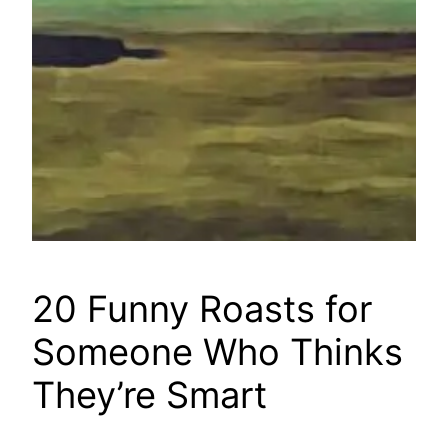
20 Funny Roasts for
Someone Who Thinks
They’re Smart