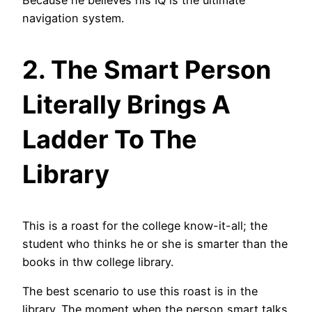
Because he believes his IQ is the ultimate
navigation system.
2. The Smart Person
Literally Brings A
Ladder To The
Library
This is a roast for the college know-it-all; the
student who thinks he or she is smarter than the
books in thw college library.
The best scenario to use this roast is in the
library. The moment when the person smart talks