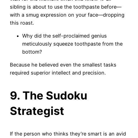
sibling is about to use the toothpaste before—
with a smug expression on your face—dropping
this roast.
Why did the self-proclaimed genius
meticulously squeeze toothpaste from the
bottom?
Because he believed even the smallest tasks
required superior intellect and precision.
9. The Sudoku
Strategist
If the person who thinks they’re smart is an avid