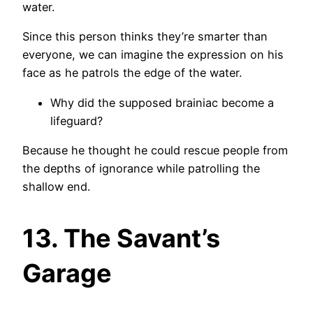
water.
Since this person thinks they’re smarter than
everyone, we can imagine the expression on his
face as he patrols the edge of the water.
Why did the supposed brainiac become a
lifeguard?
Because he thought he could rescue people from
the depths of ignorance while patrolling the
shallow end.
13. The Savant’s
Garage