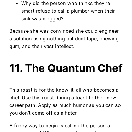
Why did the person who thinks they’re
smart refuse to call a plumber when their
sink was clogged?
Because she was convinced she could engineer
a solution using nothing but duct tape, chewing
gum, and their vast intellect.
11. The Quantum Chef
This roast is for the know-it-all who becomes a
chef. Use this roast during a toast to their new
career path. Apply as much humor as you can so
you don’t come off as a hater.
A funny way to begin is calling the person a