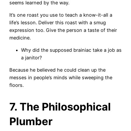
seems learned by the way.
It’s one roast you use to teach a know-it-all a
life’s lesson. Deliver this roast with a smug
expression too. Give the person a taste of their
medicine.
Why did the supposed brainiac take a job as
a janitor?
Because he believed he could clean up the
messes in people’s minds while sweeping the
floors.
7. The Philosophical
Plumber