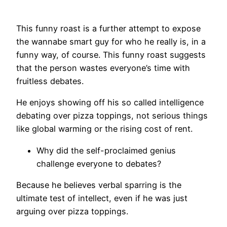
This funny roast is a further attempt to expose
the wannabe smart guy for who he really is, in a
funny way, of course. This funny roast suggests
that the person wastes everyone’s time with
fruitless debates.
He enjoys showing off his so called intelligence
debating over pizza toppings, not serious things
like global warming or the rising cost of rent.
Why did the self-proclaimed genius
challenge everyone to debates?
Because he believes verbal sparring is the
ultimate test of intellect, even if he was just
arguing over pizza toppings.