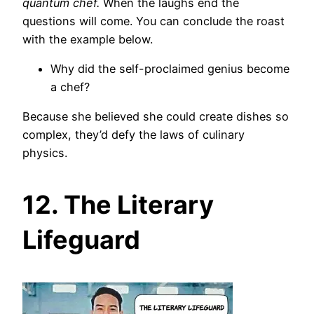
quantum chef.
When the laughs end the
questions will come. You can conclude the roast
with the example below.
Why did the self-proclaimed genius become
a chef?
Because she believed she could create dishes so
complex, they’d defy the laws of culinary
physics.
12. The Literary
Lifeguard