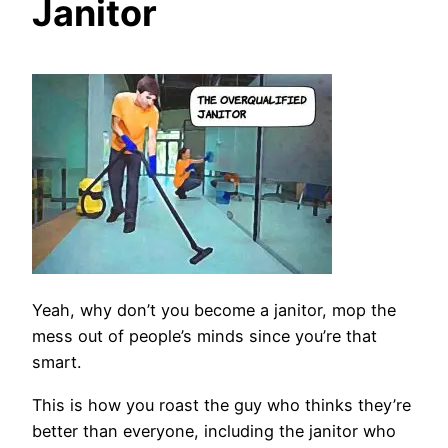
Janitor
Yeah, why don’t you become a janitor, mop the
mess out of people’s minds since you’re that
smart.
This is how you roast the guy who thinks they’re
better than everyone, including the janitor who