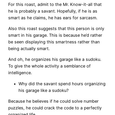
For this roast, admit to the Mr. Know-it-all that
he is probably a savant. Hopefully, if he is as
smart as he claims, he has ears for sarcasm.
Also this roast suggests that this person is only
smart in his garage. This is because he’d rather
be seen displaying this smartness rather than
being actually smart.
And oh, he organizes his garage like a sudoku.
To give the whole activity a semblance of
intelligence.
Why did the savant spend hours organizing
his garage like a sudoku?
Because he believes if he could solve number
puzzles, he could crack the code to a perfectly
organized life.