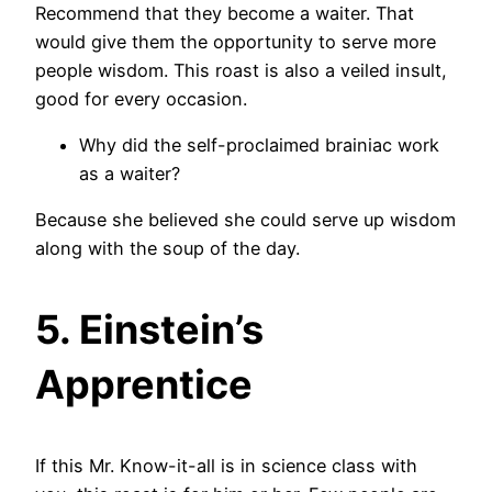
Recommend that they become a waiter. That
would give them the opportunity to serve more
people wisdom. This roast is also a veiled insult,
good for every occasion.
Why did the self-proclaimed brainiac work
as a waiter?
Because she believed she could serve up wisdom
along with the soup of the day.
5. Einstein’s
Apprentice
If this Mr. Know-it-all is in science class with