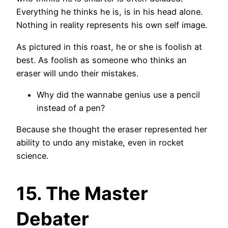
Everything he thinks he is, is in his head alone.
Nothing in reality represents his own self image.
As pictured in this roast, he or she is foolish at
best. As foolish as someone who thinks an
eraser will undo their mistakes.
Why did the wannabe genius use a pencil
instead of a pen?
Because she thought the eraser represented her
ability to undo any mistake, even in rocket
science.
15. The Master
Debater