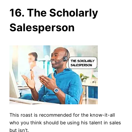
16. The Scholarly
Salesperson
This roast is recommended for the know-it-all
who you think should be using his talent in sales
but isn’t.