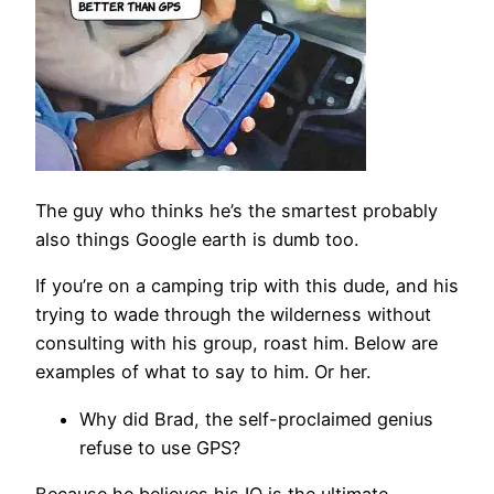
The guy who thinks he’s the smartest probably
also things Google earth is dumb too.
If you’re on a camping trip with this dude, and his
trying to wade through the wilderness without
consulting with his group, roast him. Below are
examples of what to say to him. Or her.
Why did Brad, the self-proclaimed genius
refuse to use GPS?