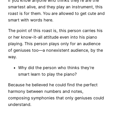
If you know anyone who thinks they’re are the
smartest alive, and they play an instrument, this
roast is for them. You are allowed to get cute and
smart with words here.
The point of this roast is, this person carries his
or her know-it-all attitude even into his piano
playing. This person plays only for an audience
of geniuses too—a nonexistent audience, by the
way.
Why did the person who thinks they’re
smart learn to play the piano?
Because he believed he could find the perfect
harmony between numbers and notes,
composing symphonies that only geniuses could
understand.