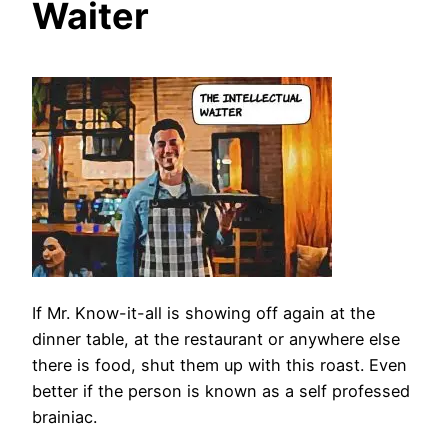
Waiter
If Mr. Know-it-all is showing off again at the
dinner table, at the restaurant or anywhere else
there is food, shut them up with this roast. Even
better if the person is known as a self professed
brainiac.