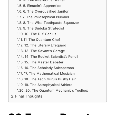
4. The Intellectual Waiter
5. Einstein’s Apprentice
6. The Overqualified Janitor
7. The Philosophical Plumber
8. The Wise Toothpaste Squeezer
9. The Sudoku Strategist
10. The DIY Genius
11. The Quantum Chef
12. The Literary Lifeguard
13. The Savant’s Garage
14. The Rocket Scientist’s Pencil
15. The Master Debater
16. The Scholarly Salesperson
17. The Mathematical Musician
18. The Tech Guru’s Bushy Hair
19. The Astrophysical Athlete
20. The Quantum Mechanic’s Toolbox
Final Thoughts