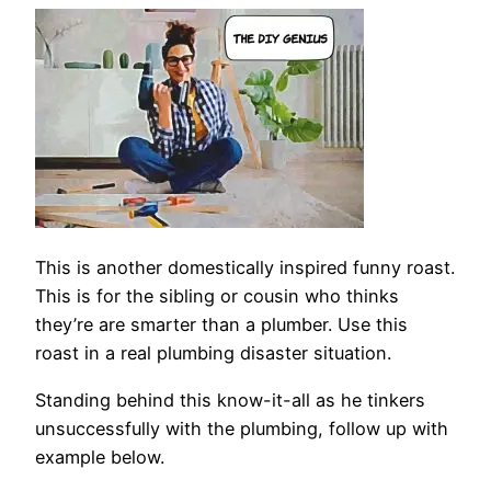
This is another domestically inspired funny roast.
This is for the sibling or cousin who thinks
they’re are smarter than a plumber. Use this
roast in a real plumbing disaster situation.
Standing behind this know-it-all as he tinkers
unsuccessfully with the plumbing, follow up with
example below.