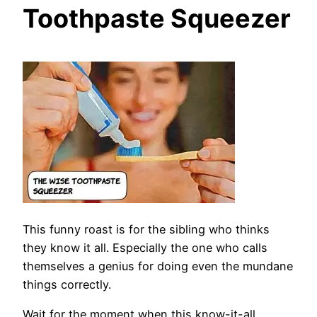
Toothpaste Squeezer
This funny roast is for the sibling who thinks
they know it all. Especially the one who calls
themselves a genius for doing even the mundane
things correctly.
Wait for the moment when this know-it-all