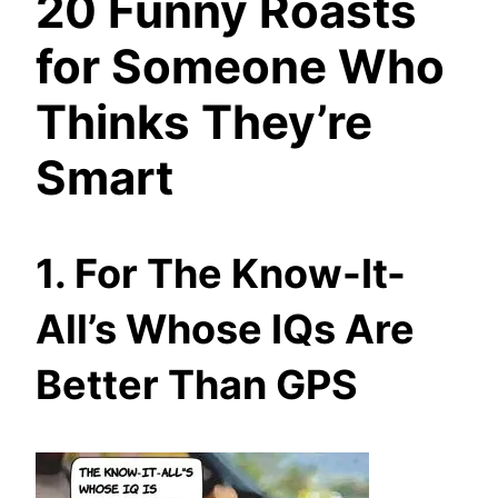
20 Funny Roasts
for Someone Who
Thinks They’re
Smart
1. For The Know-It-
All’s Whose IQs Are
Better Than GPS