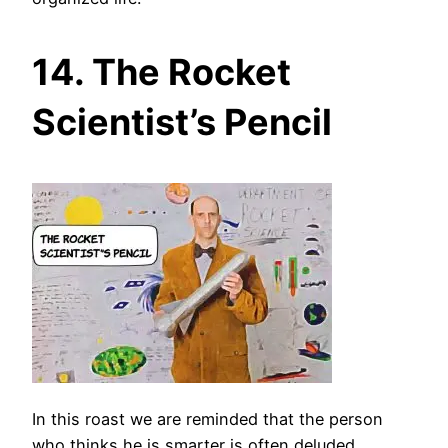
14. The Rocket
Scientist’s Pencil
In this roast we are reminded that the person
who thinks he is smarter is often deluded.