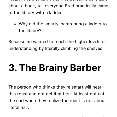
about a book, tell everyone Brad practically came
to the library with a ladder.
Why did the smarty-pants bring a ladder to
the library?
Because he wanted to reach the higher levels of
understanding by literally climbing the shelves.
3. The Brainy Barber
The person who thinks they’re smart will hear
this roast and not get it at first. At least not until
the end when they realize the roast is not about
literal hair.