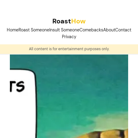
Skip
to
Roast
How
content
Home
Roast Someone
Insult Someone
Comebacks
About
Contact
Privacy
All content is for entertainment purposes only.