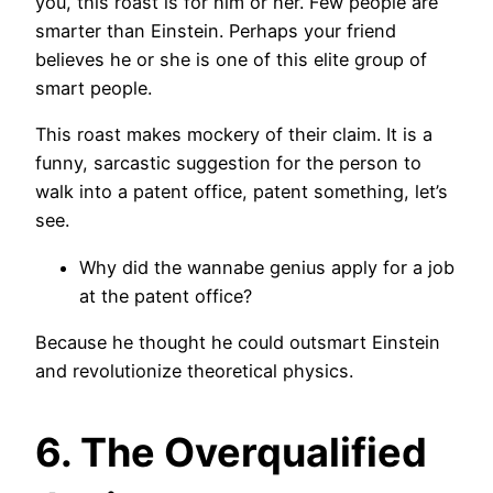
you, this roast is for him or her. Few people are
smarter than Einstein. Perhaps your friend
believes he or she is one of this elite group of
smart people.
This roast makes mockery of their claim. It is a
funny, sarcastic suggestion for the person to
walk into a patent office, patent something, let’s
see.
Why did the wannabe genius apply for a job
at the patent office?
Because he thought he could outsmart Einstein
and revolutionize theoretical physics.
6. The Overqualified