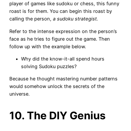
player of games like sudoku or chess, this funny
roast is for them. You can begin this roast by
calling the person,
a sudoku strategist.
Refer to the intense expression on the person’s
face as he tries to figure out the game. Then
follow up with the example below.
Why did the know-it-all spend hours
solving Sudoku puzzles?
Because he thought mastering number patterns
would somehow unlock the secrets of the
universe.
10. The DIY Genius