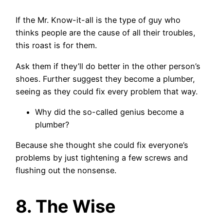
If the Mr. Know-it-all is the type of guy who
thinks people are the cause of all their troubles,
this roast is for them.
Ask them if they’ll do better in the other person’s
shoes. Further suggest they become a plumber,
seeing as they could fix every problem that way.
Why did the so-called genius become a
plumber?
Because she thought she could fix everyone’s
problems by just tightening a few screws and
flushing out the nonsense.
8. The Wise