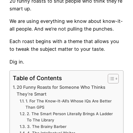
20 funny roasts to shut people who think they’re
smart up.
We are using everything we know about know-it-
all people. And we’re not pulling the punches.
Each roast begins with a theme that allows you
to tweak the subject matter to your taste.
Dig in.
Table of Contents
20 Funny Roasts for Someone Who Thinks
They’re Smart
1. For The Know-It-All’s Whose IQs Are Better
Than GPS
2. The Smart Person Literally Brings A Ladder
To The Library
3. The Brainy Barber