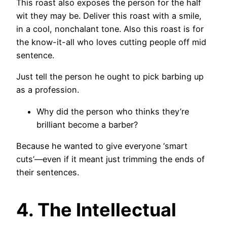
This roast also exposes the person for the half
wit they may be. Deliver this roast with a smile,
in a cool, nonchalant tone. Also this roast is for
the know-it-all who loves cutting people off mid
sentence.
Just tell the person he ought to pick barbing up
as a profession.
Why did the person who thinks they’re
brilliant become a barber?
Because he wanted to give everyone ‘smart
cuts’—even if it meant just trimming the ends of
their sentences.
4. The Intellectual