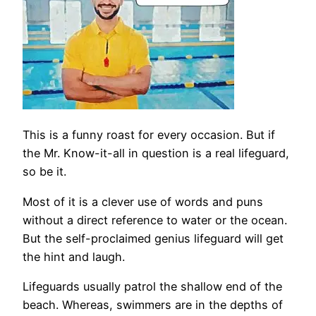
This is a funny roast for every occasion. But if
the Mr. Know-it-all in question is a real lifeguard,
so be it.
Most of it is a clever use of words and puns
without a direct reference to water or the ocean.
But the self-proclaimed genius lifeguard will get
the hint and laugh.
Lifeguards usually patrol the shallow end of the
beach. Whereas, swimmers are in the depths of