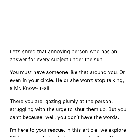
Let’s shred that annoying person who has an
answer for every subject under the sun.
You must have someone like that around you. Or
even in your circle. He or she won’t stop talking,
a Mr. Know-it-all.
There you are, gazing glumly at the person,
struggling with the urge to shut them up. But you
can’t because, well, you don’t have the words.
I’m here to your rescue. In this article, we explore