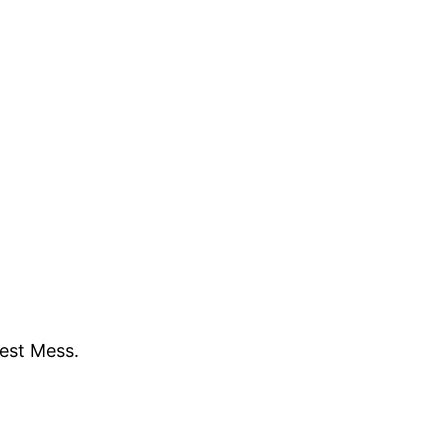
gest Mess.