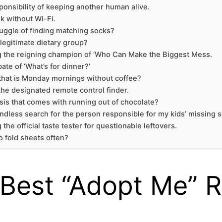
sponsibility of keeping another human alive.
ek without Wi-Fi.
ruggle of finding matching socks?
legitimate dietary group?
eing the reigning champion of ‘Who Can Make the Biggest Mess.
te of ‘What’s for dinner?’
 that is Monday mornings without coffee?
 the designated remote control finder.
isis that comes with running out of chocolate?
ndless search for the person responsible for my kids’ missing 
 the official taste tester for questionable leftovers.
o fold sheets often?
e Best “Adopt Me” 