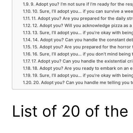
9. Adopt you? I’m not sure if I’m ready for the re
10. Sure, I’ll adopt you… if you can survive a we
11. Adopt you? Are you prepared for the daily st
12. Adopt you? Will you acknowledge pizza as a 
13. Sure, I’ll adopt you… if you’re okay with b
14. Adopt you? Can you handle the constant deba
15. Adopt you? Are you prepared for the horror
16. Sure, I’ll adopt you… if you don’t mind being
17. Adopt you? Can you handle the existential cr
18. Adopt you? Are you ready to embark on an e
19. Sure, I’ll adopt you… if you’re okay with being
20. Adopt you? Can you handle me telling you t
List of 20 of th