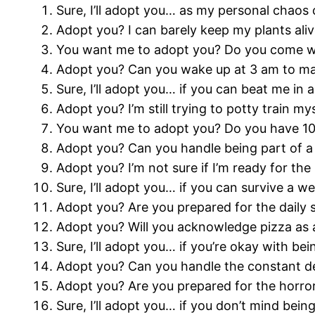
Sure, I’ll adopt you… as my personal chaos 
Adopt you? I can barely keep my plants alive
You want me to adopt you? Do you come wit
Adopt you? Can you wake up at 3 am to ma
Sure, I’ll adopt you… if you can beat me in
Adopt you? I’m still trying to potty train my
You want me to adopt you? Do you have 10
Adopt you? Can you handle being part of a 
Adopt you? I’m not sure if I’m ready for the
Sure, I’ll adopt you… if you can survive a w
Adopt you? Are you prepared for the daily 
Adopt you? Will you acknowledge pizza as a
Sure, I’ll adopt you… if you’re okay with 
Adopt you? Can you handle the constant deb
Adopt you? Are you prepared for the horro
Sure, I’ll adopt you… if you don’t mind bein