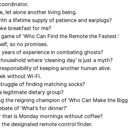
coordinator.
, let alone another living being.
h a lifetime supply of patience and earplugs?
ke breakfast for me?
 a game of ‘Who Can Find the Remote the Fastest.’
self, so no promises.
 years of experience in combating ghosts?
household where ‘cleaning day’ is just a myth?
 responsibility of keeping another human alive.
eek without Wi-Fi.
struggle of finding matching socks?
 legitimate dietary group?
being the reigning champion of ‘Who Can Make the Big
ate of ‘What’s for dinner?’
r that is Monday mornings without coffee?
g the designated remote control finder.