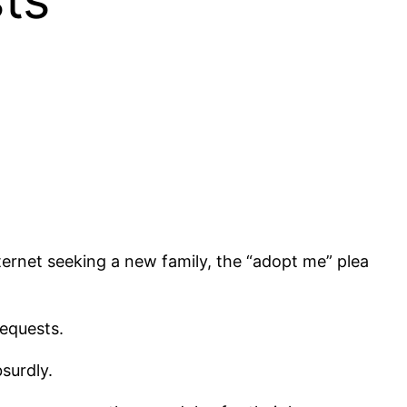
ternet seeking a new family, the “adopt me” plea
requests.
bsurdly.