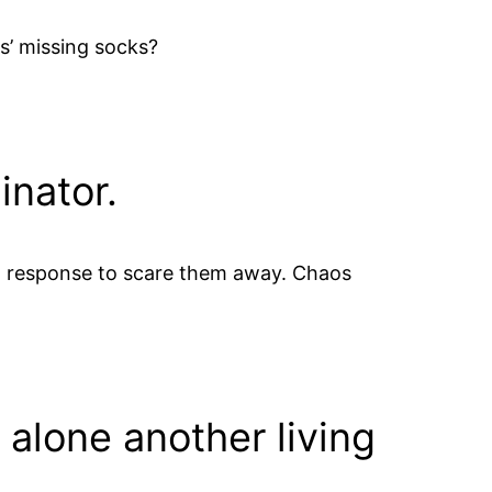
s’ missing socks?
inator.
al response to scare them away. Chaos
 alone another living