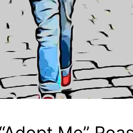
 “Adopt Me” Roas