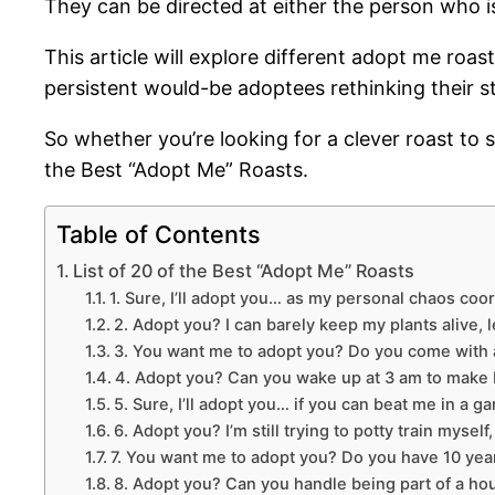
They can be directed at either the person who i
This article will explore different adopt me roa
persistent would-be adoptees rethinking their s
So whether you’re looking for a clever roast t
the Best “Adopt Me” Roasts.
Table of Contents
List of 20 of the Best “Adopt Me” Roasts
1. Sure, I’ll adopt you… as my personal chaos coor
2. Adopt you? I can barely keep my plants alive, l
3. You want me to adopt you? Do you come with a
4. Adopt you? Can you wake up at 3 am to make 
5. Sure, I’ll adopt you… if you can beat me in a 
6. Adopt you? I’m still trying to potty train mysel
7. You want me to adopt you? Do you have 10 yea
8. Adopt you? Can you handle being part of a hou