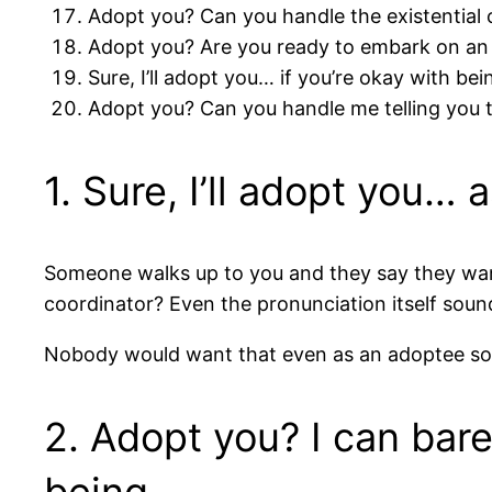
Adopt you? Can you handle the existential 
Adopt you? Are you ready to embark on an e
Sure, I’ll adopt you… if you’re okay with bein
Adopt you? Can you handle me telling you t
1. Sure, I’ll adopt you…
Someone walks up to you and they say they want
coordinator? Even the pronunciation itself soun
Nobody would want that even as an adoptee so it
2. Adopt you? I can bare