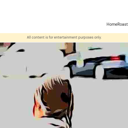
Home
Roas
All content is for entertainment purposes only.