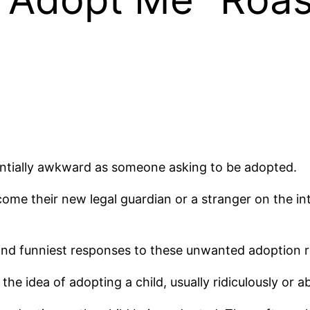
ntially awkward as someone asking to be adopted.
come their new legal guardian or a stranger on the in
st and funniest responses to these unwanted adoption 
he idea of adopting a child, usually ridiculously or a