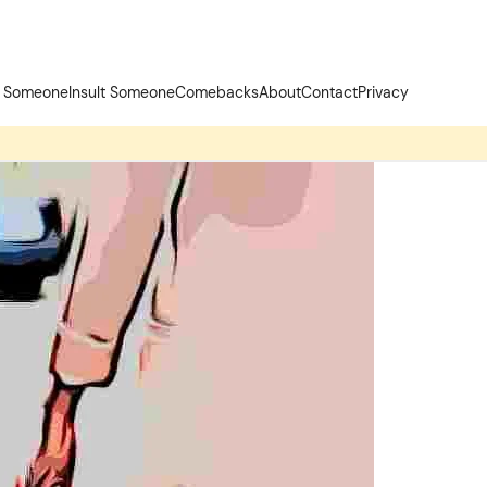
t Someone
Insult Someone
Comebacks
About
Contact
Privacy