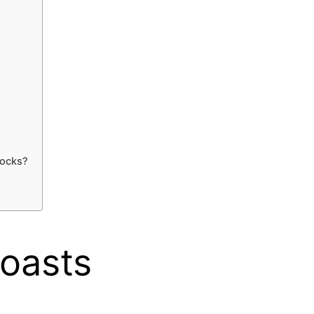
socks?
Roasts