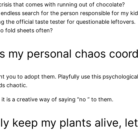
crisis that comes with running out of chocolate?
ndless search for the person responsible for my kid
g the official taste tester for questionable leftovers.
o fold sheets often?
 as my personal chaos coord
 you to adopt them. Playfully use this psychologic
ds chaotic.
 is a creative way of saying “no ” to them.
ly keep my plants alive, let