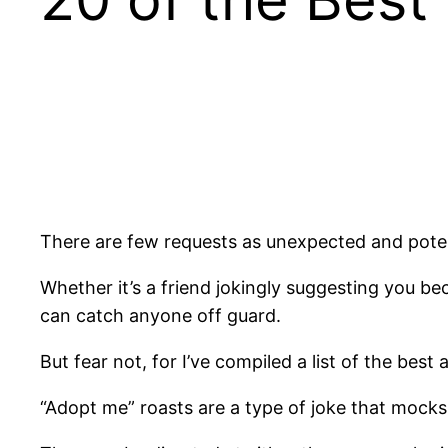
There are few requests as unexpected and pote
Whether it’s a friend jokingly suggesting you be
can catch anyone off guard.
But fear not, for I’ve compiled a list of the be
“Adopt me” roasts are a type of joke that mocks t