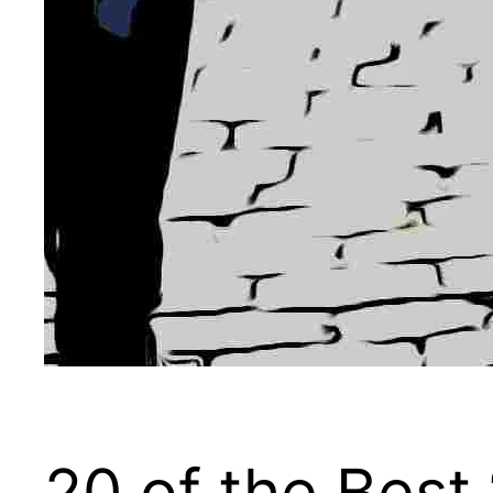
20 of the Best