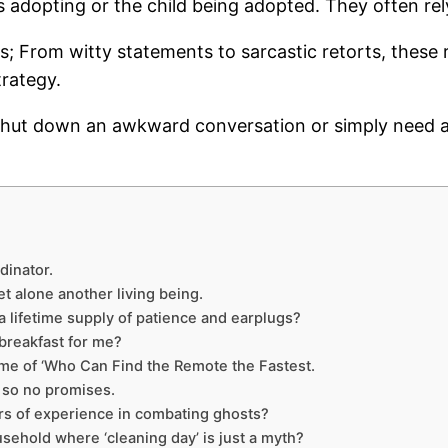
s adopting or the child being adopted. They often rel
sts; From witty statements to sarcastic retorts, these
trategy.
o shut down an awkward conversation or simply need a
dinator.
et alone another living being.
 lifetime supply of patience and earplugs?
breakfast for me?
game of ‘Who Can Find the Remote the Fastest.
f, so no promises.
rs of experience in combating ghosts?
sehold where ‘cleaning day’ is just a myth?