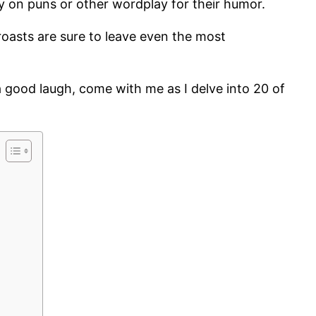
y on puns or other wordplay for their humor.
 roasts are sure to leave even the most
 good laugh, come with me as I delve into 20 of